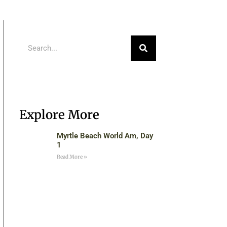
Explore More
Myrtle Beach World Am, Day
1
Read More »