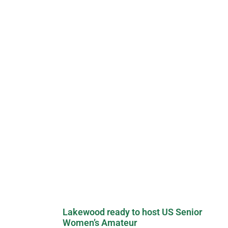
Lakewood ready to host US Senior
Women’s Amateur