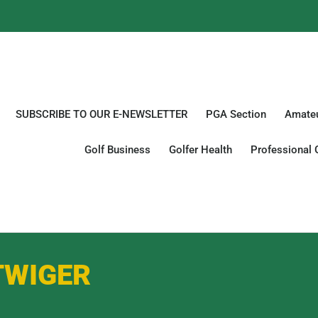
SUBSCRIBE TO OUR E-NEWSLETTER
PGA Section
Amateu
Golf Business
Golfer Health
Professional 
TWIGER