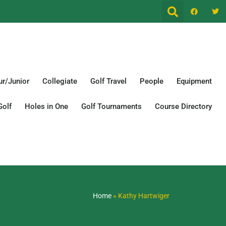
r/Junior
Collegiate
Golf Travel
People
Equipment
Golf
Holes in One
Golf Tournaments
Course Directory
Home
»
Kathy Hartwiger