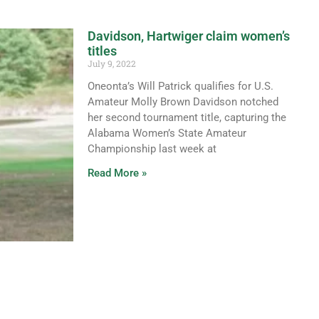
Davidson, Hartwiger claim women’s
titles
July 9, 2022
Oneonta’s Will Patrick qualifies for U.S.
Amateur Molly Brown Davidson notched
her second tournament title, capturing the
Alabama Women’s State Amateur
Championship last week at
Read More »