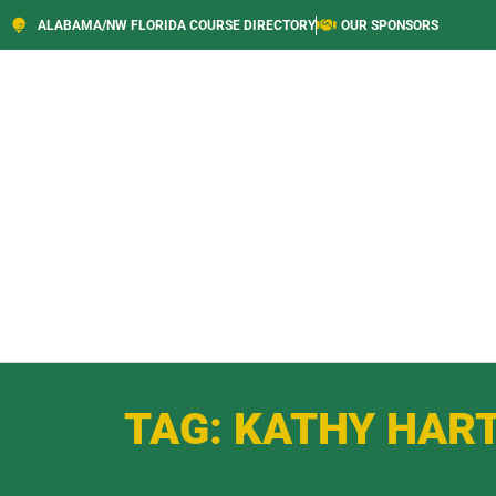
ALABAMA/NW FLORIDA COURSE DIRECTORY
OUR SPONSORS
TAG: KATHY HAR