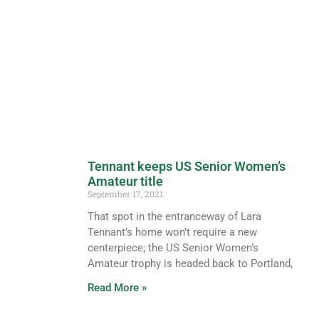
Tennant keeps US Senior Women’s
Amateur title
September 17, 2021
That spot in the entranceway of Lara
Tennant’s home won’t require a new
centerpiece; the US Senior Women’s
Amateur trophy is headed back to Portland,
Read More »