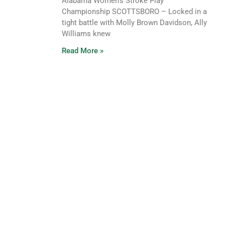
Alabama Women’s Stroke Play
Championship SCOTTSBORO – Locked in a
tight battle with Molly Brown Davidson, Ally
Williams knew
Read More »