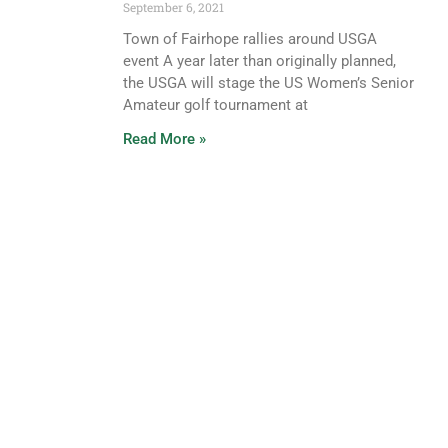
September 6, 2021
Town of Fairhope rallies around USGA
event A year later than originally planned,
the USGA will stage the US Women’s Senior
Amateur golf tournament at
Read More »