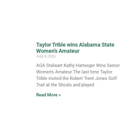
Taylor Trible wins Alabama State
Women’s Amateur
July 8, 2021
AGA Stalwart Kathy Hartwiger Wins Senior
Women’s Amateur The last time Taylor
Trible visited the Robert Trent Jones Golf
Trail at the Shoals and played
Read More »