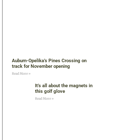
Auburn-Opelika’s Pines Crossing on
track for November opening
Read More »
It’s all about the magnets in
this golf glove
Read More »