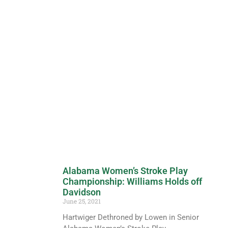
Alabama Women’s Stroke Play
Championship: Williams Holds off
Davidson
June 25, 2021
Hartwiger Dethroned by Lowen in Senior