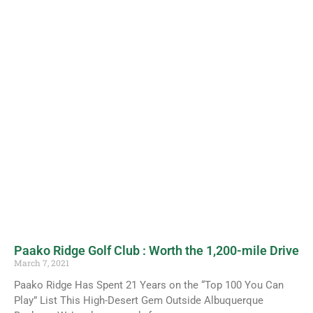
Paako Ridge Golf Club : Worth the 1,200-mile Drive
March 7, 2021
Paako Ridge Has Spent 21 Years on the “Top 100 You Can
Play” List This High-Desert Gem Outside Albuquerque