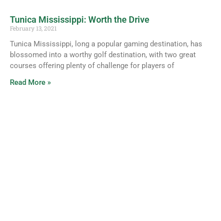
Tunica Mississippi: Worth the Drive
February 13, 2021
Tunica Mississippi, long a popular gaming destination, has
blossomed into a worthy golf destination, with two great
courses offering plenty of challenge for players of
Read More »