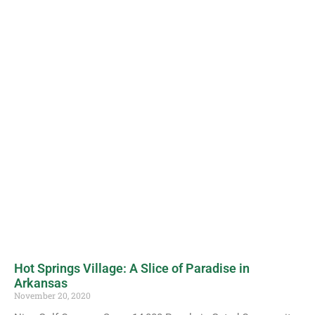
Hot Springs Village: A Slice of Paradise in
Arkansas
November 20, 2020