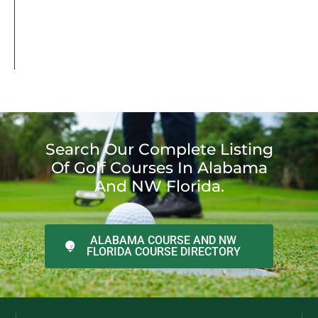
Search Our Complete Listing
Of Golf Courses In Alabama
And NW Florida.
ALABAMA COURSE AND NW
FLORIDA COURSE DIRECTORY