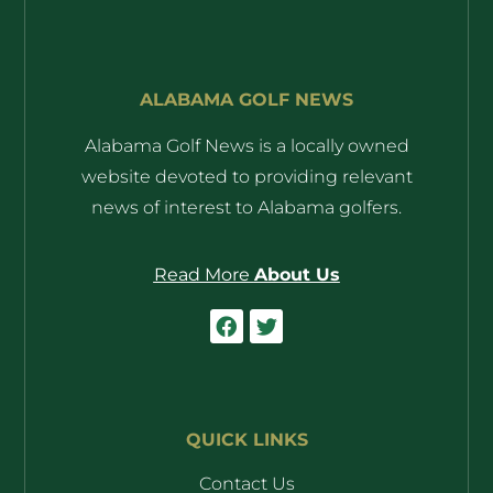
ALABAMA GOLF NEWS
Alabama Golf News is a locally owned
website devoted to providing relevant
news of interest to Alabama golfers.
Read More
About Us
QUICK LINKS
Contact Us