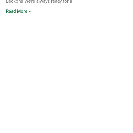
Beckons We’re always ready for a
Read More »