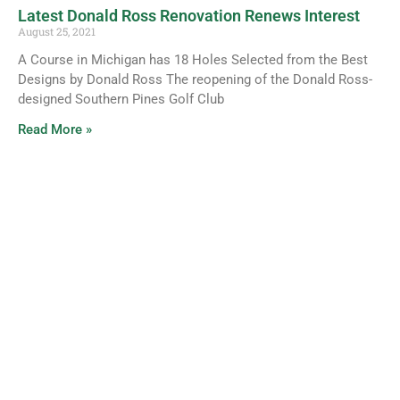
Latest Donald Ross Renovation Renews Interest
August 25, 2021
A Course in Michigan has 18 Holes Selected from the Best
Designs by Donald Ross The reopening of the Donald Ross-
designed Southern Pines Golf Club
Read More »