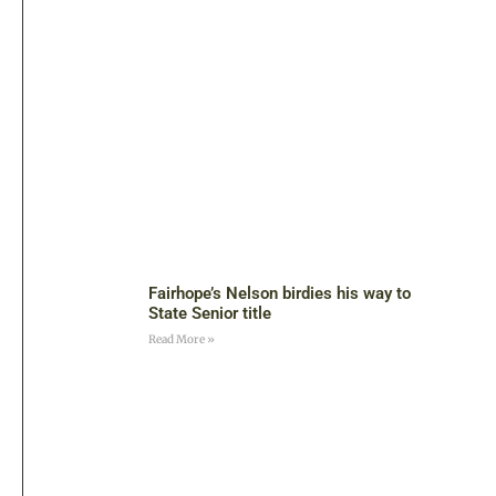
Fairhope’s Nelson birdies his way to
State Senior title
Read More »