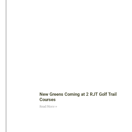
New Greens Coming at 2 RJT Golf Trail
Courses
Read More »