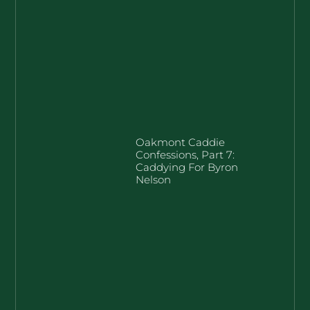
Oakmont Caddie
Confessions, Part 7:
Caddying For Byron
Nelson