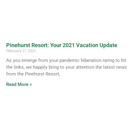
Pinehurst Resort: Your 2021 Vacation Update
February 17, 2021
As you emerge from your pandemic hiberation raring to hit
the links, we happily bring to your attention the latest news
from the Pinehurst Resort,
Read More »