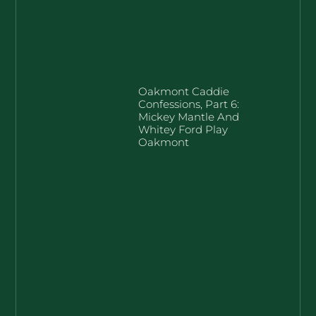
Oakmont Caddie
Confessions, Part 6:
Mickey Mantle And
Whitey Ford Play
Oakmont