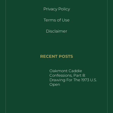
Privacy Policy
Terms of Use
Disclaimer
RECENT POSTS
Oakmont Caddie
Confessions, Part 8:
Drawing For The 1973 U.S.
Open