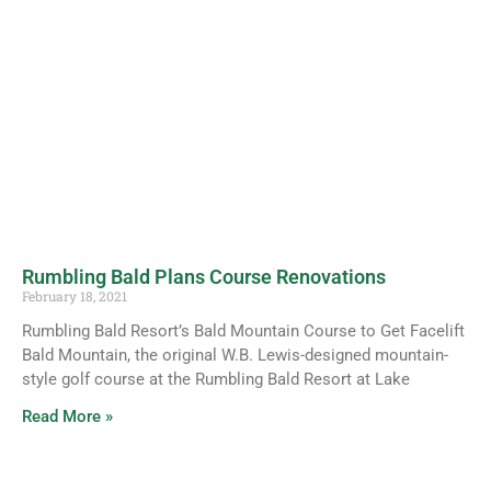
Rumbling Bald Plans Course Renovations
February 18, 2021
Rumbling Bald Resort’s Bald Mountain Course to Get Facelift
Bald Mountain, the original W.B. Lewis-designed mountain-
style golf course at the Rumbling Bald Resort at Lake
Read More »