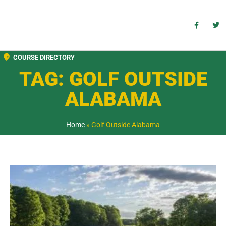
COURSE DIRECTORY
TAG: GOLF OUTSIDE
ALABAMA
Home
»
Golf Outside Alabama