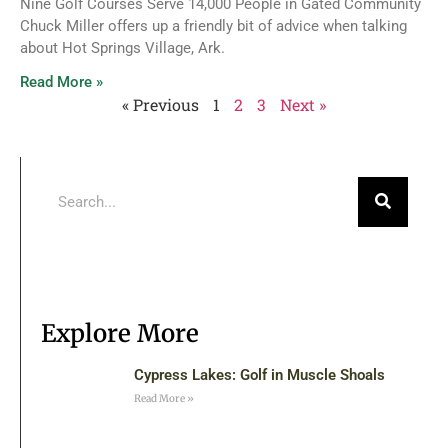
Nine Golf Courses Serve 14,000 People in Gated Community
Chuck Miller offers up a friendly bit of advice when talking
about Hot Springs Village, Ark.
Read More »
« Previous
1
2
3
Next »
Explore More
Cypress Lakes: Golf in Muscle Shoals
Read More »