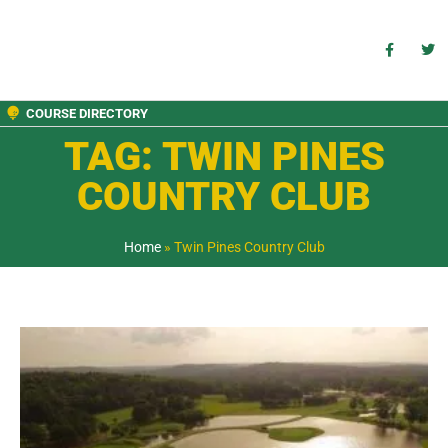
COURSE DIRECTORY
TAG: TWIN PINES
COUNTRY CLUB
Home
»
Twin Pines Country Club