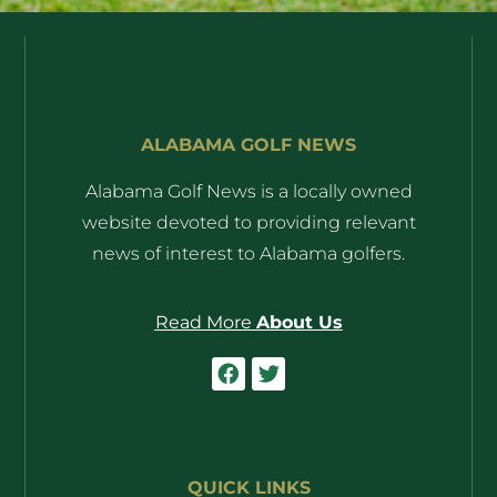
ALABAMA GOLF NEWS
Alabama Golf News is a locally owned
website devoted to providing relevant
news of interest to Alabama golfers.
Read More
About Us
QUICK LINKS