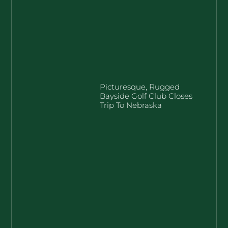
Picturesque, Rugged
Bayside Golf Club Closes
Trip To Nebraska