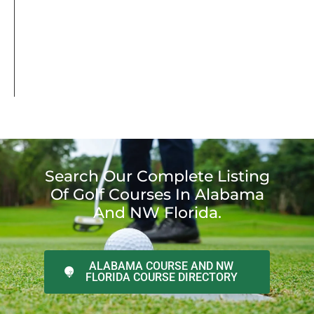
Search Our Complete Listing
Of Golf Courses In Alabama
And NW Florida.
ALABAMA COURSE AND NW
FLORIDA COURSE DIRECTORY