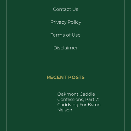
Contact Us
Privacy Policy
Terms of Use
Disclaimer
RECENT POSTS
Oakmont Caddie
Confessions, Part 7:
Caddying For Byron
Nelson