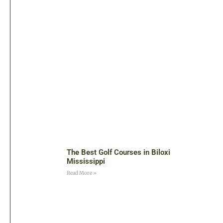
The Best Golf Courses in Biloxi
Mississippi
Read More »