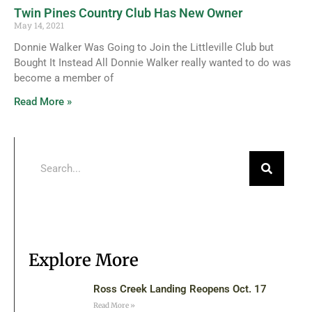
Twin Pines Country Club Has New Owner
May 14, 2021
Donnie Walker Was Going to Join the Littleville Club but
Bought It Instead All Donnie Walker really wanted to do was
become a member of
Read More »
Explore More
Ross Creek Landing Reopens Oct. 17
Read More »