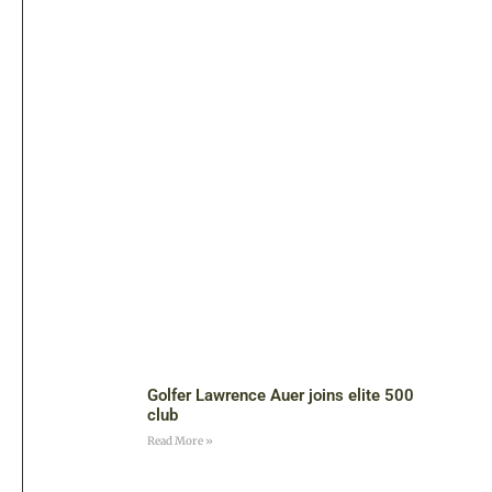
Golfer Lawrence Auer joins elite 500
club
Read More »