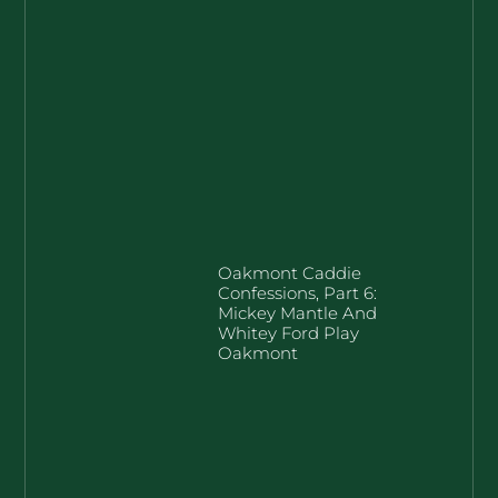
Oakmont Caddie
Confessions, Part 6:
Mickey Mantle And
Whitey Ford Play
Oakmont