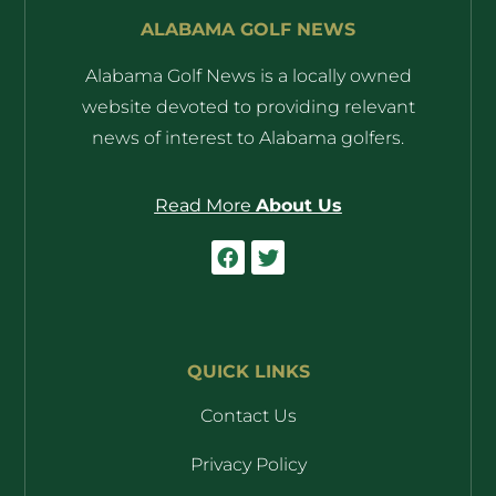
ALABAMA GOLF NEWS
Alabama Golf News is a locally owned
website devoted to providing relevant
news of interest to Alabama golfers.
Read More
About Us
QUICK LINKS
Contact Us
Privacy Policy