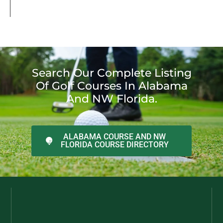
Search Our Complete Listing
Of Golf Courses In Alabama
And NW Florida.
ALABAMA COURSE AND NW
FLORIDA COURSE DIRECTORY