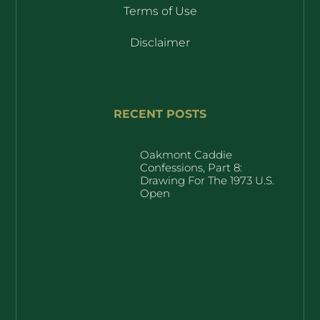
Terms of Use
Disclaimer
RECENT POSTS
Oakmont Caddie
Confessions, Part 8:
Drawing For The 1973 U.S.
Open