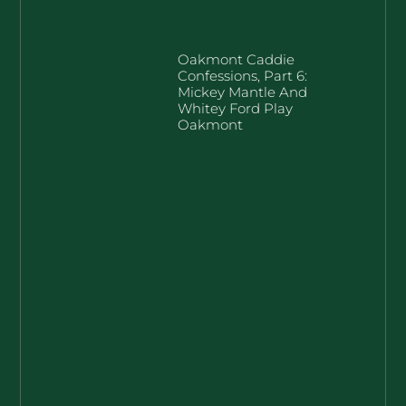
Oakmont Caddie
Confessions, Part 6:
Mickey Mantle And
Whitey Ford Play
Oakmont