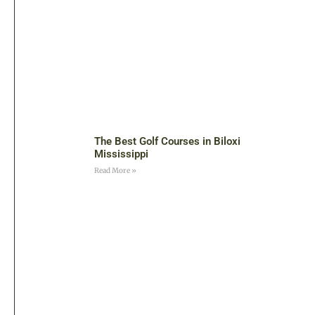
The Best Golf Courses in Biloxi
Mississippi
Read More »