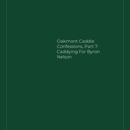
Oakmont Caddie
Confessions, Part 7:
Caddying For Byron
Nelson