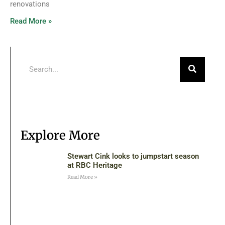
renovations
Read More »
Explore More
Stewart Cink looks to jumpstart season
at RBC Heritage
Read More »