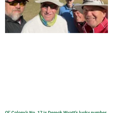
Ol’ Colony’s No. 17 is Dereck Wyatt’s lucky number