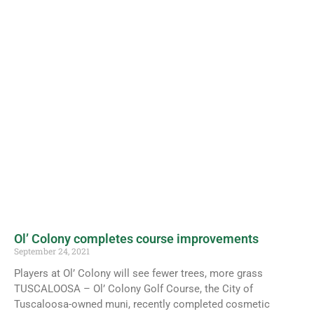
Ol’ Colony completes course improvements
September 24, 2021
Players at Ol’ Colony will see fewer trees, more grass
TUSCALOOSA – Ol’ Colony Golf Course, the City of
Tuscaloosa-owned muni, recently completed cosmetic