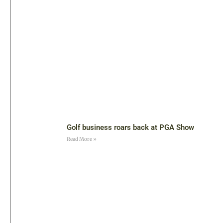
Golf business roars back at PGA Show
Read More »