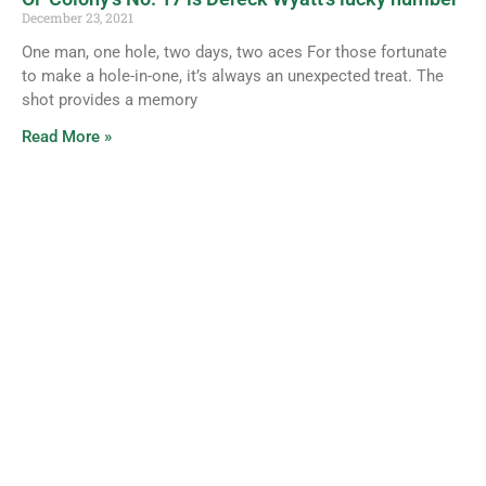
December 23, 2021
One man, one hole, two days, two aces For those fortunate
to make a hole-in-one, it’s always an unexpected treat. The
shot provides a memory
Read More »