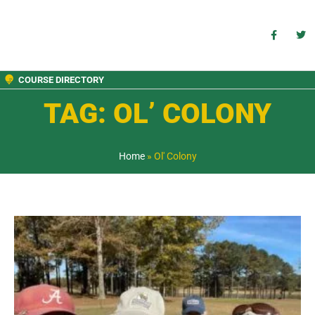
COURSE DIRECTORY
TAG: OL’ COLONY
Home
»
Ol' Colony