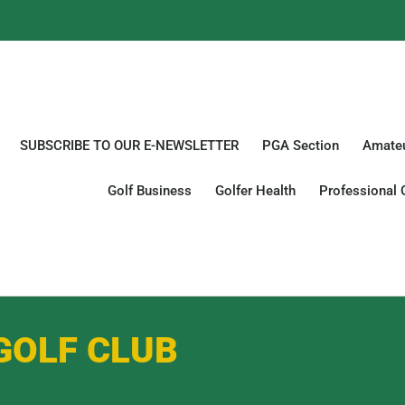
SUBSCRIBE TO OUR E-NEWSLETTER
PGA Section
Amateu
Golf Business
Golfer Health
Professional 
GOLF CLUB