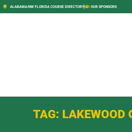
ALABAMA/NW FLORIDA COURSE DIRECTORY
OUR SPONSORS
TAG: LAKEWOOD 