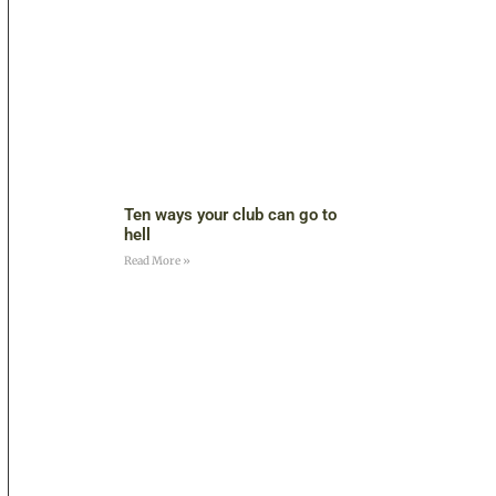
Ten ways your club can go to
hell
Read More »