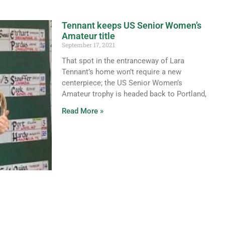
Tennant keeps US Senior Women’s
Amateur title
September 17, 2021
That spot in the entranceway of Lara
Tennant’s home won’t require a new
centerpiece; the US Senior Women’s
Amateur trophy is headed back to Portland,
Read More »