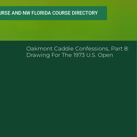
RSE AND NW FLORIDA COURSE DIRECTORY
ENT POSTS
Oakmont Caddie Confessions, Part 8:
Drawing For The 1973 U.S. Open