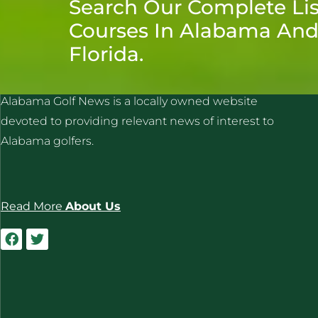
Search Our Complete Lis
Courses In Alabama An
Florida.
ALABAMA GOLF NEWS
Alabama Golf News is a locally owned website
devoted to providing relevant news of interest to
Alabama golfers.
Read More
About Us