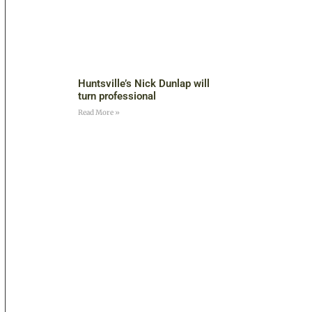
Huntsville’s Nick Dunlap will
turn professional
Read More »