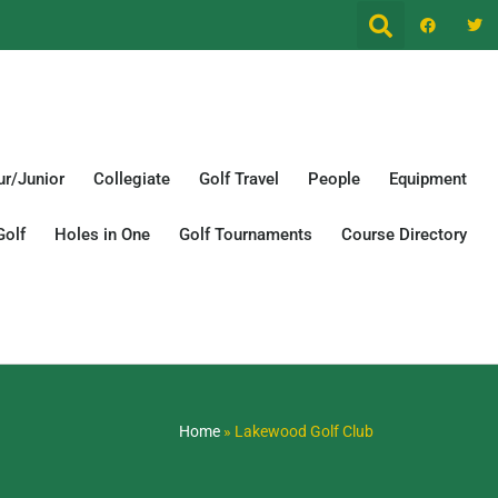
r/Junior
Collegiate
Golf Travel
People
Equipment
Golf
Holes in One
Golf Tournaments
Course Directory
Home
»
Lakewood Golf Club