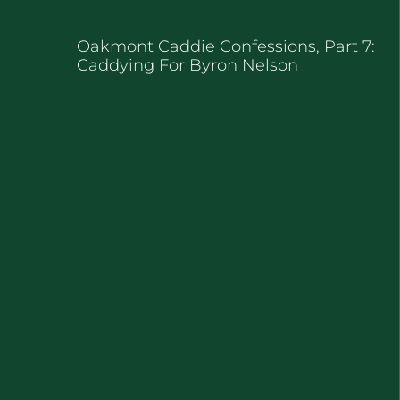
Oakmont Caddie Confessions, Part 7:
Caddying For Byron Nelson