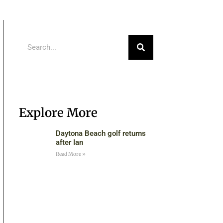
Explore More
Daytona Beach golf returns
after Ian
Read More »