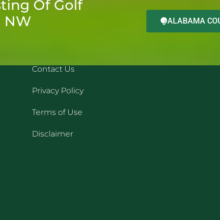
ting Of Golf
d NW
ALABAMA COU
QUICK LINKS
REC
Contact Us
Privacy Policy
Terms of Use
Disclaimer