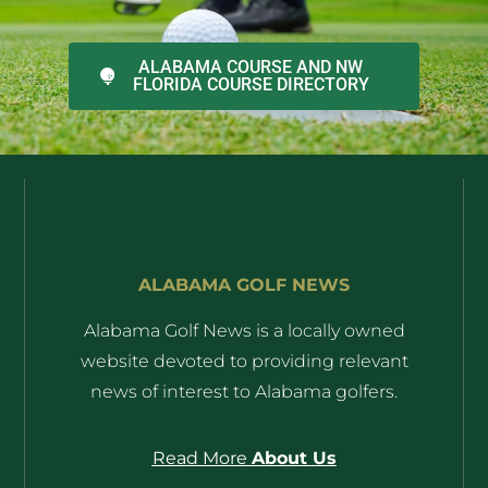
ALABAMA COURSE AND NW
FLORIDA COURSE DIRECTORY
ALABAMA GOLF NEWS
Alabama Golf News is a locally owned
website devoted to providing relevant
news of interest to Alabama golfers.
Read More
About Us