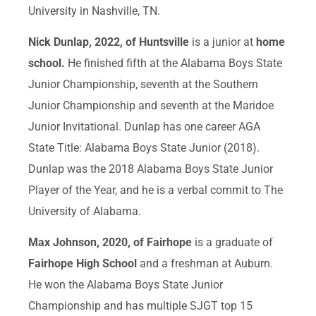
University in Nashville, TN.
Nick Dunlap, 2022, of Huntsville
is a junior at
home
school.
He finished fifth at the Alabama Boys State
Junior Championship, seventh at the Southern
Junior Championship and seventh at the Maridoe
Junior Invitational. Dunlap has one career AGA
State Title: Alabama Boys State Junior (2018).
Dunlap was the 2018 Alabama Boys State Junior
Player of the Year, and he is a verbal commit to The
University of Alabama.
Max Johnson, 2020, of Fairhope
is a graduate of
Fairhope High School
and a freshman at Auburn.
He won the Alabama Boys State Junior
Championship and has multiple SJGT top 15