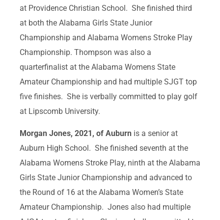
at Providence Christian School. She finished third
at both the Alabama Girls State Junior
Championship and Alabama Womens Stroke Play
Championship. Thompson was also a
quarterfinalist at the Alabama Womens State
Amateur Championship and had multiple SJGT top
five finishes. She is verbally committed to play golf
at Lipscomb University.
Morgan Jones, 2021, of Auburn
is a senior at
Auburn High School. She finished seventh at the
Alabama Womens Stroke Play, ninth at the Alabama
Girls State Junior Championship and advanced to
the Round of 16 at the Alabama Women’s State
Amateur Championship. Jones also had multiple