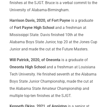
finishes at the SJGT. Bruce is a verbal commit to the
University of Alabama-Birmingham.
Harrison Davis, 2020, of Fort Payne
is a graduate
of
Fort Payne High School
and a freshman at
Mississippi State. Davis finished 10th at the
Alabama Boys State Junior, top 20 at the Jones Cup
Junior and made the cut at the Future Masters.
Will Patrick, 2020, of Oneonta
is a graduate of
Oneonta High School
and a freshman at Louisiana
Tech University. He finished seventh at the Alabama
Boys State Junior Championship, made the cut at
the Alabama State Amateur Championship and
multiple top-ten finishes at the SJGT.
Kenneth Okins, 2021, of Anniston
is a senior at