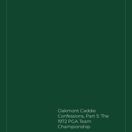
Oakmont Caddie
Confessions, Part 5: The
1972 PGA Team
Championship