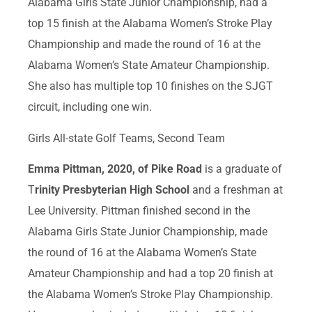
Alabama Girls State Junior Championship, had a
top 15 finish at the Alabama Women’s Stroke Play
Championship and made the round of 16 at the
Alabama Women’s State Amateur Championship.
She also has multiple top 10 finishes on the SJGT
circuit, including one win.
Girls All-state Golf Teams, Second Team
Emma Pittman, 2020, of Pike Road
is a graduate of
T
rinity Presbyterian High School
and a freshman at
Lee University. Pittman finished second in the
Alabama Girls State Junior Championship, made
the round of 16 at the Alabama Women’s State
Amateur Championship and had a top 20 finish at
the Alabama Women’s Stroke Play Championship.