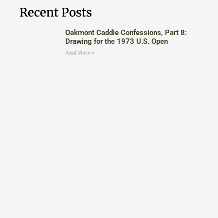
Recent Posts
Oakmont Caddie Confessions, Part 8:
Drawing for the 1973 U.S. Open
Read More »