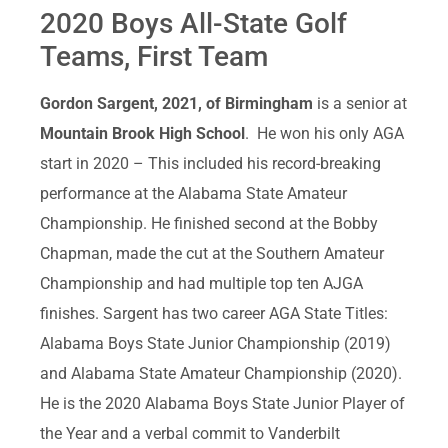
2020 Boys All-State Golf
Teams, First Team
Gordon Sargent, 2021, of Birmingham
is a senior at
Mountain Brook High School
. He won his only AGA
start in 2020 – This included his record-breaking
performance at the Alabama State Amateur
Championship. He finished second at the Bobby
Chapman, made the cut at the Southern Amateur
Championship and had multiple top ten AJGA
finishes. Sargent has two career AGA State Titles:
Alabama Boys State Junior Championship (2019)
and Alabama State Amateur Championship (2020).
He is the 2020 Alabama Boys State Junior Player of
the Year and a verbal commit to Vanderbilt