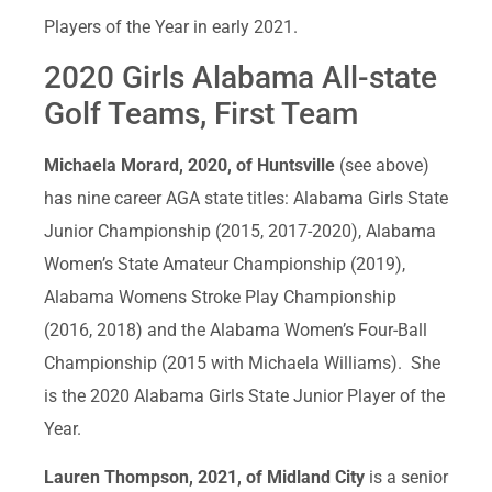
Players of the Year in early 2021.
2020 Girls Alabama All-state
Golf Teams, First Team
Michaela Morard, 2020, of Huntsville
(see above)
has nine career AGA state titles: Alabama Girls State
Junior Championship (2015, 2017-2020), Alabama
Women’s State Amateur Championship (2019),
Alabama Womens Stroke Play Championship
(2016, 2018) and the Alabama Women’s Four-Ball
Championship (2015 with Michaela Williams). She
is the 2020 Alabama Girls State Junior Player of the
Year.
Lauren Thompson, 2021, of Midland City
is a senior