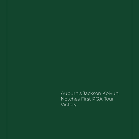
Auburn’s Jackson Koivun
Notches First PGA Tour
Victory