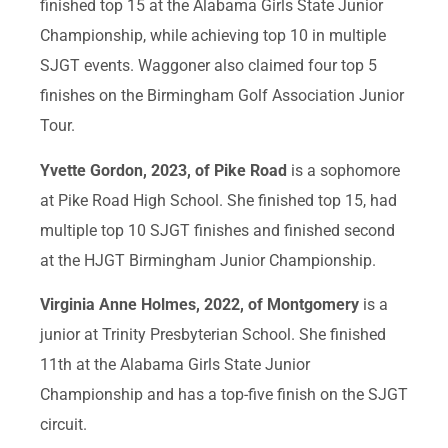
finished top 15 at the Alabama Girls State Junior
Championship, while achieving top 10 in multiple
SJGT events. Waggoner also claimed four top 5
finishes on the Birmingham Golf Association Junior
Tour.
Yvette Gordon, 2023, of Pike Road
is a sophomore
at Pike Road High School. She finished top 15, had
multiple top 10 SJGT finishes and finished second
at the HJGT Birmingham Junior Championship.
Virginia Anne Holmes, 2022, of Montgomery
is a
junior at Trinity Presbyterian School. She finished
11th at the Alabama Girls State Junior
Championship and has a top-five finish on the SJGT
circuit.