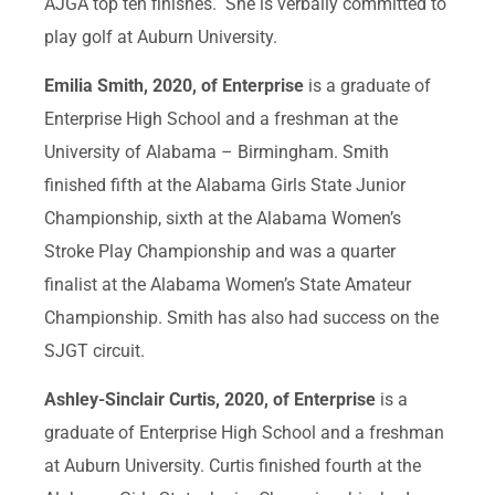
AJGA top ten finishes. She is verbally committed to
play golf at Auburn University.
Emilia Smith, 2020, of Enterprise
is a graduate of
Enterprise High School and a freshman at the
University of Alabama – Birmingham. Smith
finished fifth at the Alabama Girls State Junior
Championship, sixth at the Alabama Women’s
Stroke Play Championship and was a quarter
finalist at the Alabama Women’s State Amateur
Championship. Smith has also had success on the
SJGT circuit.
Ashley-Sinclair Curtis, 2020, of Enterprise
is a
graduate of Enterprise High School and a freshman
at Auburn University. Curtis finished fourth at the