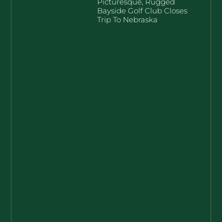
Picturesque, Rugged
Bayside Golf Club Closes
Trip To Nebraska