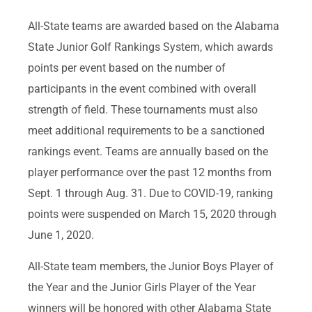
All-State teams are awarded based on the Alabama
State Junior Golf Rankings System, which awards
points per event based on the number of
participants in the event combined with overall
strength of field. These tournaments must also
meet additional requirements to be a sanctioned
rankings event. Teams are annually based on the
player performance over the past 12 months from
Sept. 1 through Aug. 31. Due to COVID-19, ranking
points were suspended on March 15, 2020 through
June 1, 2020.
All-State team members, the Junior Boys Player of
the Year and the Junior Girls Player of the Year
winners will be honored with other Alabama State