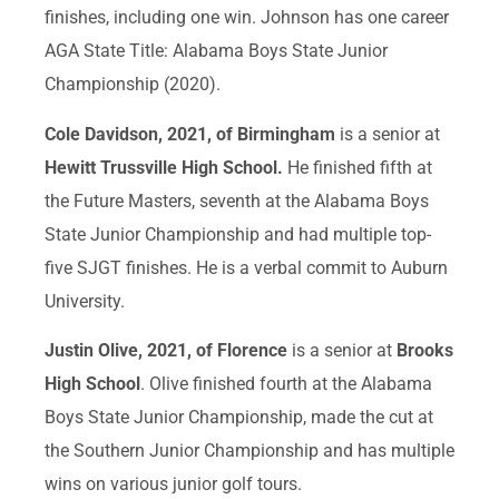
finishes, including one win. Johnson has one career
AGA State Title: Alabama Boys State Junior
Championship (2020).
Cole Davidson, 2021, of Birmingham
is a senior at
Hewitt Trussville High School.
He finished fifth at
the Future Masters, seventh at the Alabama Boys
State Junior Championship and had multiple top-
five SJGT finishes. He is a verbal commit to Auburn
University.
Justin Olive, 2021, of Florence
is a senior at
Brooks
High School
. Olive finished fourth at the Alabama
Boys State Junior Championship, made the cut at
the Southern Junior Championship and has multiple
wins on various junior golf tours.