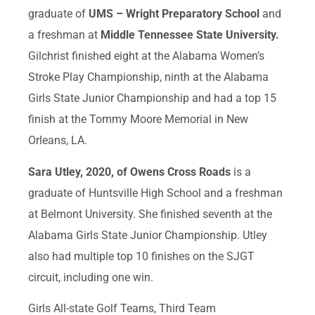
graduate of
UMS – Wright Preparatory School
and
a freshman at
Middle Tennessee State University.
Gilchrist finished eight at the Alabama Women’s
Stroke Play Championship, ninth at the Alabama
Girls State Junior Championship and had a top 15
finish at the Tommy Moore Memorial in New
Orleans, LA.
Sara Utley, 2020, of Owens Cross Roads
is a
graduate of Huntsville High School and a freshman
at Belmont University. She finished seventh at the
Alabama Girls State Junior Championship. Utley
also had multiple top 10 finishes on the SJGT
circuit, including one win.
Girls All-state Golf Teams, Third Team