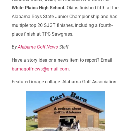
White Plains High School.
Okins finished fifth at the
Alabama Boys State Junior Championship and has
multiple top 20 SJGT finishes, including a fourth-
place finish at TPC Sawgrass.
By
Alabama Golf News
Staff
Have a story idea or a news item to report? Email
bamagolfnews@gmail.com
.
Featured image collage: Alabama Golf Association