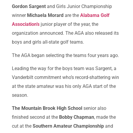
Gordon Sargent
and Girls Junior Championship
winner
Michaela Morard
are the
Alabama Golf
Association’s
junior player of the year, the
organization announced. The AGA also released its
boys and girls all-state golf teams.
The AGA began selecting the teams four years ago.
Leading the way for the boys team was Sargent, a
Vanderbilt commitment who’s record-shattering win
at the state amateur was his only AGA start of the
season.
The Mountain Brook High School
senior also
finished second at the
Bobby Chapman
, made the
cut at the
Southern Amateur Championship
and