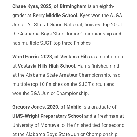
Chase Kyes, 2025, of Birmingham
is an eighth-
grader at
Berry Middle School.
Kyes won the AJGA
Junior All Star at Grand National, finished top 20 at
the Alabama Boys State Junior Championship and
has multiple SJGT top-three finishes.
Ward Harris, 2023, of Vestavia Hills
is a sophomore
at
Vestavia Hills High School
. Harris finished ninth
at the Alabama State Amateur Championship, had
multiple top 10 finishes on the SJGT circuit and
won the BGA Junior Championship.
Gregory Jones, 2020, of Mobile
is a graduate of
UMS-Wright Preparatory School
and a freshman at
University of Montevallo. He finished tied for second
at the Alabama Boys State Junior Championship