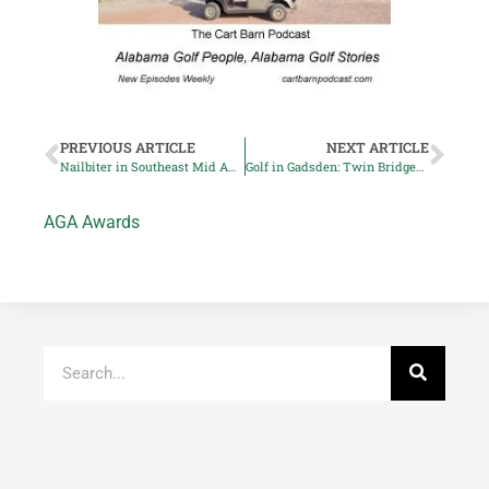
PREVIOUS ARTICLE
NEXT ARTICLE
Nailbiter in Southeast Mid Am Four Ball Championship
Golf in Gadsden: Twin Bridges Golf Club Reopens
AGA Awards