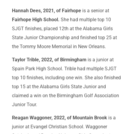
Hannah Dees, 2021, of Fairhope
is a senior at
Fairhope High School.
She had multiple top 10
SJGT finishes, placed 12th at the Alabama Girls
State Junior Championship and finished top 25 at
the Tommy Moore Memorial in New Orleans.
Taylor Trible, 2022, of Birmingham
is a junior at
Spain Park High School. Trible had multiple SJGT
top 10 finishes, including one win. She also finished
top 15 at the Alabama Girls State Junior and
claimed a win on the Birmingham Golf Association
Junior Tour.
Reagan Waggoner, 2022, of Mountain Brook
is a
junior at Evangel Christian School. Waggoner