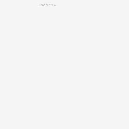
Read More »