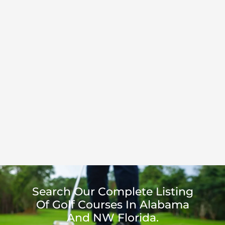
Search Our Complete Listing
Of Golf Courses In Alabama
And NW Florida.