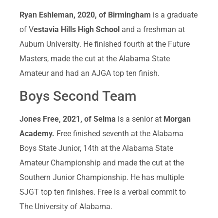
Ryan Eshleman, 2020, of Birmingham
is a graduate
of V
estavia Hills High School
and a freshman at
Auburn University. He finished fourth at the Future
Masters, made the cut at the Alabama State
Amateur and had an AJGA top ten finish.
Boys Second Team
Jones Free, 2021, of Selma
is a senior at
Morgan
Academy.
Free finished seventh at the Alabama
Boys State Junior, 14th at the Alabama State
Amateur Championship and made the cut at the
Southern Junior Championship. He has multiple
SJGT top ten finishes. Free is a verbal commit to
The University of Alabama.