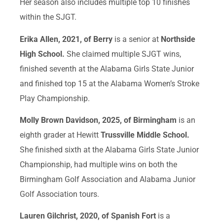
Her season also includes multiple top 10 finishes
within the SJGT.
Erika Allen, 2021, of Berry
is a senior at
Northside
High School.
She claimed multiple SJGT wins,
finished seventh at the Alabama Girls State Junior
and finished top 15 at the Alabama Women’s Stroke
Play Championship.
Molly Brown Davidson, 2025, of Birmingham
is an
eighth grader at Hewitt
Trussville Middle School.
She finished sixth at the Alabama Girls State Junior
Championship, had multiple wins on both the
Birmingham Golf Association and Alabama Junior
Golf Association tours.
Lauren Gilchrist, 2020, of Spanish Fort
is a