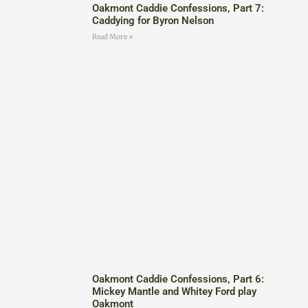
Oakmont Caddie Confessions, Part 7:
Caddying for Byron Nelson
Read More »
Oakmont Caddie Confessions, Part 6:
Mickey Mantle and Whitey Ford play
Oakmont