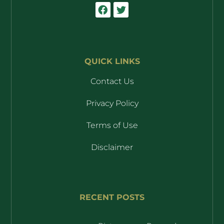
QUICK LINKS
Contact Us
Privacy Policy
Terms of Use
Disclaimer
RECENT POSTS