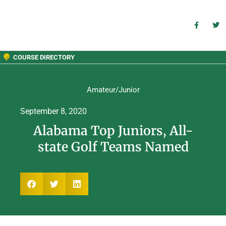
COURSE DIRECTORY
Amateur/Junior
September 8, 2020
Alabama Top Juniors, All-
state Golf Teams Named