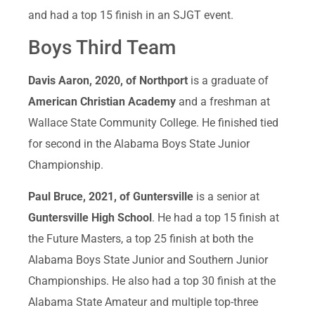
and had a top 15 finish in an SJGT event.
Boys Third Team
Davis Aaron, 2020, of Northport
is a graduate of
American Christian Academy
and a freshman at
Wallace State Community College. He finished tied
for second in the Alabama Boys State Junior
Championship.
Paul Bruce, 2021, of Guntersville
is a senior at
Guntersville High School
. He had a top 15 finish at
the Future Masters, a top 25 finish at both the
Alabama Boys State Junior and Southern Junior
Championships. He also had a top 30 finish at the
Alabama State Amateur and multiple top-three