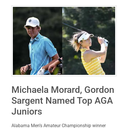
Michaela Morard, Gordon
Sargent Named Top AGA
Juniors
Alabama Men’s Amateur Championship winner