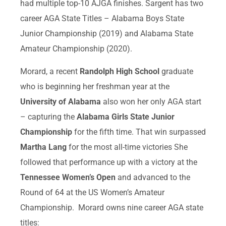
had multiple top-10 AJGA finishes. Sargent has two
career AGA State Titles – Alabama Boys State
Junior Championship (2019) and Alabama State
Amateur Championship (2020).
Morard, a recent
Randolph High School
graduate
who is beginning her freshman year at the
University of Alabama
also won her only AGA start
– capturing the
Alabama Girls State Junior
Championship
for the fifth time. That win surpassed
Martha Lang
for the most all-time victories She
followed that performance up with a victory at the
Tennessee Women’s Open
and advanced to the
Round of 64 at the US Women’s Amateur
Championship. Morard owns nine career AGA state
titles: