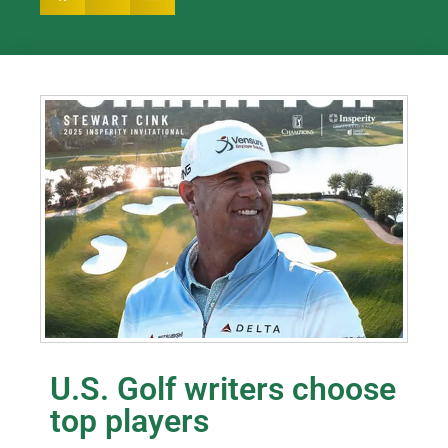
U.S. Golf writers choose
top players