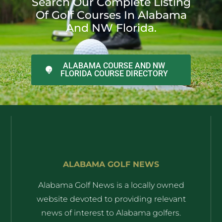
Search Our Complete Listing
Of Golf Courses In Alabama
And NW Florida.
ALABAMA COURSE AND NW
FLORIDA COURSE DIRECTORY
ALABAMA GOLF NEWS
Alabama Golf News is a locally owned
website devoted to providing relevant
news of interest to Alabama golfers.