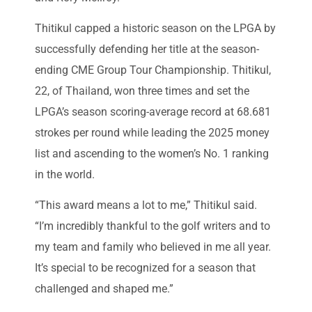
Thitikul capped a historic season on the LPGA by
successfully defending her title at the season-
ending CME Group Tour Championship. Thitikul,
22, of Thailand, won three times and set the
LPGA’s season scoring-average record at 68.681
strokes per round while leading the 2025 money
list and ascending to the women’s No. 1 ranking
in the world.
“This award means a lot to me,” Thitikul said.
“I’m incredibly thankful to the golf writers and to
my team and family who believed in me all year.
It’s special to be recognized for a season that
challenged and shaped me.”