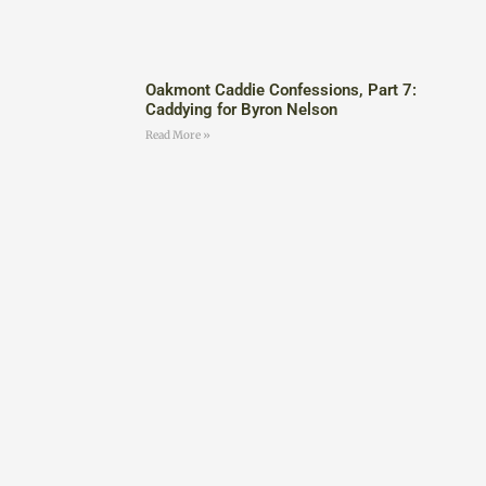
Oakmont Caddie Confessions, Part 7:
Caddying for Byron Nelson
Read More »