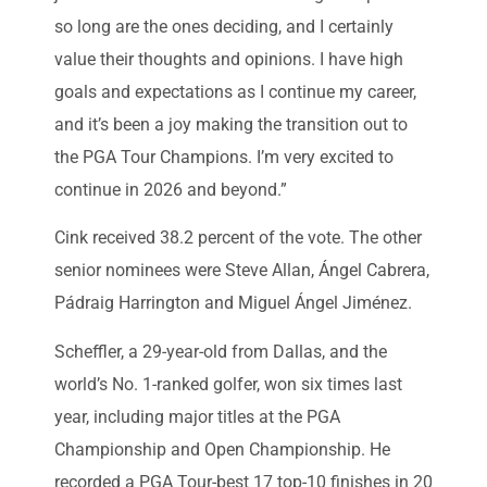
so long are the ones deciding, and I certainly
value their thoughts and opinions. I have high
goals and expectations as I continue my career,
and it’s been a joy making the transition out to
the PGA Tour Champions. I’m very excited to
continue in 2026 and beyond.”
Cink received 38.2 percent of the vote. The other
senior nominees were Steve Allan, Ángel Cabrera,
Pádraig Harrington and Miguel Ángel Jiménez.
Scheffler, a 29-year-old from Dallas, and the
world’s No. 1-ranked golfer, won six times last
year, including major titles at the PGA
Championship and Open Championship. He
recorded a PGA Tour-best 17 top-10 finishes in 20