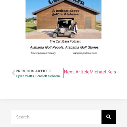
PREVIOUS ARTICLE
Next Article
Michael Keiser to
Tyler Watts, Scarlett Schremmer top AGA’s players of the year list