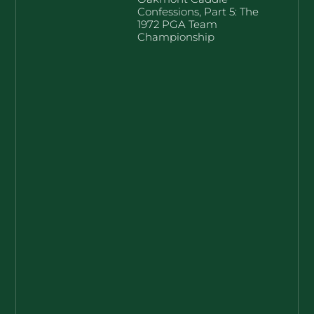
Confessions, Part 5: The
1972 PGA Team
Championship