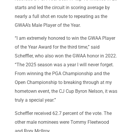
starts and led the circuit in scoring average by
nearly a full shot en route to repeating as the
GWAA’s Male Player of the Year.
“I am extremely honored to win the GWAA Player
of the Year Award for the third time,” said
Scheffler, who also won the GWAA honor in 2022.
“The 2025 season was a year I will never forget.
From winning the PGA Championship and the
Open Championship to breaking through at my
hometown event, the CJ Cup Byron Nelson, it was
truly a special year.”
Scheffler received 62.7 percent of the vote. The
other male nominees were Tommy Fleetwood
and Rory McIlroy.