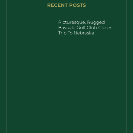
RECENT POSTS
Picturesque, Rugged
Bayside Golf Club Closes
Trip To Nebraska