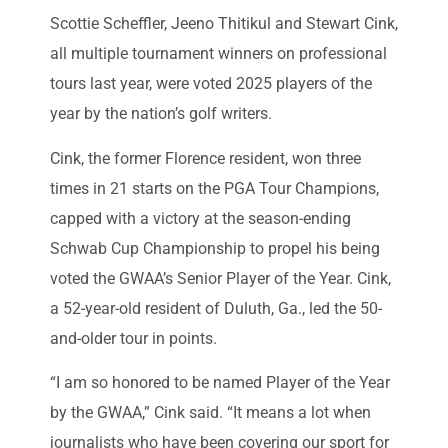
Scottie Scheffler, Jeeno Thitikul and Stewart Cink,
all multiple tournament winners on professional
tours last year, were voted 2025 players of the
year by the nation’s golf writers.
Cink, the former Florence resident, won three
times in 21 starts on the PGA Tour Champions,
capped with a victory at the season-ending
Schwab Cup Championship to propel his being
voted the GWAA’s Senior Player of the Year. Cink,
a 52-year-old resident of Duluth, Ga., led the 50-
and-older tour in points.
“I am so honored to be named Player of the Year
by the GWAA,” Cink said. “It means a lot when
journalists who have been covering our sport for