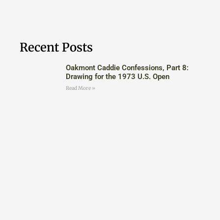
Recent Posts
Oakmont Caddie Confessions, Part 8:
Drawing for the 1973 U.S. Open
Read More »