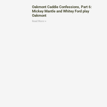
Oakmont Caddie Confessions, Part 6:
Mickey Mantle and Whitey Ford play
Oakmont
Read More »