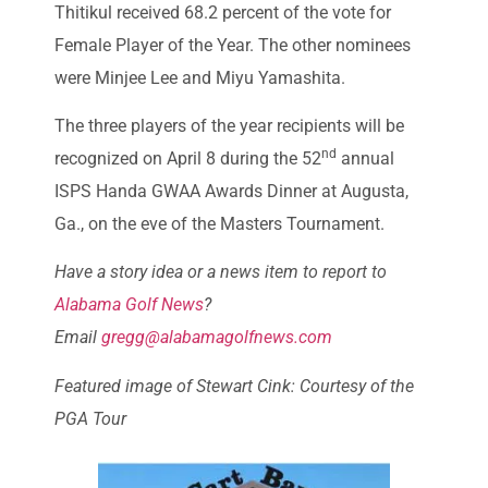
Thitikul received 68.2 percent of the vote for
Female Player of the Year. The other nominees
were Minjee Lee and Miyu Yamashita.
The three players of the year recipients will be
nd
recognized on April 8 during the 52
annual
ISPS Handa GWAA Awards Dinner at Augusta,
Ga., on the eve of the Masters Tournament.
Have a story idea or a news item to report to
Alabama Golf News
?
Email
gregg@alabamagolfnews.com
Featured image of Stewart Cink: Courtesy of the
PGA Tour