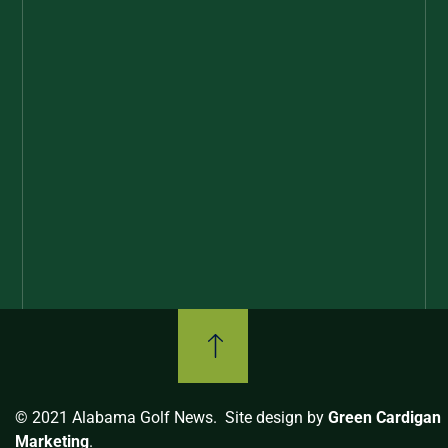
© 2021 Alabama Golf News. Site design by
Green Cardigan
Marketing
.