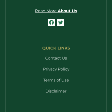
Read More
About Us
QUICK LINKS
Contact Us
Privacy Policy
Terms of Use
Disclaimer