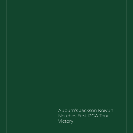
Auburn’s Jackson Koivun
Notches First PGA Tour
Victory