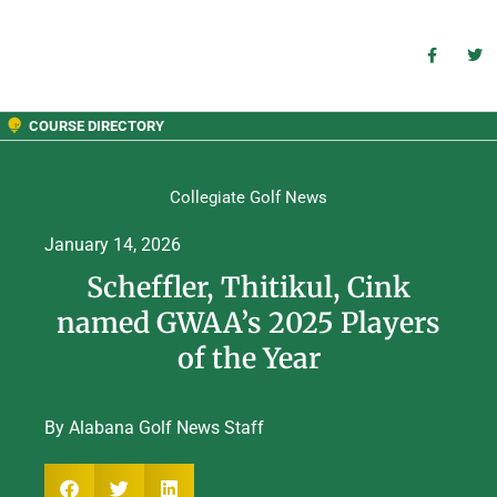
COURSE DIRECTORY
Collegiate Golf News
January 14, 2026
Scheffler, Thitikul, Cink
named GWAA’s 2025 Players
of the Year
By Alabana Golf News Staff