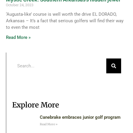
October 24, 2023
‘Augusta-like’ course is well worth the drive EL DORADO,
Arkansas – It’s a fact that serious golfers will find their way
to even the most
Read More »
Explore More
Canebrake embraces junior golf program
Read More »