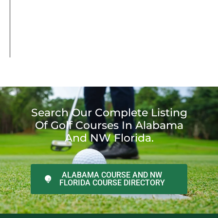
Search Our Complete Listing
Of Golf Courses In Alabama
And NW Florida.
ALABAMA COURSE AND NW
FLORIDA COURSE DIRECTORY