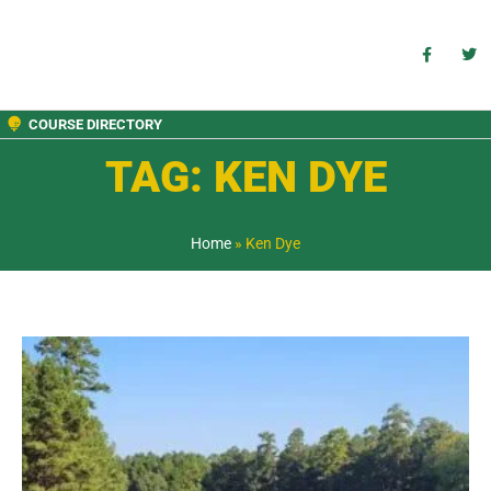
COURSE DIRECTORY
TAG: KEN DYE
Home
»
Ken Dye