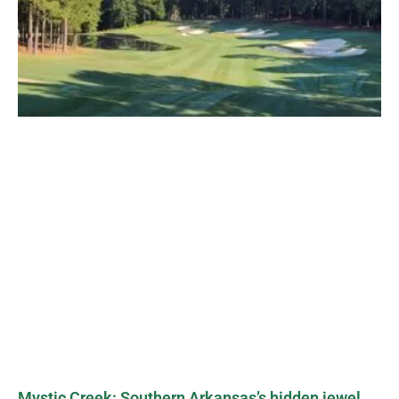
Mystic Creek: Southern Arkansas’s hidden jewel