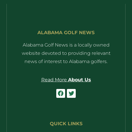
ALABAMA GOLF NEWS
Alabama Golf News is a locally owned
website devoted to providing relevant
news of interest to Alabama golfers.
Read More
About Us
QUICK LINKS