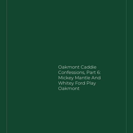
Oakmont Caddie
Confessions, Part 6:
Mickey Mantle And
Whitey Ford Play
Oakmont