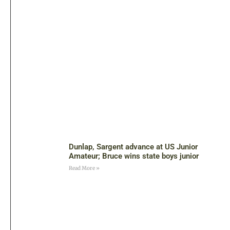
Dunlap, Sargent advance at US Junior
Amateur; Bruce wins state boys junior
Read More »