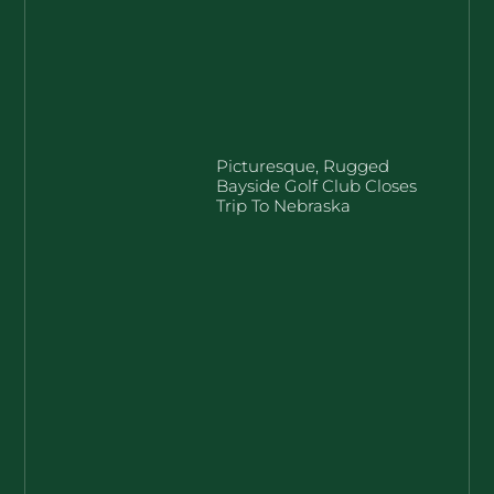
Picturesque, Rugged
Bayside Golf Club Closes
Trip To Nebraska