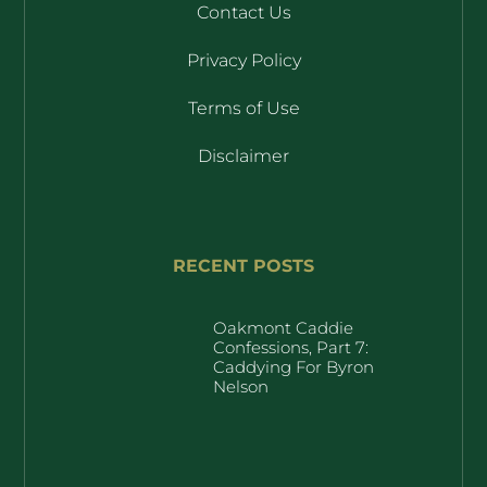
Contact Us
Privacy Policy
Terms of Use
Disclaimer
RECENT POSTS
Oakmont Caddie
Confessions, Part 7:
Caddying For Byron
Nelson