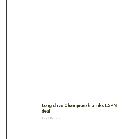
Long drive Championship inks ESPN
deal
Read More »