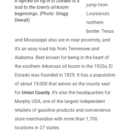
A lighted oil rig in El Dorado is a
jump from
nod to the town’s oil-boom
beginnings. (Photo: Gregg
Louisiana’s
Dewalt)
northern
border. Texas
and Mississippi also are in near proximity, and
it’s an easy road trip from Tennessee and
Alabama. Best known for being in the heart of
the southern Arkansas oil boom in the 1920s, El
Dorado was founded in 1829. It has a population
of about 19,000 that serves as the county seat
for
Union County.
It’s also the headquarters for
Murphy USA, one of the largest independent
retailers of gasoline products and convenience
store merchandise with more than 1,700
locations in 27 states.