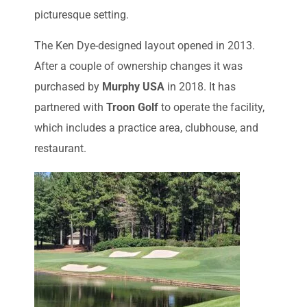
picturesque setting.
The Ken Dye-designed layout opened in 2013.
After a couple of ownership changes it was
purchased by
Murphy USA
in 2018. It has
partnered with
Troon Golf
to operate the facility,
which includes a practice area, clubhouse, and
restaurant.