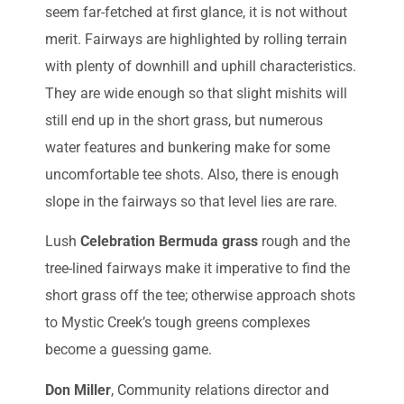
seem far-fetched at first glance, it is not without
merit. Fairways are highlighted by rolling terrain
with plenty of downhill and uphill characteristics.
They are wide enough so that slight mishits will
still end up in the short grass, but numerous
water features and bunkering make for some
uncomfortable tee shots. Also, there is enough
slope in the fairways so that level lies are rare.
Lush
Celebration Bermuda grass
rough and the
tree-lined fairways make it imperative to find the
short grass off the tee; otherwise approach shots
to Mystic Creek’s tough greens complexes
become a guessing game.
Don Miller
, Community relations director and