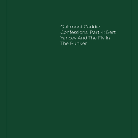
Oakmont Caddie
Confessions, Part 4: Bert
Yancey And The Fly In
The Bunker