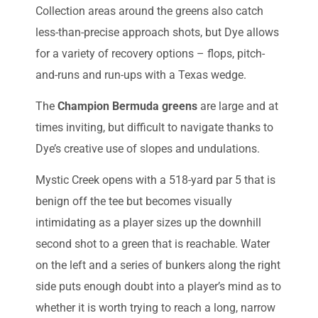
Collection areas around the greens also catch
less-than-precise approach shots, but Dye allows
for a variety of recovery options – flops, pitch-
and-runs and run-ups with a Texas wedge.
The
Champion Bermuda greens
are large and at
times inviting, but difficult to navigate thanks to
Dye’s creative use of slopes and undulations.
Mystic Creek opens with a 518-yard par 5 that is
benign off the tee but becomes visually
intimidating as a player sizes up the downhill
second shot to a green that is reachable. Water
on the left and a series of bunkers along the right
side puts enough doubt into a player’s mind as to
whether it is worth trying to reach a long, narrow