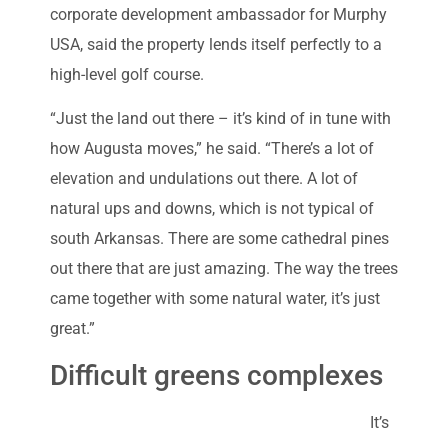
corporate development ambassador for Murphy
USA, said the property lends itself perfectly to a
high-level golf course.
“Just the land out there – it’s kind of in tune with
how Augusta moves,” he said. “There’s a lot of
elevation and undulations out there. A lot of
natural ups and downs, which is not typical of
south Arkansas. There are some cathedral pines
out there that are just amazing. The way the trees
came together with some natural water, it’s just
great.”
Difficult greens complexes
It’s