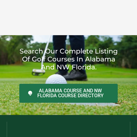
Search Our Complete Listing
Of Golf Courses In Alabama
And NW Florida.
ALABAMA COURSE AND NW
FLORIDA COURSE DIRECTORY