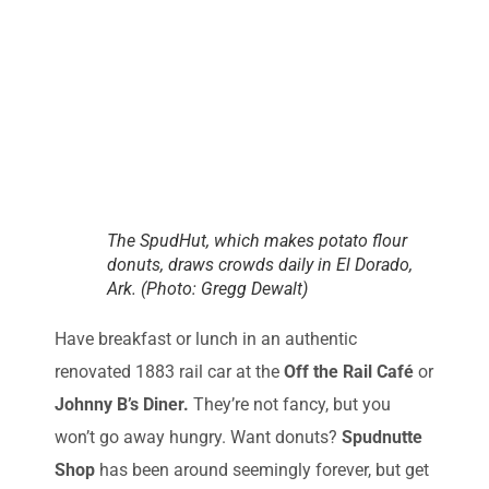
The SpudHut, which makes potato flour
donuts, draws crowds daily in El Dorado,
Ark. (Photo: Gregg Dewalt)
Have breakfast or lunch in an authentic
renovated 1883 rail car at the
Off the Rail Café
or
Johnny B’s Diner.
They’re not fancy, but you
won’t go away hungry. Want donuts?
Spudnutte
Shop
has been around seemingly forever, but get