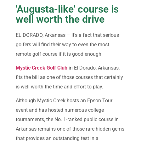
'Augusta-like' course is
well worth the drive
EL DORADO, Arkansas – It’s a fact that serious
golfers will find their way to even the most
remote golf course if it is good enough.
Mystic Creek Golf Club
in El Dorado, Arkansas,
fits the bill as one of those courses that certainly
is well worth the time and effort to play.
Although Mystic Creek hosts an Epson Tour
event and has hosted numerous college
tournaments, the No. 1-ranked public course in
Arkansas remains one of those rare hidden gems
that provides an outstanding test in a