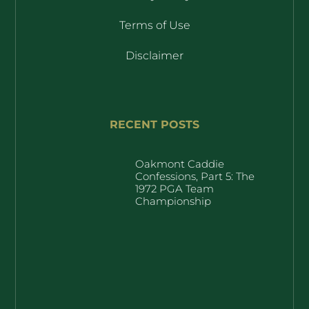
Terms of Use
Disclaimer
RECENT POSTS
Oakmont Caddie
Confessions, Part 5: The
1972 PGA Team
Championship