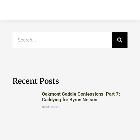
Recent Posts
Oakmont Caddie Confessions, Part 7:
Caddying for Byron Nelson
Read More »