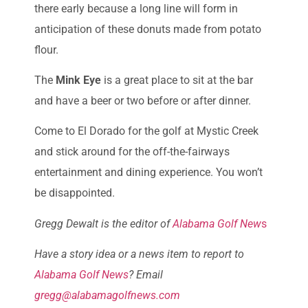
there early because a long line will form in
anticipation of these donuts made from potato
flour.
The
Mink Eye
is a great place to sit at the bar
and have a beer or two before or after dinner.
Come to El Dorado for the golf at Mystic Creek
and stick around for the off-the-fairways
entertainment and dining experience. You won’t
be disappointed.
Gregg Dewalt is the editor of
Alabama Golf New
s
Have a story idea or a news item to report to
Alabama Golf News
? Email
gregg@alabamagolfnews.com