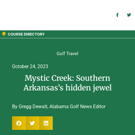
COURSE DIRECTORY
Golf Travel
October 24, 2023
Mystic Creek: Southern
Arkansas’s hidden jewel
By Gregg Dewalt, Alabama Golf News Editor