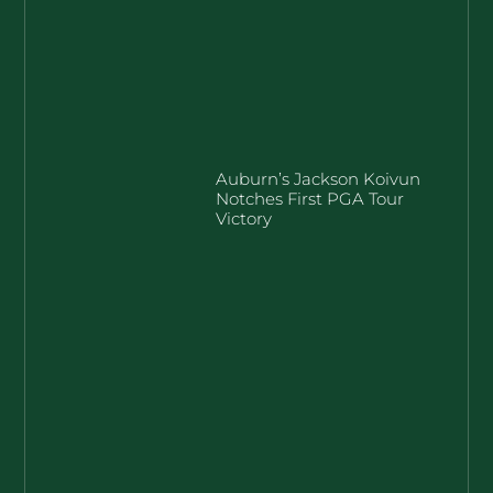
Auburn’s Jackson Koivun
Notches First PGA Tour
Victory