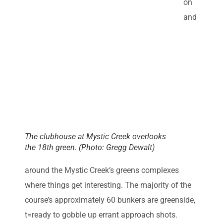
on
and
The clubhouse at Mystic Creek overlooks
the 18th green. (Photo: Gregg Dewalt)
around the Mystic Creek’s greens complexes
where things get interesting. The majority of the
course’s approximately 60 bunkers are greenside,
t=ready to gobble up errant approach shots.