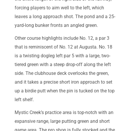
forcing players to aim well to the left, which
leaves a long approach shot. The pond and a 25-
yard-long bunker fronts an angled green.
Other course highlights include No. 12, a par 3
that is reminiscent of No. 12 at Augusta. No. 18
is a twisting dogleg left par 5 with a large, two-
tiered green with a steep drop-off along the left
side. The clubhouse deck overlooks the green,
and it takes a precise short iron approach to set
up a birdie putt when the pin is tucked on the top
left shelf.
Mystic Creek’s practice area is top-notch with an
expansive range, large putting green and short
game area. The pro shop is fully stocked and the