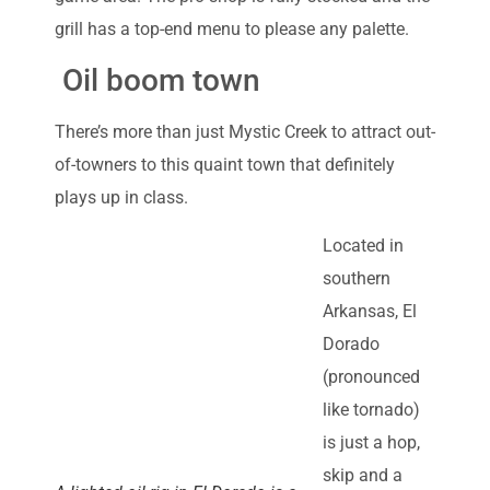
grill has a top-end menu to please any palette.
Oil boom town
There’s more than just Mystic Creek to attract out-
of-towners to this quaint town that definitely
plays up in class.
Located in
southern
Arkansas, El
Dorado
(pronounced
like tornado)
is just a hop,
skip and a