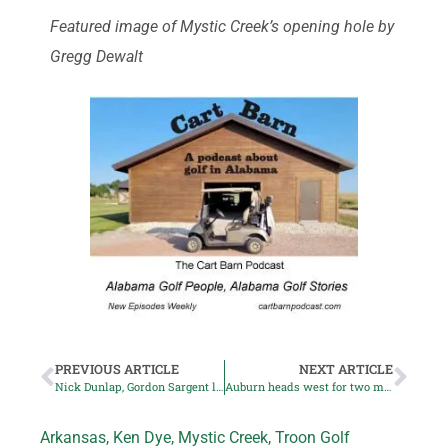
Featured image of Mystic Creek’s opening hole by
Gregg Dewalt
PREVIOUS ARTICLE
NEXT ARTICLE
Nick Dunlap, Gordon Sargent lead US team to victory
Auburn heads west for two men’s golf signees
Arkansas
,
Ken Dye
,
Mystic Creek
,
Troon Golf