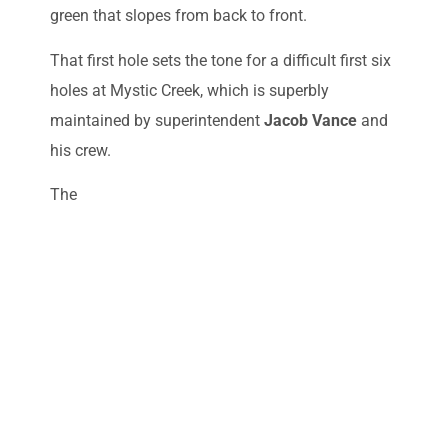
green that slopes from back to front.
That first hole sets the tone for a difficult first six
holes at Mystic Creek, which is superbly
maintained by superintendent
Jacob Vance
and
his crew.
The