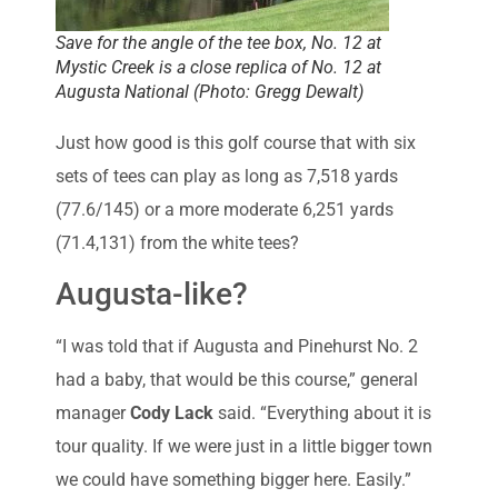
Save for the angle of the tee box, No. 12 at
Mystic Creek is a close replica of No. 12 at
Augusta National (Photo: Gregg Dewalt)
Just how good is this golf course that with six
sets of tees can play as long as 7,518 yards
(77.6/145) or a more moderate 6,251 yards
(71.4,131) from the white tees?
Augusta-like?
“I was told that if Augusta and Pinehurst No. 2
had a baby, that would be this course,” general
manager
Cody Lack
said. “Everything about it is
tour quality. If we were just in a little bigger town
we could have something bigger here. Easily.”