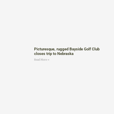
Picturesque, rugged Bayside Golf Club
closes trip to Nebraska
Read More »