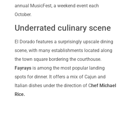
annual MusicFest, a weekend event each
October.
Underrated culinary scene
El Dorado features a surprisingly upscale dining
scene, with many establishments located along
the town square bordering the courthouse.
Fayrays
is among the most popular landing
spots for dinner. It offers a mix of Cajun and
Italian dishes under the direction of C
hef Michael
Rice.