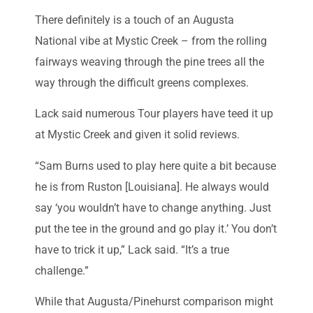
There definitely is a touch of an Augusta
National vibe at Mystic Creek – from the rolling
fairways weaving through the pine trees all the
way through the difficult greens complexes.
Lack said numerous Tour players have teed it up
at Mystic Creek and given it solid reviews.
“Sam Burns used to play here quite a bit because
he is from Ruston [Louisiana]. He always would
say ‘you wouldn’t have to change anything. Just
put the tee in the ground and go play it.’ You don’t
have to trick it up,” Lack said. “It’s a true
challenge.”
While that Augusta/Pinehurst comparison might