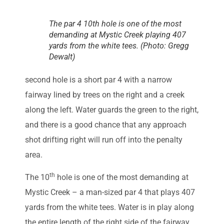
The par 4 10th hole is one of the most
demanding at Mystic Creek playing 407
yards from the white tees. (Photo: Gregg
Dewalt)
second hole is a short par 4 with a narrow
fairway lined by trees on the right and a creek
along the left. Water guards the green to the right,
and there is a good chance that any approach
shot drifting right will run off into the penalty
area.
th
The 10
hole is one of the most demanding at
Mystic Creek – a man-sized par 4 that plays 407
yards from the white tees. Water is in play along
the entire length of the right side of the fairway,