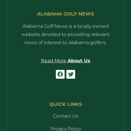
ALABAMA GOLF NEWS
Alabama Golf News is a locally owned
website devoted to providing relevant
news of interest to Alabama golfers.
Read More
About Us
QUICK LINKS
Contact Us
Privacy Policy