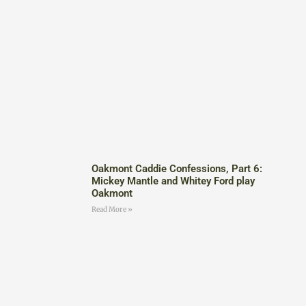
Oakmont Caddie Confessions, Part 6:
Mickey Mantle and Whitey Ford play
Oakmont
Read More »