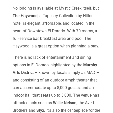
No lodging is available at Mystic Creek itself, but
The Haywood
, a Tapestry Collection by Hilton
hotel, is elegant, affordable, and located in the
heart of Downtown El Dorado. With 70 rooms, a
full-service bar, breakfast area and pool, The
Haywood is a great option when planning a stay.
There is no lack of entertainment and dining
options in El Dorado, highlighted by the
Murphy
Arts Distric
t – known by locals simply as MAD –
and consisting of an outdoor amphitheater that
can accommodate up to 8,000 guests, and an
indoor hall that seats up to 3,000. The venue has
attracted acts such as
Willie Nelson,
the Avett
Brothers and
Styx.
It’s also the centerpiece for the