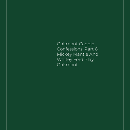
Oakmont Caddie
Confessions, Part 6:
Mickey Mantle And
Whitey Ford Play
Oakmont