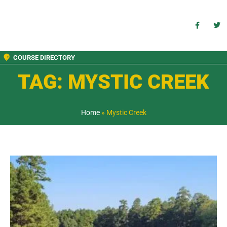
COURSE DIRECTORY
TAG: MYSTIC CREEK
Home
»
Mystic Creek