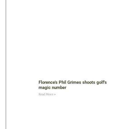
Florence’s Phil Grimes shoots golf’s
magic number
Read More »