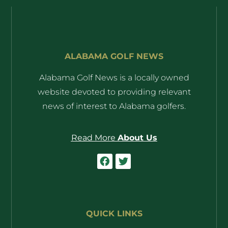
ALABAMA GOLF NEWS
Alabama Golf News is a locally owned
website devoted to providing relevant
news of interest to Alabama golfers.
Read More
About Us
QUICK LINKS