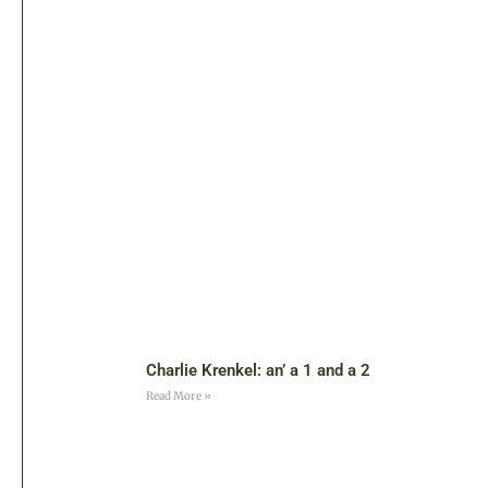
Charlie Krenkel: an’ a 1 and a 2
Read More »