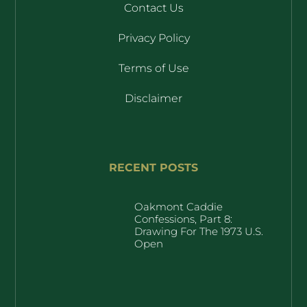
Contact Us
Privacy Policy
Terms of Use
Disclaimer
RECENT POSTS
Oakmont Caddie
Confessions, Part 8:
Drawing For The 1973 U.S.
Open