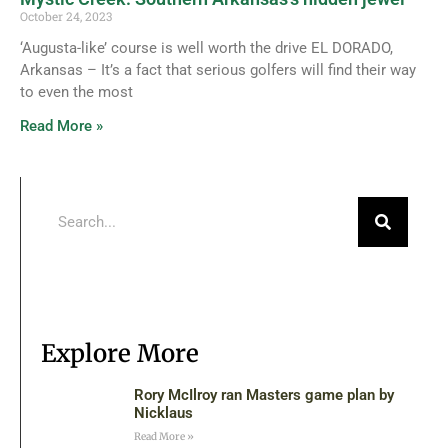
October 24, 2023
‘Augusta-like’ course is well worth the drive EL DORADO,
Arkansas – It’s a fact that serious golfers will find their way
to even the most
Read More »
Explore More
Rory McIlroy ran Masters game plan by
Nicklaus
Read More »