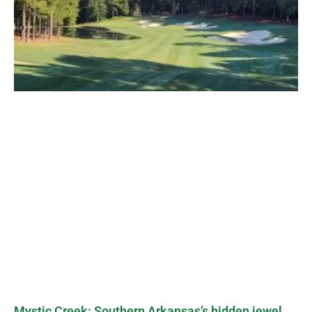
Mystic Creek: Southern Arkansas’s hidden jewel