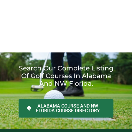
Search Our Complete Listing
Of Golf Courses In Alabama
And NW Florida.
ALABAMA COURSE AND NW
FLORIDA COURSE DIRECTORY