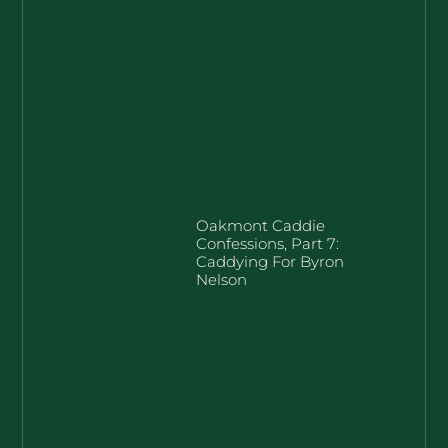
Oakmont Caddie
Confessions, Part 7:
Caddying For Byron
Nelson