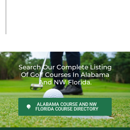
Search Our Complete Listing
Of Golf Courses In Alabama
And NW Florida.
ALABAMA COURSE AND NW
FLORIDA COURSE DIRECTORY