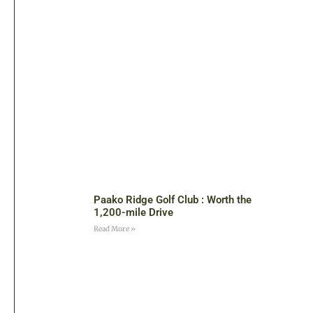
Paako Ridge Golf Club : Worth the
1,200-mile Drive
Read More »