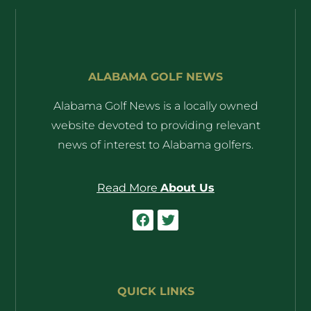
ALABAMA GOLF NEWS
Alabama Golf News is a locally owned
website devoted to providing relevant
news of interest to Alabama golfers.
Read More
About Us
QUICK LINKS