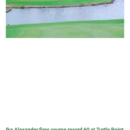
Ike Alexander fires course record 60 at Turtle Point