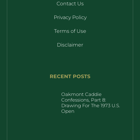
Contact Us
Privacy Policy
Terms of Use
Disclaimer
RECENT POSTS
Oakmont Caddie
Confessions, Part 8:
Drawing For The 1973 U.S.
Open