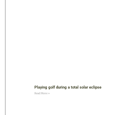
Playing golf during a total solar eclipse
Read More »