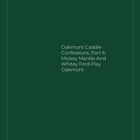
Oakmont Caddie
Confessions, Part 6:
Mickey Mantle And
Whitey Ford Play
Oakmont