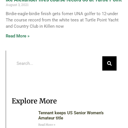
August 3, 2021
Birdie-eagle-birdie finish gets fomer UNA golfer to 12-under
The course record from the white tees at Turtle Point Yacht
and Country Club in Killen now
Read More »
Explore More
Tennant keeps US Senior Women’s
Amateur title
Read More »