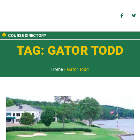
COURSE DIRECTORY
TAG: GATOR TODD
Home
»
Gator Todd