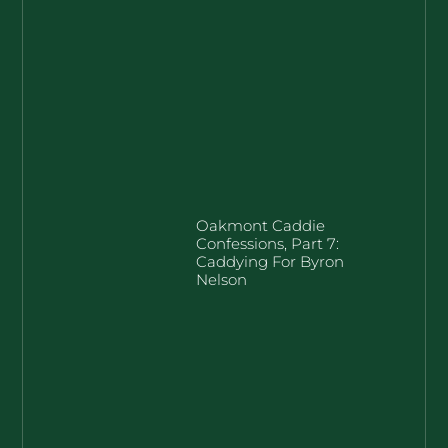
Oakmont Caddie
Confessions, Part 7:
Caddying For Byron
Nelson