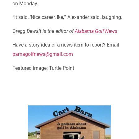
on Monday.
“It said, ‘Nice career, Ike,’” Alexander said, laughing.
Gregg Dewalt is the editor of
Alabama Golf News
Have a story idea or a news item to report? Email
bamagolfnews@gmail.com
Featured image: Turtle Point