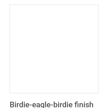
Birdie-eagle-birdie finish