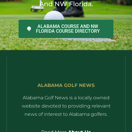
And NW Florida.
ALABAMA COURSE AND NW
FLORIDA COURSE DIRECTORY
ALABAMA GOLF NEWS
Alabama Golf News is a locally owned
website devoted to providing relevant
news of interest to Alabama golfers.