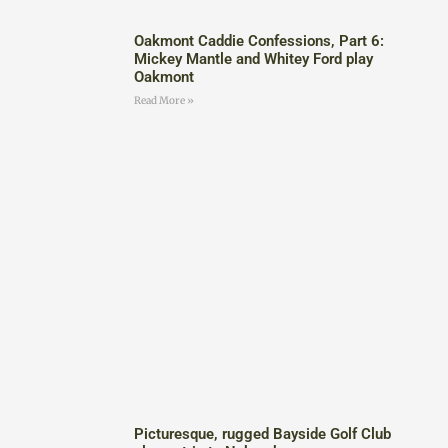
Oakmont Caddie Confessions, Part 6:
Mickey Mantle and Whitey Ford play
Oakmont
Read More »
Picturesque, rugged Bayside Golf Club