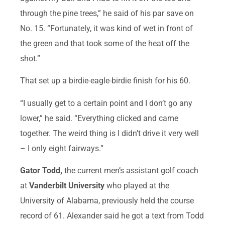
through the pine trees,” he said of his par save on
No. 15. “Fortunately, it was kind of wet in front of
the green and that took some of the heat off the
shot.”
That set up a birdie-eagle-birdie finish for his 60.
“I usually get to a certain point and I don’t go any
lower,” he said. “Everything clicked and came
together. The weird thing is I didn’t drive it very well
– I only eight fairways.”
Gator Todd,
the current men’s assistant golf coach
at
Vanderbilt University
who played at the
University of Alabama, previously held the course
record of 61. Alexander said he got a text from Todd