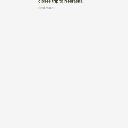
closes trip to Nebraska
Read More »