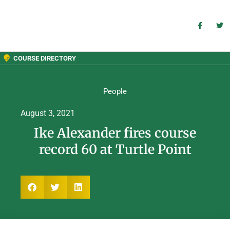
COURSE DIRECTORY
People
August 3, 2021
Ike Alexander fires course
record 60 at Turtle Point