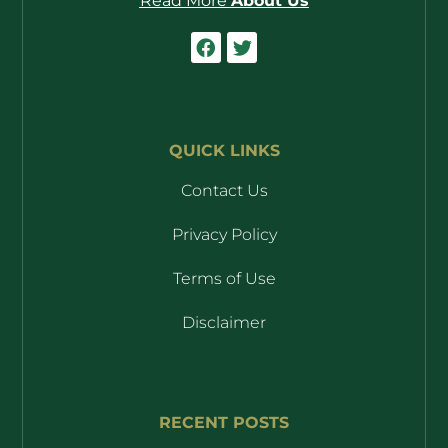
Read More
About Us
QUICK LINKS
Contact Us
Privacy Policy
Terms of Use
Disclaimer
RECENT POSTS