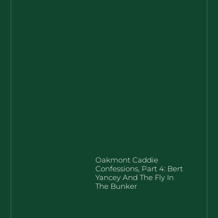
Oakmont Caddie
Confessions, Part 4: Bert
Yancey And The Fly In
The Bunker