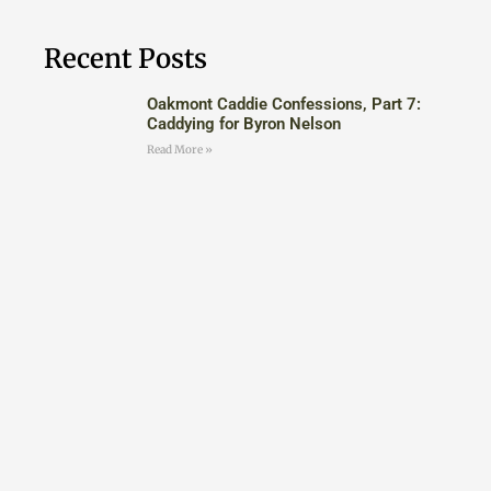
Recent Posts
Oakmont Caddie Confessions, Part 7:
Caddying for Byron Nelson
Read More »