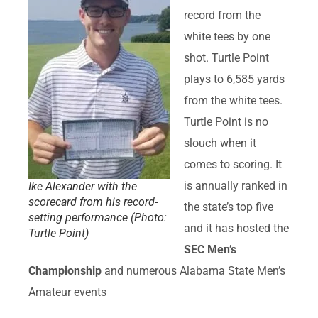
record from the
white tees by one
shot. Turtle Point
plays to 6,585 yards
from the white tees.
Turtle Point is no
slouch when it
comes to scoring. It
is annually ranked in
Ike Alexander with the
scorecard from his record-
the state’s top five
setting performance (Photo:
and it has hosted the
Turtle Point)
SEC Men’s
Championship
and numerous Alabama State Men’s
Amateur events