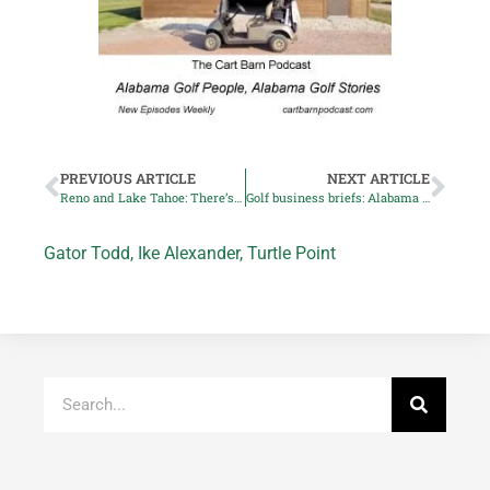
PREVIOUS ARTICLE
NEXT ARTICLE
Reno and Lake Tahoe: There’s great golf on those slopes
Golf business briefs: Alabama teacher honored, Topgolf goes green
Gator Todd
,
Ike Alexander
,
Turtle Point