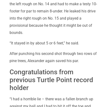
the left rough on No. 14 and had to make a testy 10-
footer for par to remain 8-under. He leaked his drive
into the right rough on No. 15 and played a
provisional because he thought it might be out of
bounds.
“It stayed in by about 5 or 6 feet,” he said.
After punching his second shot through two rows of
pine trees, Alexander again saved his par.
Congratulations from
previous Turtle Point record
holder
“I had a horrible lie – there was a fallen branch up
against my ball and I had to hit it off the toe and