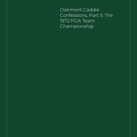
Oakmont Caddie
Confessions, Part 5: The
1972 PGA Team
Championship