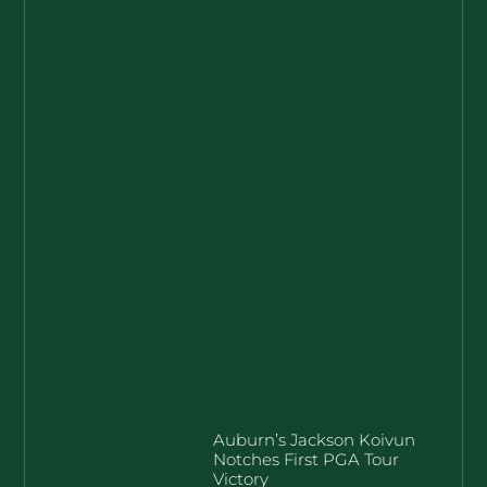
Auburn’s Jackson Koivun
Notches First PGA Tour
Victory