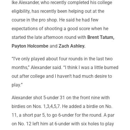
Ike Alexander, who recently completed his college
eligibility, has recently been helping out at the
course in the pro shop. He said he had few
expectations of shooting a good score when he
started the late afternoon round with
Brent Tatum,
Payton Holcombe
and
Zach Ashley.
“I’ve only played about four rounds in the last two
months,” Alexander said. “I think I was a little burned
out after college and I haven’t had much desire to
play.”
Alexander shot 5-under 31 on the front nine with
birdies on Nos. 1,3,4,5,7. He added a birdie on No.
11, a short par 5, to go 6-under for the round. A par
on No. 12 left him at 6-under with six holes to play