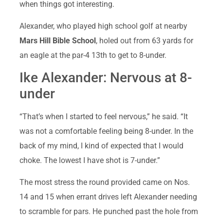
when things got interesting.
Alexander, who played high school golf at nearby
Mars Hill Bible School
, holed out from 63 yards for
an eagle at the par-4 13th to get to 8-under.
Ike Alexander: Nervous at 8-
under
“That’s when I started to feel nervous,” he said. “It
was not a comfortable feeling being 8-under. In the
back of my mind, I kind of expected that I would
choke. The lowest I have shot is 7-under.”
The most stress the round provided came on Nos.
14 and 15 when errant drives left Alexander needing
to scramble for pars. He punched past the hole from