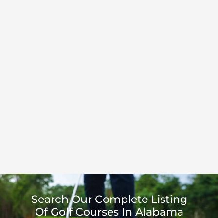
Search Our Complete Listing
Of Golf Courses In Alabama