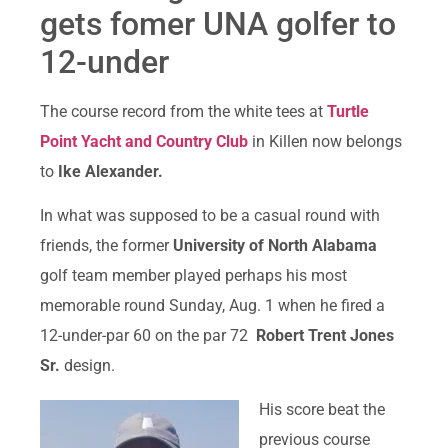
gets fomer UNA golfer to
12-under
The course record from the white tees at
Turtle
Point Yacht and Country Club
in Killen now belongs
to
Ike Alexander.
In what was supposed to be a casual round with
friends, the former
University of North Alabama
golf team member played perhaps his most
memorable round Sunday, Aug. 1 when he fired a
12-under-par 60 on the par 72
Robert Trent Jones
Sr.
design.
His score beat the
previous course