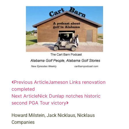
Previous Article
Jameson Links renovation
completed
Next Article
Nick Dunlap notches historic
second PGA Tour victory
Howard Milstein
,
Jack Nicklaus
,
Nicklaus
Companies