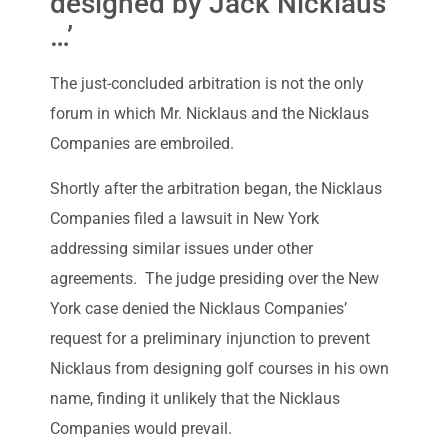
designed by Jack Nicklaus
…’
The just-concluded arbitration is not the only
forum in which Mr. Nicklaus and the Nicklaus
Companies are embroiled.
Shortly after the arbitration began, the Nicklaus
Companies filed a lawsuit in New York
addressing similar issues under other
agreements. The judge presiding over the New
York case denied the Nicklaus Companies’
request for a preliminary injunction to prevent
Nicklaus from designing golf courses in his own
name, finding it unlikely that the Nicklaus
Companies would prevail.