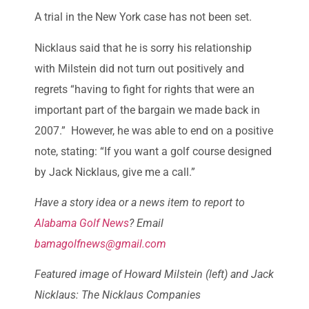
A trial in the New York case has not been set.
Nicklaus said that he is sorry his relationship
with Milstein did not turn out positively and
regrets “having to fight for rights that were an
important part of the bargain we made back in
2007.” However, he was able to end on a positive
note, stating: “If you want a golf course designed
by Jack Nicklaus, give me a call.”
Have a story idea or a news item to report to
Alabama Golf News
? Email
bamagolfnews@gmail.com
Featured image of Howard Milstein (left) and Jack
Nicklaus: The Nicklaus Companies