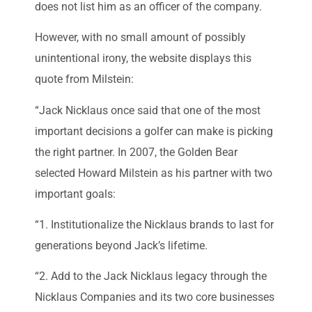
does not list him as an officer of the company.
However, with no small amount of possibly
unintentional irony, the website displays this
quote from Milstein:
“Jack Nicklaus once said that one of the most
important decisions a golfer can make is picking
the right partner. In 2007, the Golden Bear
selected Howard Milstein as his partner with two
important goals:
“1. Institutionalize the Nicklaus brands to last for
generations beyond Jack’s lifetime.
“2. Add to the Jack Nicklaus legacy through the
Nicklaus Companies and its two core businesses