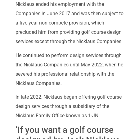
Nicklaus ended his employment with the
Companies in June 2017 and was then subject to
a five-year non-compete provision, which
precluded him from providing golf course design
services except through the Nicklaus Companies.
He continued to perform design services through
the Nicklaus Companies until May 2022, when he
severed his professional relationship with the
Nicklaus Companies.
In late 2022, Nicklaus began offering golf course
design services through a subsidiary of the
Nicklaus Family Office known as 1-JN.
‘If you want a golf course