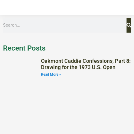
Recent Posts
Oakmont Caddie Confessions, Part 8:
Drawing for the 1973 U.S. Open
Read More »