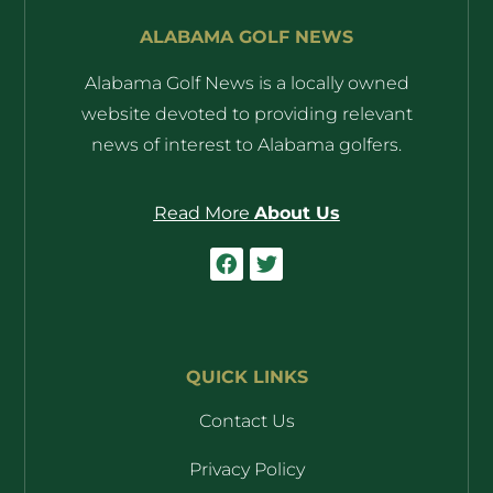
ALABAMA GOLF NEWS
Alabama Golf News is a locally owned
website devoted to providing relevant
news of interest to Alabama golfers.
Read More
About Us
QUICK LINKS
Contact Us
Privacy Policy