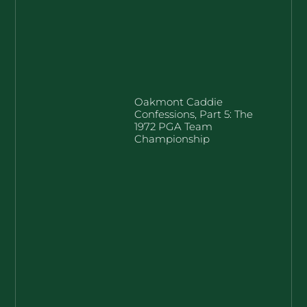
Oakmont Caddie
Confessions, Part 5: The
1972 PGA Team
Championship