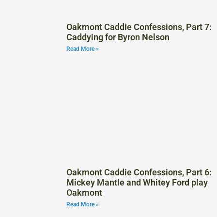
Oakmont Caddie Confessions, Part 7:
Caddying for Byron Nelson
Read More »
Oakmont Caddie Confessions, Part 6:
Mickey Mantle and Whitey Ford play
Oakmont
Read More »