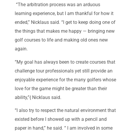
“The arbitration process was an arduous
learning experience, but I am thankful for how it
ended,” Nicklaus said. “I get to keep doing one of
the things that makes me happy — bringing new
golf courses to life and making old ones new
again.
“My goal has always been to create courses that
challenge tour professionals yet still provide an
enjoyable experience for the many golfers whose
love for the game might be greater than their
ability,”{ Nicklaus said.
“I also try to respect the natural environment that
existed before I showed up with a pencil and
paper in hand,” he said. “ I am involved in some