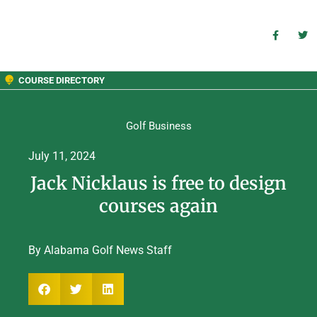
COURSE DIRECTORY
Golf Business
July 11, 2024
Jack Nicklaus is free to design
courses again
By Alabama Golf News Staff