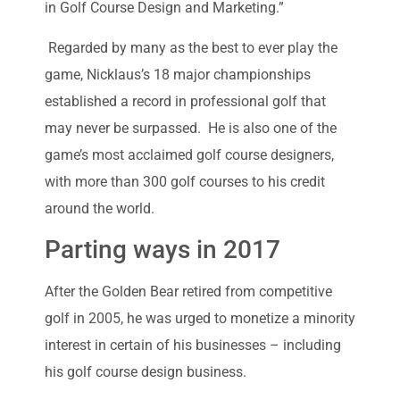
in Golf Course Design and Marketing.”
Regarded by many as the best to ever play the
game, Nicklaus’s 18 major championships
established a record in professional golf that
may never be surpassed. He is also one of the
game’s most acclaimed golf course designers,
with more than 300 golf courses to his credit
around the world.
Parting ways in 2017
After the Golden Bear retired from competitive
golf in 2005, he was urged to monetize a minority
interest in certain of his businesses – including
his golf course design business.