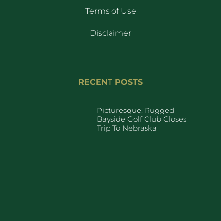
Terms of Use
Disclaimer
RECENT POSTS
Picturesque, Rugged
Bayside Golf Club Closes
Trip To Nebraska