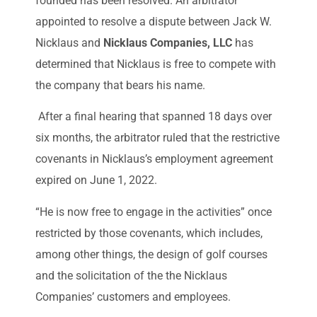
founded has been resolved. An arbitrator
appointed to resolve a dispute between Jack W.
Nicklaus and
Nicklaus Companies, LLC
has
determined that Nicklaus is free to compete with
the company that bears his name.
After a final hearing that spanned 18 days over
six months, the arbitrator ruled that the restrictive
covenants in Nicklaus’s employment agreement
expired on June 1, 2022.
“He is now free to engage in the activities” once
restricted by those covenants, which includes,
among other things, the design of golf courses
and the solicitation of the the Nicklaus
Companies’ customers and employees.