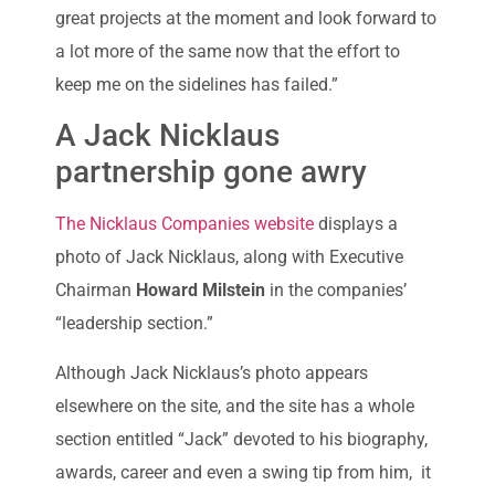
great projects at the moment and look forward to
a lot more of the same now that the effort to
keep me on the sidelines has failed.”
A Jack Nicklaus
partnership gone awry
The Nicklaus Companies website
displays a
photo of Jack Nicklaus, along with Executive
Chairman
Howard Milstein
in the companies’
“leadership section.”
Although Jack Nicklaus’s photo appears
elsewhere on the site, and the site has a whole
section entitled “Jack” devoted to his biography,
awards, career and even a swing tip from him, it