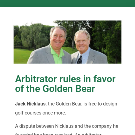
Arbitrator rules in favor
of the Golden Bear
Jack Nicklaus,
the Golden Bear, is free to design
golf courses once more.
A dispute between Nicklaus and the company he