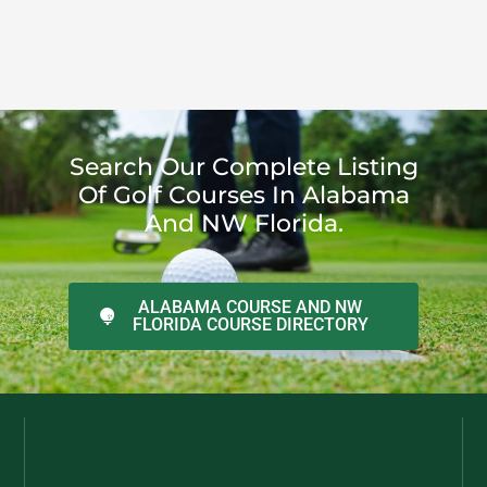
Search Our Complete Listing
Of Golf Courses In Alabama
And NW Florida.
ALABAMA COURSE AND NW
FLORIDA COURSE DIRECTORY