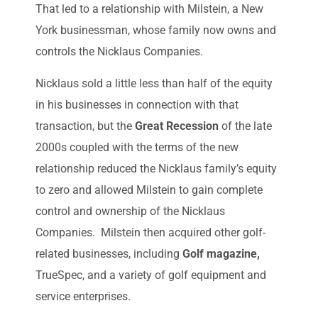
That led to a relationship with Milstein, a New
York businessman, whose family now owns and
controls the Nicklaus Companies.
Nicklaus sold a little less than half of the equity
in his businesses in connection with that
transaction, but the
Great Recession
of the late
2000s coupled with the terms of the new
relationship reduced the Nicklaus family’s equity
to zero and allowed Milstein to gain complete
control and ownership of the Nicklaus
Companies. Milstein then acquired other golf-
related businesses, including
Golf magazine,
TrueSpec, and a variety of golf equipment and
service enterprises.