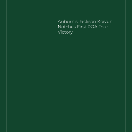
Auburn’s Jackson Koivun
Notches First PGA Tour
Victory