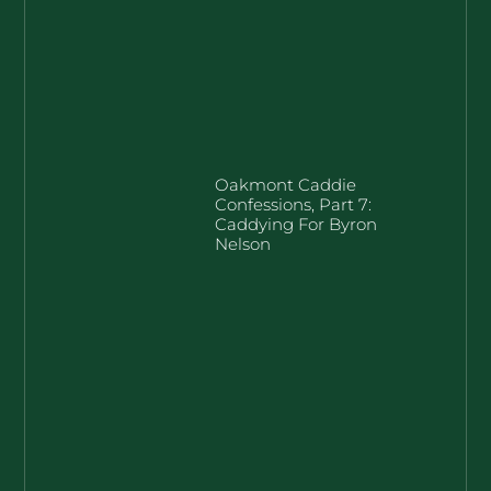
Oakmont Caddie
Confessions, Part 7:
Caddying For Byron
Nelson