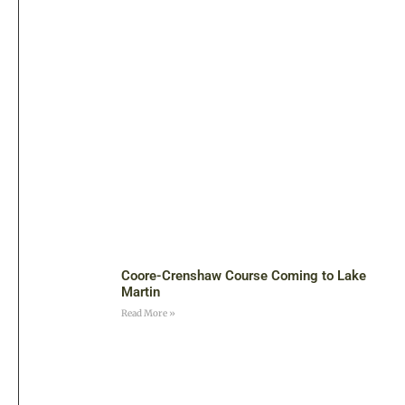
Coore-Crenshaw Course Coming to Lake
Martin
Read More »