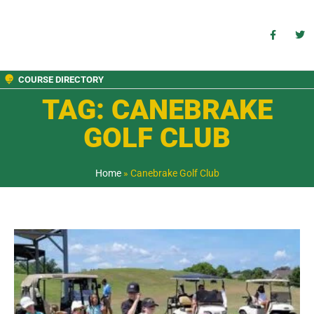
COURSE DIRECTORY
TAG: CANEBRAKE
GOLF CLUB
Home
»
Canebrake Golf Club