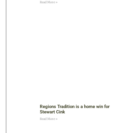
Read More »
Regions Tradition is a home win for
Stewart Cink
Read More »