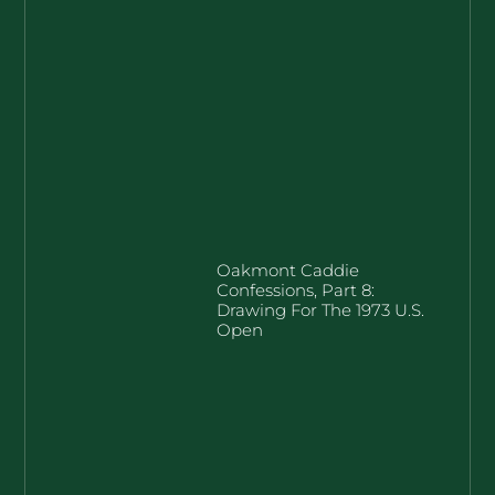
Oakmont Caddie
Confessions, Part 8:
Drawing For The 1973 U.S.
Open