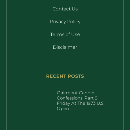
Contact Us
Privacy Policy
Terms of Use
Disclaimer
RECENT POSTS
Oakmont Caddie
Confessions, Part 9:
Friday At The 1973 U.S.
Open