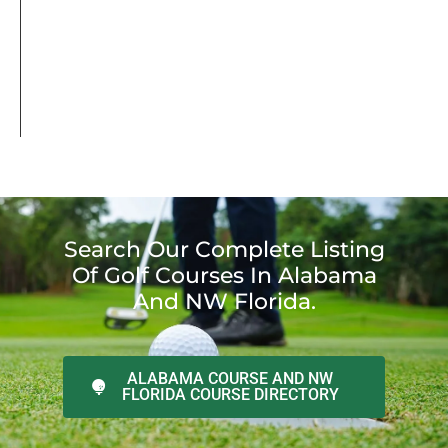
Search Our Complete Listing
Of Golf Courses In Alabama
And NW Florida.
ALABAMA COURSE AND NW
FLORIDA COURSE DIRECTORY