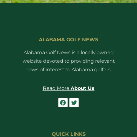
ALABAMA GOLF NEWS
Alabama Golf News is a locally owned
website devoted to providing relevant
news of interest to Alabama golfers.
Read More
About Us
QUICK LINKS