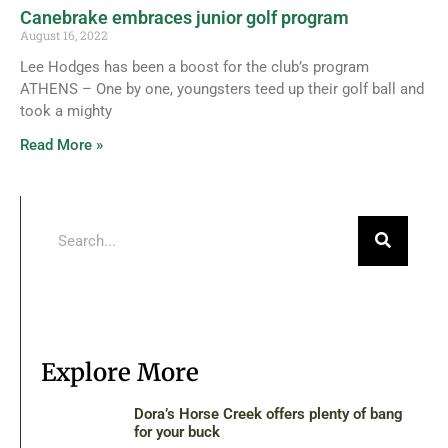
Canebrake embraces junior golf program
August 16, 2022
Lee Hodges has been a boost for the club’s program
ATHENS – One by one, youngsters teed up their golf ball and
took a mighty
Read More »
Explore More
Dora’s Horse Creek offers plenty of bang
for your buck