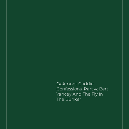
Oakmont Caddie
Confessions, Part 4: Bert
Yancey And The Fly In
The Bunker