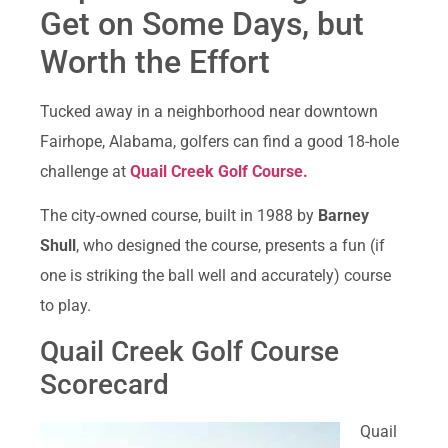
Get on Some Days, but
Worth the Effort
Tucked away in a neighborhood near downtown
Fairhope, Alabama, golfers can find a good 18-hole
challenge at
Quail Creek Golf Course.
The city-owned course, built in 1988 by
Barney
Shull
, who designed the course, presents a fun (if
one is striking the ball well and accurately) course
to play.
Quail Creek Golf Course
Scorecard
Quail