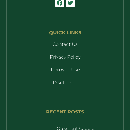
QUICK LINKS
Contact Us
Privacy Policy
Terms of Use
Disclaimer
RECENT POSTS
Oakmont Caddie