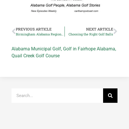
PREVIOUS ARTICLE
NEXT ARTICLE
Birmingham Alabama Regions Tradition PGA Tour Champions Event Canceled
Choosing the Right Golf Balls
Alabama Municipal Golf
,
Golf in Fairhope Alabama
,
Quail Creek Golf Course