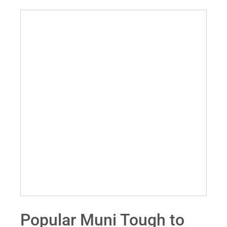
Popular Muni Tough to