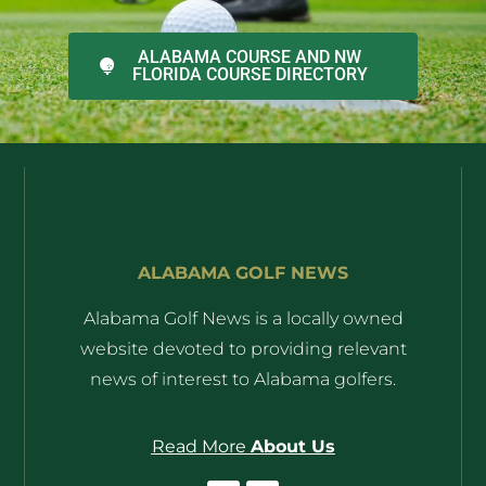
ALABAMA COURSE AND NW
FLORIDA COURSE DIRECTORY
ALABAMA GOLF NEWS
Alabama Golf News is a locally owned
website devoted to providing relevant
news of interest to Alabama golfers.
Read More
About Us