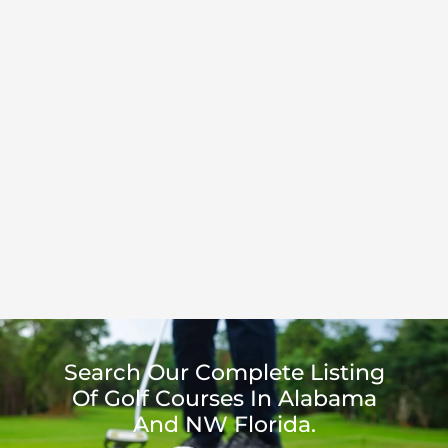
Search Our Complete Listing
Of Golf Courses In Alabama
And NW Florida.