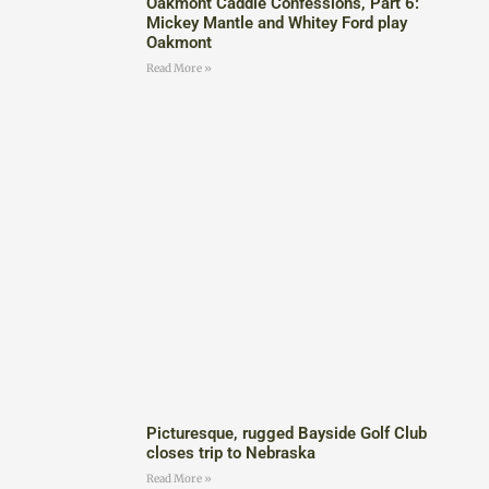
Oakmont Caddie Confessions, Part 6:
Mickey Mantle and Whitey Ford play
Oakmont
Read More »
Picturesque, rugged Bayside Golf Club
closes trip to Nebraska
Read More »