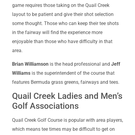
game requires those taking on the Quail Creek
layout to be patient and give their shot selection
some thought. Those who can keep their tee shots
in the fairway will find the experience more
enjoyable than those who have difficulty in that
area.
Brian Williamson
is the head professional and
Jeff
Williams
is the superintendent of the course that
features Bermuda grass greens, fairways and tees.
Quail Creek Ladies and Men’s
Golf Associations
Quail Creek Golf Course is popular with area players,
which means tee times may be difficult to get on