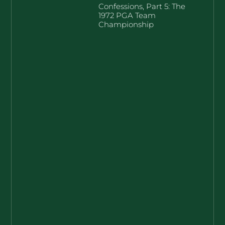
Confessions, Part 5: The
1972 PGA Team
Championship