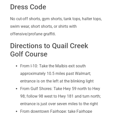
Dress Code
No cut-off shorts, gym shorts, tank tops, halter tops,
swim wear, short shorts, or shirts with
offensive/profane graffiti.
Directions to Quail Creek
Golf Course
From I-10: Take the Malbis exit south
approximately 10.5 miles past Walmart;
entrance is on the left at the blinking light
From Gulf Shores: Take Hwy 59 north to Hwy
98; follow 98 west to Hwy 181 and turn north;
entrance is just over seven miles to the right
From downtown Fairhope: take Fairhope