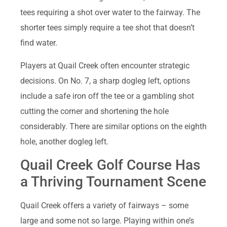
tees requiring a shot over water to the fairway. The
shorter tees simply require a tee shot that doesn’t
find water.
Players at Quail Creek often encounter strategic
decisions. On No. 7, a sharp dogleg left, options
include a safe iron off the tee or a gambling shot
cutting the corner and shortening the hole
considerably. There are similar options on the eighth
hole, another dogleg left.
Quail Creek Golf Course Has
a Thriving Tournament Scene
Quail Creek offers a variety of fairways – some
large and some not so large. Playing within one’s