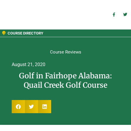
COURSE DIRECTORY
Course Reviews
August 21, 2020
Golf in Fairhope Alabama:
Quail Creek Golf Course