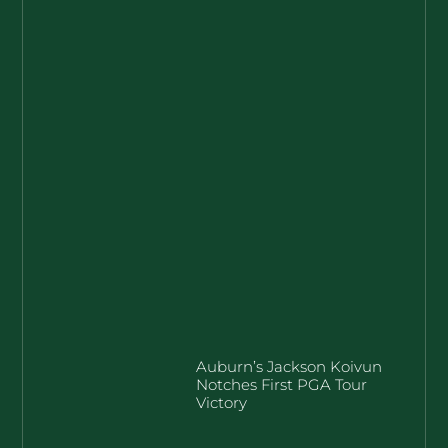
Auburn’s Jackson Koivun
Notches First PGA Tour
Victory