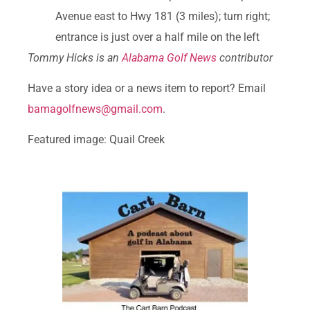
Avenue east to Hwy 181 (3 miles); turn right;
entrance is just over a half mile on the left
Tommy Hicks is an
Alabama Golf News
contributor
Have a story idea or a news item to report? Email
bamagolfnews@gmail.com
.
Featured image: Quail Creek