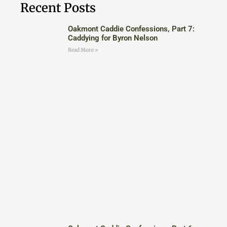
Recent Posts
Oakmont Caddie Confessions, Part 7:
Caddying for Byron Nelson
Read More »