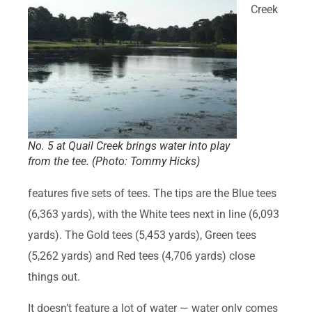
Creek
No. 5 at Quail Creek brings water into play
from the tee. (Photo: Tommy Hicks)
features five sets of tees. The tips are the Blue tees
(6,363 yards), with the White tees next in line (6,093
yards). The Gold tees (5,453 yards), Green tees
(5,262 yards) and Red tees (4,706 yards) close
things out.
It doesn’t feature a lot of water — water only comes