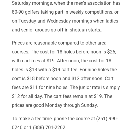
Saturday mornings, when the men’s association has
80-90 golfers taking part in weekly competitions, or
on Tuesday and Wednesday mornings when ladies
and senior groups go off in shotgun starts..
Prices are reasonable compared to other area
courses. The cost for 18 holes before noon is $26,
with cart fees at $19. After noon, the cost for 18
holes is $18 with a $19 cart fee. For nine holes the
cost is $18 before noon and $12 after noon. Cart
fees are $11 for nine holes. The junior rate is simply
$12 for all day. The cart fees remain at $19. The
prices are good Monday through Sunday.
To make a tee time, phone the course at (251) 990-
0240 or 1 (888) 701-2202.