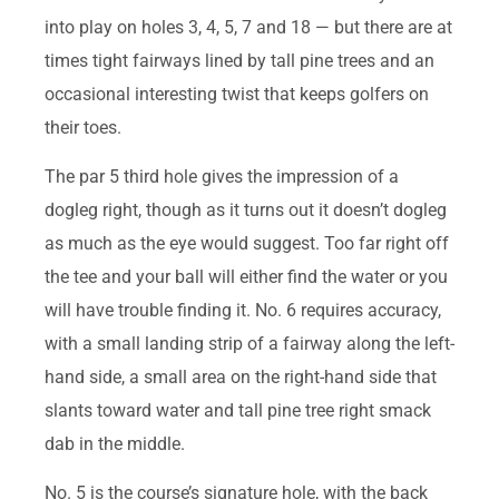
into play on holes 3, 4, 5, 7 and 18 — but there are at
times tight fairways lined by tall pine trees and an
occasional interesting twist that keeps golfers on
their toes.
The par 5 third hole gives the impression of a
dogleg right, though as it turns out it doesn’t dogleg
as much as the eye would suggest. Too far right off
the tee and your ball will either find the water or you
will have trouble finding it. No. 6 requires accuracy,
with a small landing strip of a fairway along the left-
hand side, a small area on the right-hand side that
slants toward water and tall pine tree right smack
dab in the middle.
No. 5 is the course’s signature hole, with the back