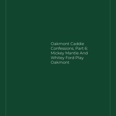
Oakmont Caddie
Confessions, Part 6:
Mickey Mantle And
Whitey Ford Play
Oakmont