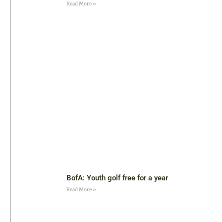
Read More »
BofA: Youth golf free for a year
Read More »