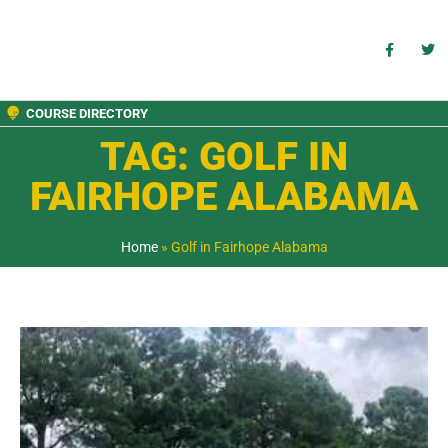
COURSE DIRECTORY
TAG: GOLF IN
FAIRHOPE ALABAMA
Home
»
Golf in Fairhope Alabama