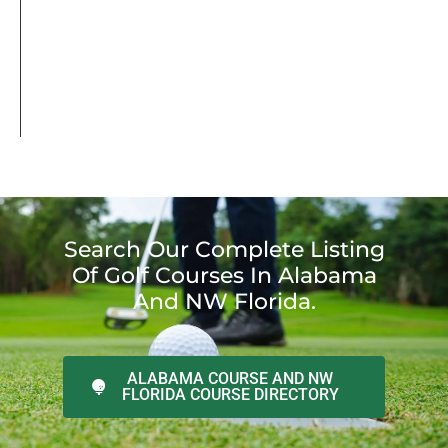
Search Our Complete Listing
Of Golf Courses In Alabama
And NW Florida.
ALABAMA COURSE AND NW
FLORIDA COURSE DIRECTORY