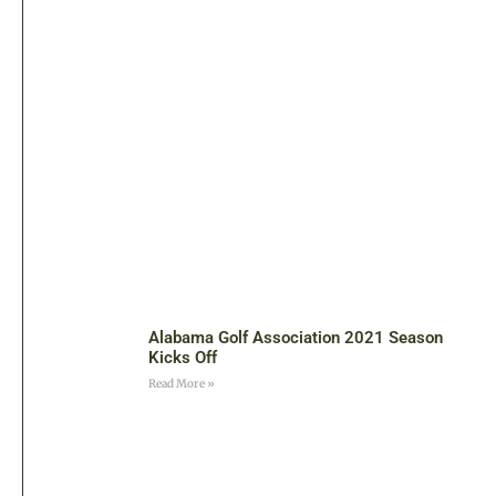
Alabama Golf Association 2021 Season
Kicks Off
Read More »