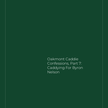
Oakmont Caddie
Confessions, Part 7:
Caddying For Byron
Nelson