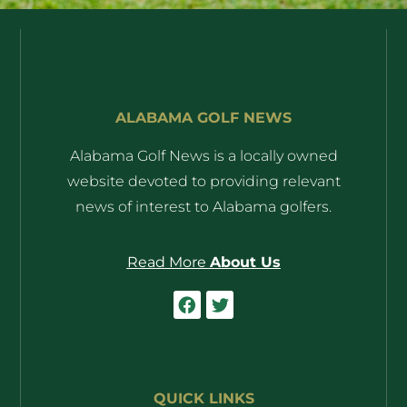
ALABAMA GOLF NEWS
Alabama Golf News is a locally owned
website devoted to providing relevant
news of interest to Alabama golfers.
Read More
About Us
QUICK LINKS