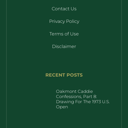
Contact Us
Privacy Policy
Terms of Use
Disclaimer
RECENT POSTS
Oakmont Caddie
Confessions, Part 8:
Drawing For The 1973 U.S.
Open