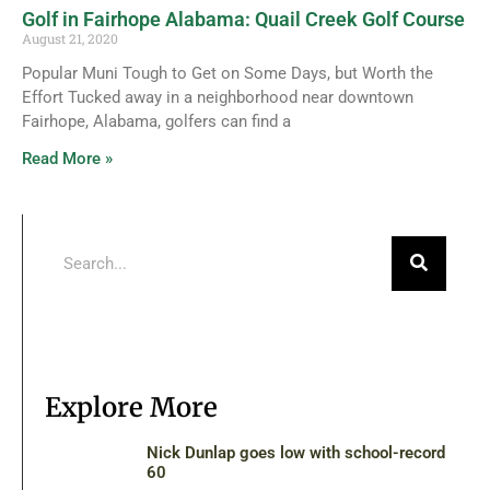
Golf in Fairhope Alabama: Quail Creek Golf Course
August 21, 2020
Popular Muni Tough to Get on Some Days, but Worth the
Effort Tucked away in a neighborhood near downtown
Fairhope, Alabama, golfers can find a
Read More »
Explore More
Nick Dunlap goes low with school-record
60