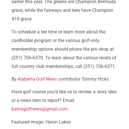
earlier this year. The greens are Champion Bermuda
grass, while the fairways and tees have Champion
419 grass.
To schedule a tee time or learn more about the
cardholder program or the various golf-only
membership options should phone the pro shop at
(251) 706-6370. To learn about the various levels of
full country club memberships, call (251) 706-6371.
By
Alabama Golf News
contributor Tommy Hicks
Have golf course you’d like us to review, a story idea
or a news item to report? Email
bamagolfnews@gmail.com
.
Featured image: Heron Lakes