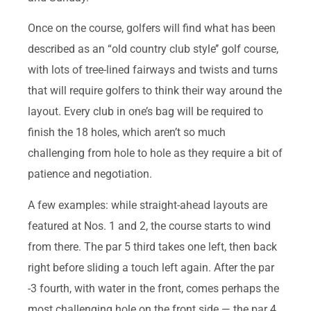
Once on the course, golfers will find what has been
described as an “old country club style’’ golf course,
with lots of tree-lined fairways and twists and turns
that will require golfers to think their way around the
layout. Every club in one’s bag will be required to
finish the 18 holes, which aren’t so much
challenging from hole to hole as they require a bit of
patience and negotiation.
A few examples: while straight-ahead layouts are
featured at Nos. 1 and 2, the course starts to wind
from there. The par 5 third takes one left, then back
right before sliding a touch left again. After the par
-3 fourth, with water in the front, comes perhaps the
most challenging hole on the front side — the par 4,