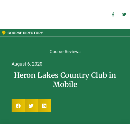
COURSE DIRECTORY
Course Reviews
August 6, 2020
Heron Lakes Country Club in
Mobile