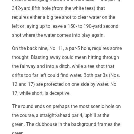
342-yard fifth hole (from the white tees) that
requires either a big tee shot to clear water on the
left or laying up to leave a 150- to 190-yard second
shot where the water comes into play again.
On the back nine, No. 11, a par-5 hole, requires some
thought. Blasting away could mean hitting through
the fairway and into a ditch, while a tee shot that
drifts too far left could find water. Both par 3s (Nos.
12 and 17) are protected on one side by water. No.
17, while short, is deceptive.
The round ends on perhaps the most scenic hole on
the course, a straight-ahead par 4, uphill at the
green. The clubhouse in the background frames the
green.