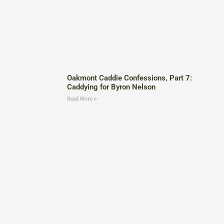
Oakmont Caddie Confessions, Part 7:
Caddying for Byron Nelson
Read More »