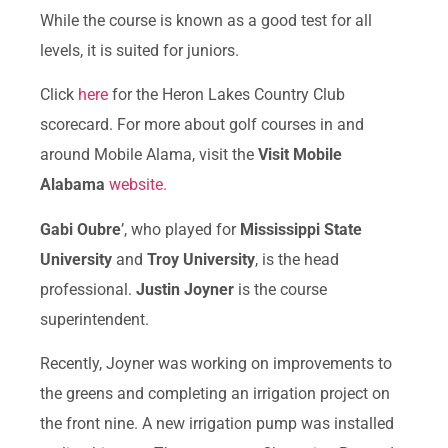
While the course is known as a good test for all
levels, it is suited for juniors.
Click
here
for the Heron Lakes Country Club
scorecard. For more about golf courses in and
around Mobile Alama, visit the
Visit Mobile
Alabama
website.
Gabi Oubre
’, who played for
Mississippi State
University
and
Troy University
, is the head
professional.
Justin Joyner
is the course
superintendent.
Recently, Joyner was working on improvements to
the greens and completing an irrigation project on
the front nine. A new irrigation pump was installed