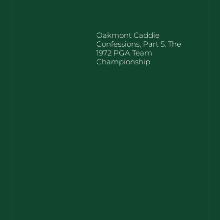
Oakmont Caddie
Confessions, Part 5: The
1972 PGA Team
Championship