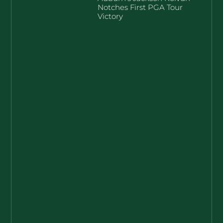
Notches First PGA Tour
Victory