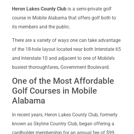
Heron Lakes County Club
is a semi-private golf
course in Mobile Alabama that offers golf both to
its members and the public.
There are a variety of ways one can take advantage
of the 18-hole layout located near both Interstate 65
and Interstate 10 and adjacent to one of Mobile’s
busiest thoroughfares, Government Boulevard.
One of the Most Affordable
Golf Courses in Mobile
Alabama
In recent years, Heron Lakes County Club, formerly
known as Skyline Country Club, began offering a
cardholder membership for an annual fee of $99.