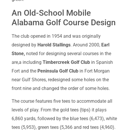
An Old-School Mobile
Alabama Golf Course Design
The club opened in 1954 and was originally
designed by
Harold Stallings
. Around 2000,
Earl
Stone,
noted for designing several courses in the
are,a including
Timbercreek Golf Club
in Spanish
Fort and the
Peninsula Golf Club
in Fort Morgan
near Gulf Shores, redesigned some holes on the
front nine and changed the order of some holes.
The course features five tees to accommodate all
levels of play. From the gold tees (tips) it plays
6,860 yards, followed by the blue tees (6,473), white
tees (5,953), green tees (5,366 and red tees (4,960).