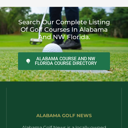
Search Our Complete Listing
Of Golf Courses In Alabama
And NW Florida.
ALABAMA COURSE AND NW
FLORIDA COURSE DIRECTORY
ALABAMA GOLF NEWS
Alabama Golf News is a locally owned