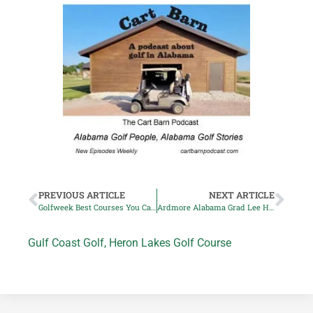
PREVIOUS ARTICLE
NEXT ARTICLE
Golfweek Best Courses You Can Play in Alabama List Announced
Ardmore Alabama Grad Lee Hodges wins Korn Ferry Event
Gulf Coast Golf
,
Heron Lakes Golf Course