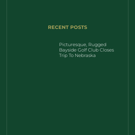
RECENT POSTS
Picturesque, Rugged
Bayside Golf Club Closes
Trip To Nebraska