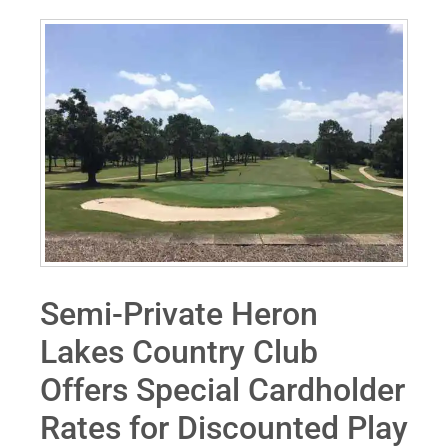
Semi-Private Heron
Lakes Country Club
Offers Special Cardholder
Rates for Discounted Play