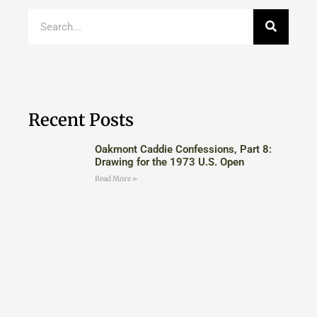
Recent Posts
Oakmont Caddie Confessions, Part 8:
Drawing for the 1973 U.S. Open
Read More »