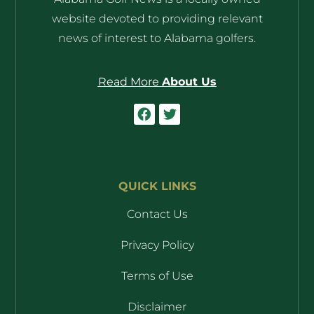
website devoted to providing relevant
news of interest to Alabama golfers.
Read More
About Us
QUICK LINKS
Contact Us
Privacy Policy
Terms of Use
Disclaimer