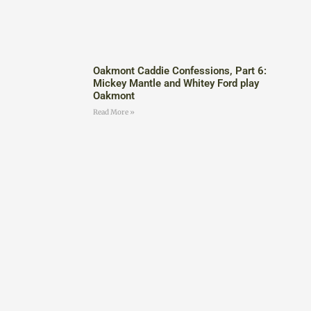
Oakmont Caddie Confessions, Part 6:
Mickey Mantle and Whitey Ford play
Oakmont
Read More »