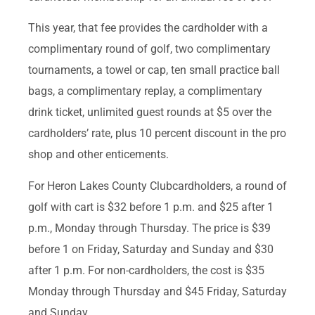
This year, that fee provides the cardholder with a
complimentary round of golf, two complimentary
tournaments, a towel or cap, ten small practice ball
bags, a complimentary replay, a complimentary
drink ticket, unlimited guest rounds at $5 over the
cardholders’ rate, plus 10 percent discount in the pro
shop and other enticements.
For Heron Lakes County Clubcardholders, a round of
golf with cart is $32 before 1 p.m. and $25 after 1
p.m., Monday through Thursday. The price is $39
before 1 on Friday, Saturday and Sunday and $30
after 1 p.m. For non-cardholders, the cost is $35
Monday through Thursday and $45 Friday, Saturday
and Sunday.