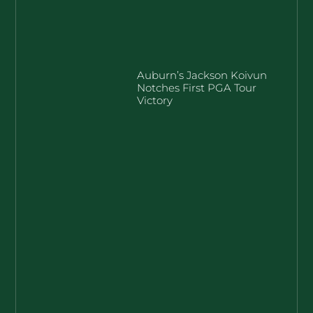
Auburn’s Jackson Koivun
Notches First PGA Tour
Victory