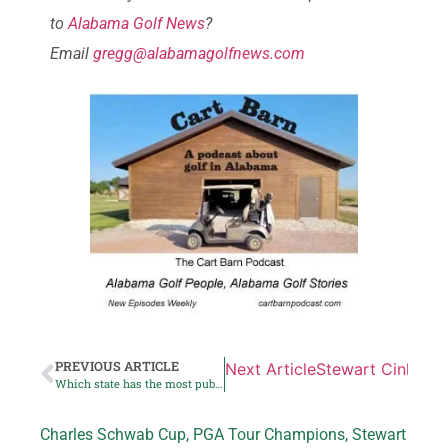
to
Alabama Golf News
?
Email
gregg@alabamagolfnews.com
PREVIOUS ARTICLE
Next Article
Stewart Cink coll
Which state has the most public golf
Charles Schwab Cup
,
PGA Tour Champions
,
Stewart