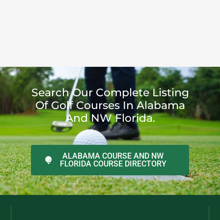
Search Our Complete Listing
Of Golf Courses In Alabama
And NW Florida.
ALABAMA COURSE AND NW
FLORIDA COURSE DIRECTORY