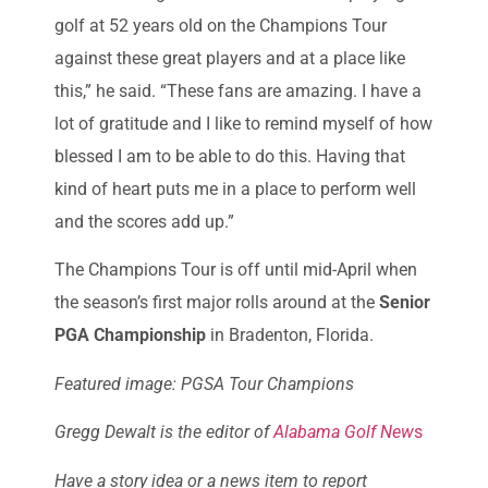
golf at 52 years old on the Champions Tour
against these great players and at a place like
this,” he said. “These fans are amazing. I have a
lot of gratitude and I like to remind myself of how
blessed I am to be able to do this. Having that
kind of heart puts me in a place to perform well
and the scores add up.”
The Champions Tour is off until mid-April when
the season’s first major rolls around at the
Senior
PGA Championship
in Bradenton, Florida.
Featured image: PGSA Tour Champions
Gregg Dewalt is the editor of
Alabama Golf New
s
Have a story idea or a news item to report