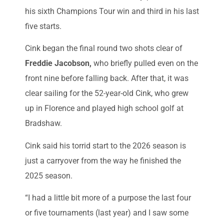
his sixth Champions Tour win and third in his last
five starts.
Cink began the final round two shots clear of
Freddie Jacobson,
who briefly pulled even on the
front nine before falling back. After that, it was
clear sailing for the 52-year-old Cink, who grew
up in Florence and played high school golf at
Bradshaw.
Cink said his torrid start to the 2026 season is
just a carryover from the way he finished the
2025 season.
“I had a little bit more of a purpose the last four
or five tournaments (last year) and I saw some