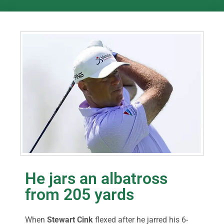
He jars an albatross
from 205 yards
When
Stewart Cink
flexed after he jarred his 6-