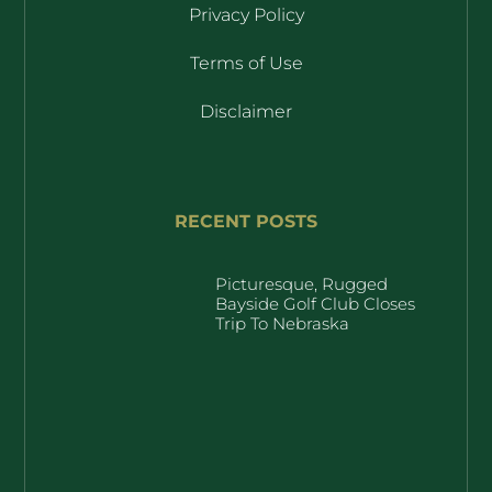
Privacy Policy
Terms of Use
Disclaimer
RECENT POSTS
Picturesque, Rugged
Bayside Golf Club Closes
Trip To Nebraska