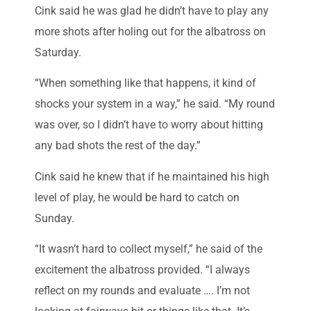
Cink said he was glad he didn’t have to play any
more shots after holing out for the albatross on
Saturday.
“When something like that happens, it kind of
shocks your system in a way,” he said. “My round
was over, so I didn’t have to worry about hitting
any bad shots the rest of the day.”
Cink said he knew that if he maintained his high
level of play, he would be hard to catch on
Sunday.
“It wasn’t hard to collect myself,” he said of the
excitement the albatross provided. “I always
reflect on my rounds and evaluate …. I’m not