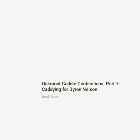
Oakmont Caddie Confessions, Part 7:
Caddying for Byron Nelson
Read More »