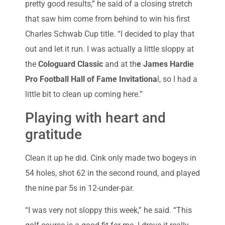
pretty good results,” he said of a closing stretch
that saw him come from behind to win his first
Charles Schwab Cup title. “I decided to play that
out and let it run. I was actually a little sloppy at
the
Cologuard Classic
and at th
e James Hardie
Pro Football Hall of Fame Invitationa
l, so I had a
little bit to clean up coming here.”
Playing with heart and
gratitude
Clean it up he did. Cink only made two bogeys in
54 holes, shot 62 in the second round, and played
the nine par 5s in 12-under-par.
“I was very not sloppy this week,” he said. “This