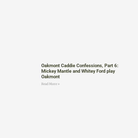
Oakmont Caddie Confessions, Part 6:
Mickey Mantle and Whitey Ford play
Oakmont
Read More »