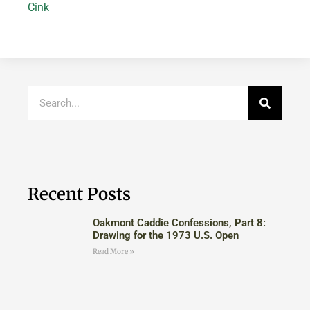
Cink
Recent Posts
Oakmont Caddie Confessions, Part 8:
Drawing for the 1973 U.S. Open
Read More »