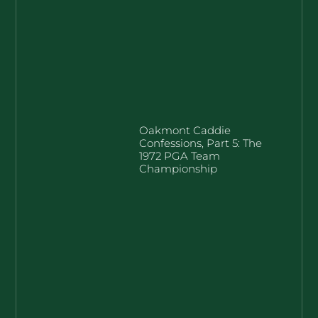
Oakmont Caddie
Confessions, Part 5: The
1972 PGA Team
Championship