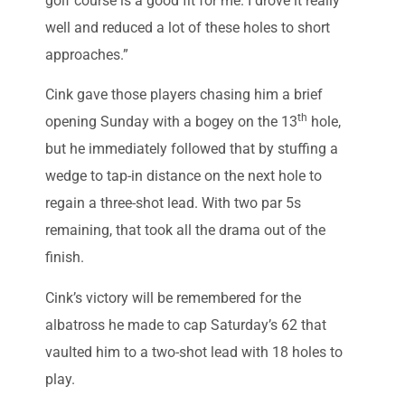
golf course is a good fit for me. I drove it really
well and reduced a lot of these holes to short
approaches.”
Cink gave those players chasing him a brief
th
opening Sunday with a bogey on the 13
hole,
but he immediately followed that by stuffing a
wedge to tap-in distance on the next hole to
regain a three-shot lead. With two par 5s
remaining, that took all the drama out of the
finish.
Cink’s victory will be remembered for the
albatross he made to cap Saturday’s 62 that
vaulted him to a two-shot lead with 18 holes to
play.