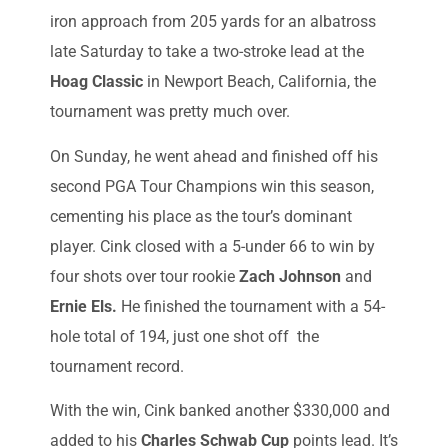
iron approach from 205 yards for an albatross
late Saturday to take a two-stroke lead at the
Hoag Classic
in Newport Beach, California, the
tournament was pretty much over.
On Sunday, he went ahead and finished off his
second PGA Tour Champions win this season,
cementing his place as the tour’s dominant
player. Cink closed with a 5-under 66 to win by
four shots over tour rookie
Zach Johnson
and
Ernie Els.
He finished the tournament with a 54-
hole total of 194, just one shot off the
tournament record.
With the win, Cink banked another $330,000 and
added to his
Charles Schwab Cup
points lead. It’s