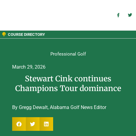
COURSE DIRECTORY
Professional Golf
March 29, 2026
Stewart Cink continues
Champions Tour dominance
By Gregg Dewalt, Alabama Golf News Editor