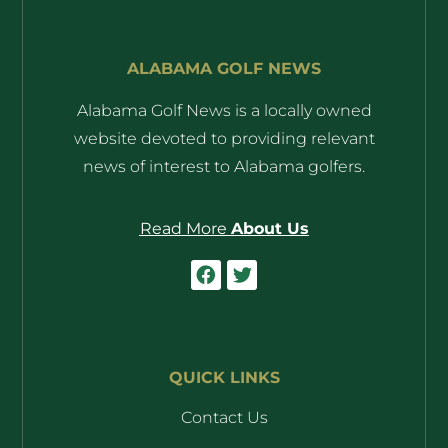
ALABAMA GOLF NEWS
Alabama Golf News is a locally owned
website devoted to providing relevant
news of interest to Alabama golfers.
Read More
About Us
QUICK LINKS
Contact Us