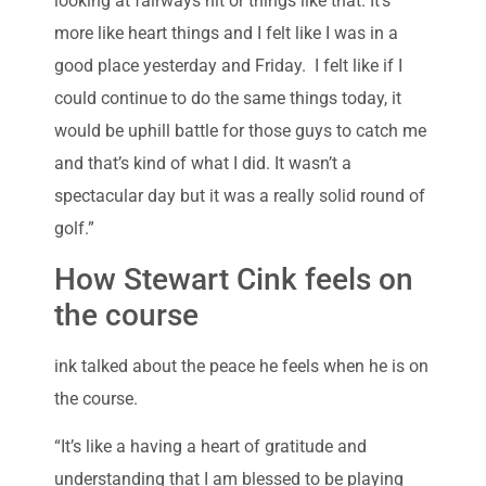
looking at fairways hit or things like that. It’s
more like heart things and I felt like I was in a
good place yesterday and Friday. I felt like if I
could continue to do the same things today, it
would be uphill battle for those guys to catch me
and that’s kind of what I did. It wasn’t a
spectacular day but it was a really solid round of
golf.”
How Stewart Cink feels on
the course
ink talked about the peace he feels when he is on
the course.
“It’s like a having a heart of gratitude and
understanding that I am blessed to be playing