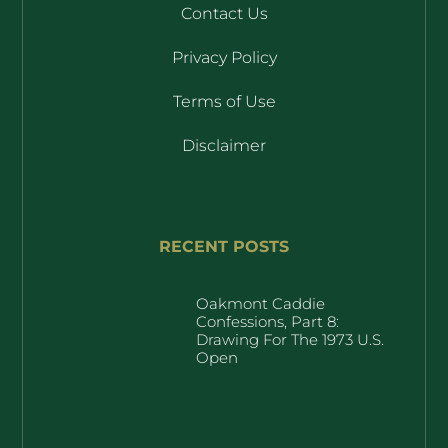
Contact Us
Privacy Policy
Terms of Use
Disclaimer
RECENT POSTS
Oakmont Caddie
Confessions, Part 8:
Drawing For The 1973 U.S.
Open