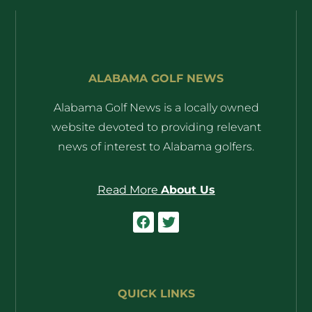
ALABAMA GOLF NEWS
Alabama Golf News is a locally owned
website devoted to providing relevant
news of interest to Alabama golfers.
Read More
About Us
QUICK LINKS