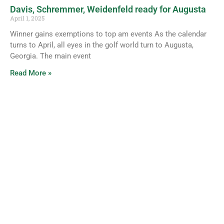
Davis, Schremmer, Weidenfeld ready for Augusta
April 1, 2025
Winner gains exemptions to top am events As the calendar
turns to April, all eyes in the golf world turn to Augusta,
Georgia. The main event
Read More »