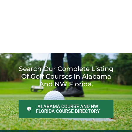
Search Our Complete Listing
Of Golf Courses In Alabama
And NW Florida.
ALABAMA COURSE AND NW
FLORIDA COURSE DIRECTORY