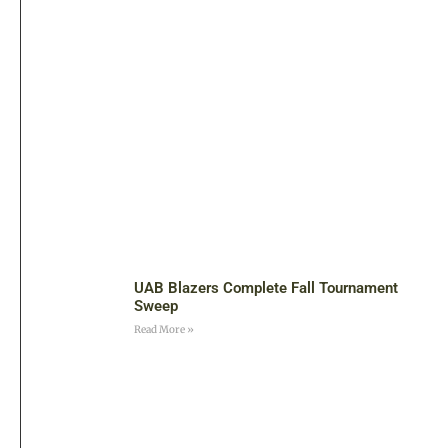
UAB Blazers Complete Fall Tournament
Sweep
Read More »