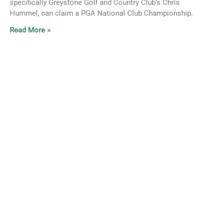
specifically Greystone Golf and Country Club’s Chris
Hummel, can claim a PGA National Club Championship.
Read More »