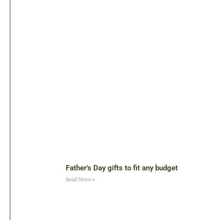
Father’s Day gifts to fit any budget
Read More »