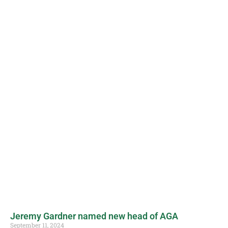
Jeremy Gardner named new head of AGA
September 11, 2024