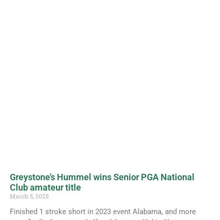
Greystone’s Hummel wins Senior PGA National
Club amateur title
March 5, 2025
Finished 1 stroke short in 2023 event Alabama, and more