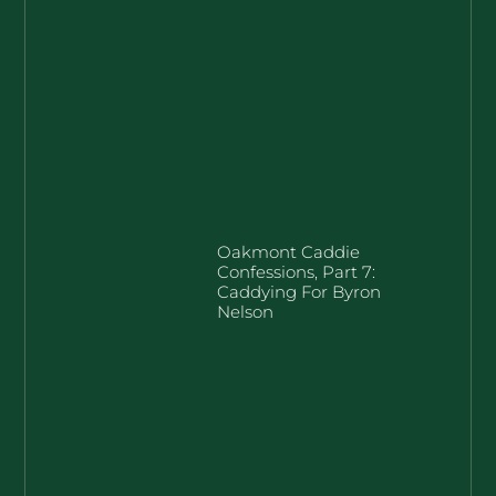
Oakmont Caddie
Confessions, Part 7:
Caddying For Byron
Nelson