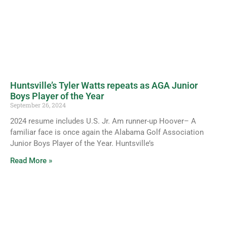
Huntsville’s Tyler Watts repeats as AGA Junior
Boys Player of the Year
September 26, 2024
2024 resume includes U.S. Jr. Am runner-up Hoover– A
familiar face is once again the Alabama Golf Association
Junior Boys Player of the Year. Huntsville’s
Read More »