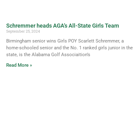
Schremmer heads AGA’s All-State Girls Team
September 25, 2024
Birmingham senior wins Girls POY Scarlett Schremmer, a
home-schooled senior and the No. 1 ranked girls junior in the
state, is the Alabama Golf Associaition’s
Read More »