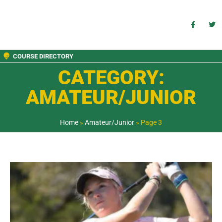
COURSE DIRECTORY
CATEGORY:
AMATEUR/JUNIOR
Home
»
Amateur/Junior
»
Page 3