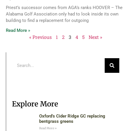
Priest’s successor comes from AGA’s ranks HOOVER – The
Alabama Golf Association only had to look inside its own
building to find a replacement for outgoing
Read More »
« Previous
1
2
3
4
5
Next »
Explore More
Oxford’s Cider Ridge GC replacing
bentgrass greens
Read More »