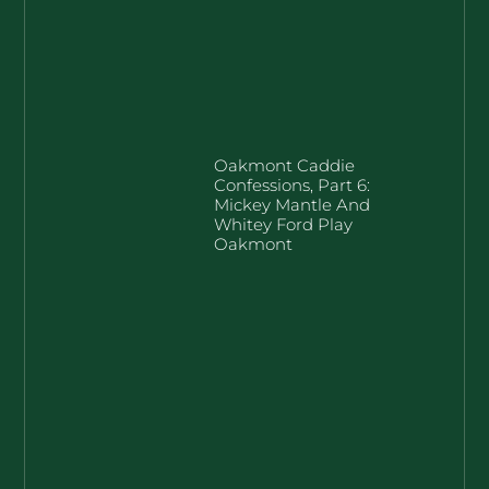
Oakmont Caddie
Confessions, Part 6:
Mickey Mantle And
Whitey Ford Play
Oakmont