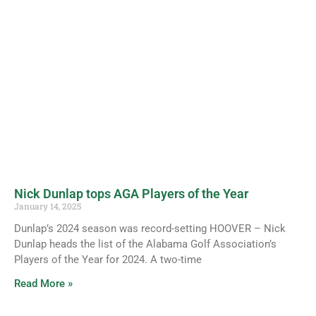
Nick Dunlap tops AGA Players of the Year
January 14, 2025
Dunlap’s 2024 season was record-setting HOOVER – Nick
Dunlap heads the list of the Alabama Golf Association’s
Players of the Year for 2024. A two-time
Read More »