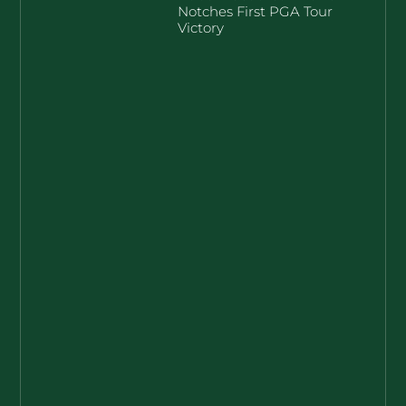
Notches First PGA Tour
Victory