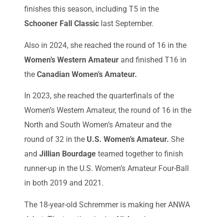
finishes this season, including T5 in the
Schooner Fall Classic
last September.
Also in 2024, she reached the round of 16 in the
Women’s Western Amateur
and finished T16 in
the
Canadian Women’s Amateur.
In 2023, she reached the quarterfinals of the
Women’s Western Amateur, the round of 16 in the
North and South Women’s Amateur and the
round of 32 in the
U.S. Women’s Amateur.
She
and
Jillian Bourdage
teamed together to finish
runner-up in the U.S. Women’s Amateur Four-Ball
in both 2019 and 2021.
The 18-year-old Schremmer is making her ANWA