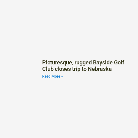
Picturesque, rugged Bayside Golf
Club closes trip to Nebraska
Read More »