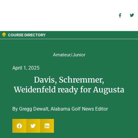
COURSE DIRECTORY
Amateur/Junior
April 1, 2025
Davis, Schremmer,
Weidenfeld ready for Augusta
By Gregg Dewalt, Alabama Golf News Editor