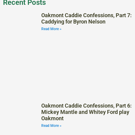
Recent Posts
Oakmont Caddie Confessions, Part 7:
Caddying for Byron Nelson
Read More »
Oakmont Caddie Confessions, Part 6:
Mickey Mantle and Whitey Ford play
Oakmont
Read More »