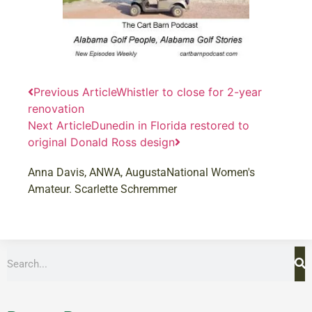
Previous Article
Whistler to close for 2-year
renovation
Next Article
Dunedin in Florida restored to
original Donald Ross design
Anna Davis
,
ANWA
,
AugustaNational Women's
Amateur. Scarlette Schremmer