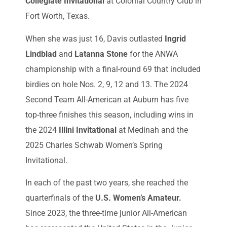
Collegiate Invitational
at Colonial Country Club in
Fort Worth, Texas.
When she was just 16, Davis outlasted
Ingrid
Lindblad
and
Latanna Stone
for the ANWA
championship with a final-round 69 that included
birdies on hole Nos. 2, 9, 12 and 13. The 2024
Second Team All-American at Auburn has five
top-three finishes this season, including wins in
the 2024
Illini Invitational
at Medinah and the
2025 Charles Schwab Women’s Spring
Invitational.
In each of the past two years, she reached the
quarterfinals of the
U.S. Women’s Amateur.
Since 2023, the three-time junior All-American