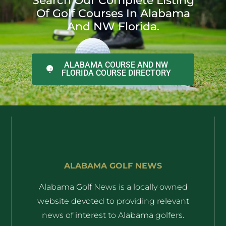
Search Our Complete Listing
Of Golf Courses In Alabama
And NW Florida.
ALABAMA COURSE AND NW
FLORIDA COURSE DIRECTORY
ALABAMA GOLF NEWS
Alabama Golf News is a locally owned
website devoted to providing relevant
news of interest to Alabama golfers.