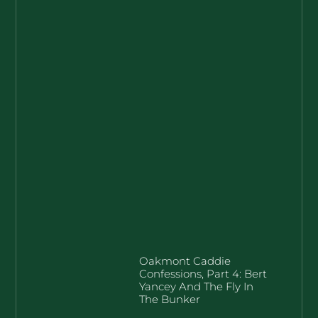
Oakmont Caddie
Confessions, Part 4: Bert
Yancey And The Fly In
The Bunker