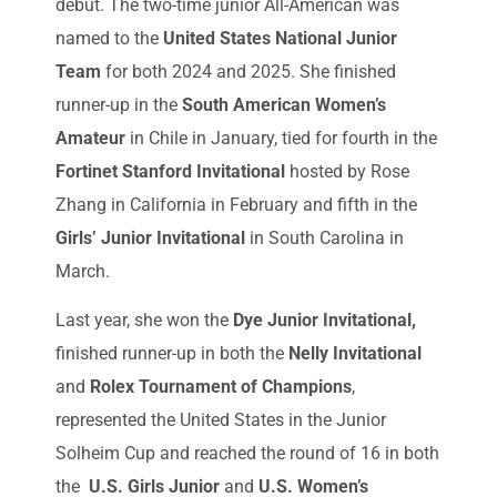
debut. The two-time junior All-American was
named to the
United States National Junior
Team
for both 2024 and 2025. She finished
runner-up in the
South American Women’s
Amateur
in Chile in January, tied for fourth in the
Fortinet Stanford Invitational
hosted by Rose
Zhang in California in February and fifth in the
Girls’ Junior Invitational
in South Carolina in
March.
Last year, she won the
Dye Junior Invitational,
finished runner-up in both the
Nelly Invitational
and
Rolex Tournament of Champions
,
represented the United States in the Junior
Solheim Cup and reached the round of 16 in both
the
U.S. Girls Junior
and
U.S. Women’s