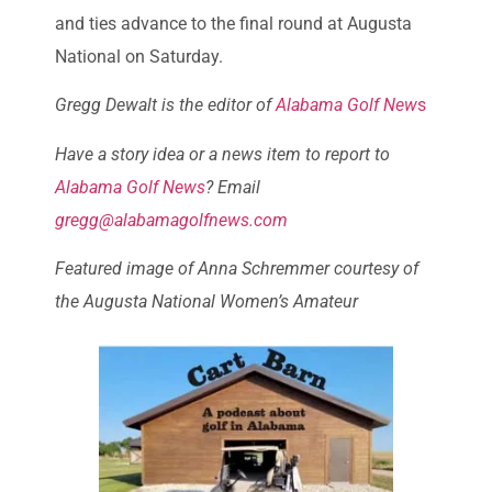
and ties advance to the final round at Augusta
National on Saturday.
Gregg Dewalt is the editor of
Alabama Golf New
s
Have a story idea or a news item to report to
Alabama Golf News
? Email
gregg@alabamagolfnews.com
Featured image of Anna Schremmer courtesy of
the Augusta National Women’s Amateur