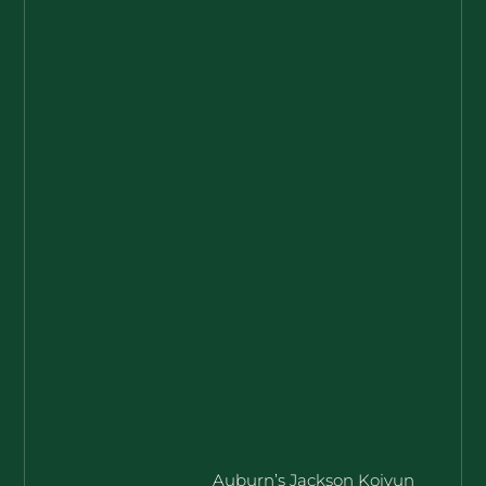
Auburn’s Jackson Koivun