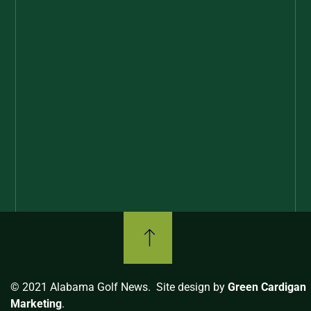
© 2021 Alabama Golf News. Site design by
Green Cardigan
Marketing
.