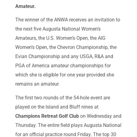
Amateur.
The winner of the ANWA receives an invitation to
the next five Augusta National Women’s
Amateurs, the U.S. Women’s Open, the AIG
Women’s Open, the Chevron Championship, the
Evian Championship and any USGA, R&A and
PGA of America amateur championships for
which she is eligible for one year provided she
remains an amateur.
The first two rounds of the 54-hole event are
played on the Island and Bluff nines at
Champions Retreat Golf Club
on Wednesday and
Thursday. The entire field plays Augusta National
for an official practice round Friday. The top 30