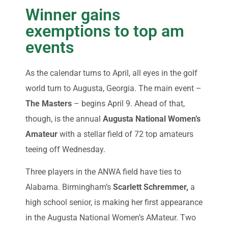
Winner gains
exemptions to top am
events
As the calendar turns to April, all eyes in the golf
world turn to Augusta, Georgia. The main event –
The Masters
– begins April 9. Ahead of that,
though, is the annual
Augusta National Women’s
Amateur
with a stellar field of 72 top amateurs
teeing off Wednesday.
Three players in the ANWA field have ties to
Alabama. Birmingham’s
Scarlett Schremmer,
a
high school senior, is making her first appearance
in the Augusta National Women’s AMateur. Two