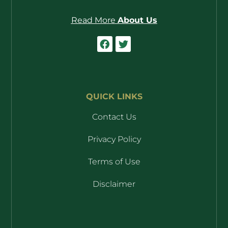
Read More
About Us
QUICK LINKS
Contact Us
Privacy Policy
Terms of Use
Disclaimer