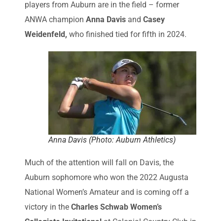
players from Auburn are in the field – former
ANWA champion
Anna Davis
and
Casey
Weidenfeld,
who finished tied for fifth in 2024.
Anna Davis (Photo: Auburn Athletics)
Much of the attention will fall on Davis, the
Auburn sophomore who won the 2022 Augusta
National Women’s Amateur and is coming off a
victory in the
Charles Schwab Women’s