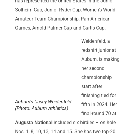
has represented the United States in the Junior
Solheim Cup, Junior Ryder Cup, Women’s World
Amateur Team Championship, Pan American
Games, Arnold Palmer Cup and Curtis Cup.
Weidenfeld, a
redshirt junior at
Auburn, is making
her second
championship
start after
finishing tied for
Auburn’s Casey Weidenfeld
fifth in 2024. Her
(Photo: Auburn Athletics)
final-round 70 at
Augusta National
included six birdies – on hole
Nos. 1, 8, 10, 13, 14 and 15. She has two top-20