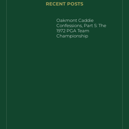
RECENT POSTS
Oakmont Caddie
Confessions, Part 5: The
1972 PGA Team
Championship