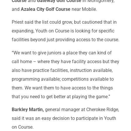
Course
and
Gateway Golf Course
in Montgomery,
and
Azalea City Golf Course
near Mobile.
Priest said the list could grow, but cautioned that in
expanding, Youth on Course is looking for specific
facilities beyond just providing access to the course.
“We want to give juniors a place they can kind of
call home – where they have facility access but they
also have practice facilities, instruction available,
programming available; competitions available to
them. We want them to have access to the things
that you need to get better at playing the game.”
Barkley Martin,
general manager at Cherokee Ridge,
said it was an easy decision to participate in Youth
on Course.