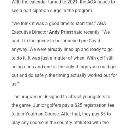
With the calendar turned to 2021, the AGA hopes to
see a participation surge in the program.
“We think it was a good time to start this,” AGA
Executive Director
Andy Priest
said recently. “We
had it in the queue to be launched pre-Covid
anyway. We were already lined up and ready to go
to do it. It was just a matter of when. With golf still
being open and one of the only things you could get
out and do safely, the timing actually worked out for
us.”
The program is designed to attract youngsters to
the game. Junior golfers pay a $25 registration fee
to join Youth on Course. After that, they pay $5 to
play any course in the country affiliated with the