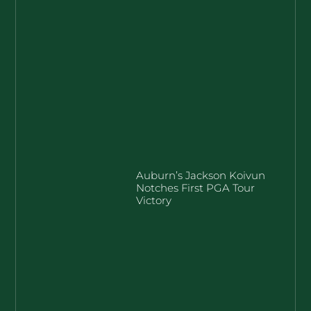
Auburn’s Jackson Koivun
Notches First PGA Tour
Victory