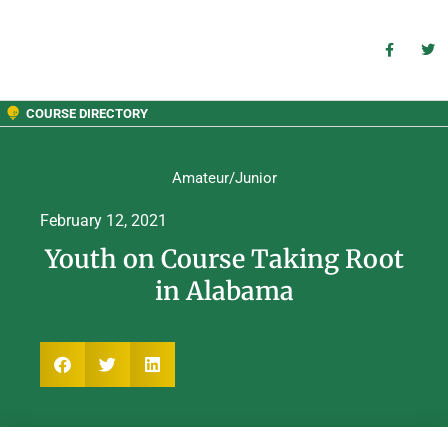
COURSE DIRECTORY
Amateur/Junior
February 12, 2021
Youth on Course Taking Root
in Alabama