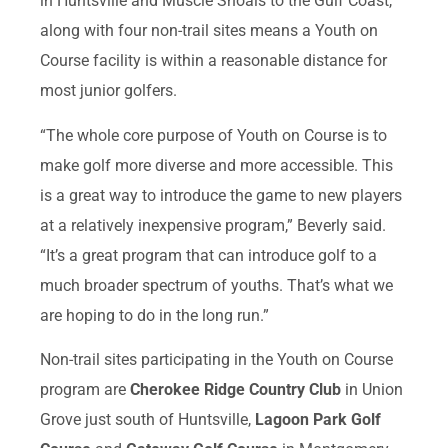
in Huntsville and Muscle Shoals to the Gulf Coast,
along with four non-trail sites means a Youth on
Course facility is within a reasonable distance for
most junior golfers.
“The whole core purpose of Youth on Course is to
make golf more diverse and more accessible. This
is a great way to introduce the game to new players
at a relatively inexpensive program,” Beverly said.
“It’s a great program that can introduce golf to a
much broader spectrum of youths. That’s what we
are hoping to do in the long run.”
Non-trail sites participating in the Youth on Course
program are
Cherokee Ridge Country Club
in Union
Grove just south of Huntsville,
Lagoon Park Golf