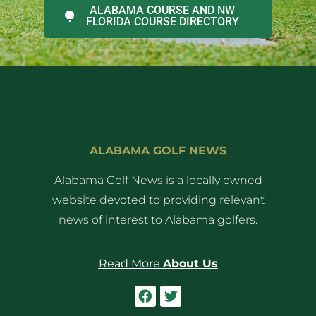
ALABAMA COURSE AND NW
FLORIDA COURSE DIRECTORY
ALABAMA GOLF NEWS
Alabama Golf News is a locally owned
website devoted to providing relevant
news of interest to Alabama golfers.
Read More
About Us