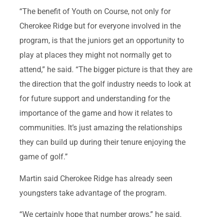
“The benefit of Youth on Course, not only for
Cherokee Ridge but for everyone involved in the
program, is that the juniors get an opportunity to
play at places they might not normally get to
attend,” he said. “The bigger picture is that they are
the direction that the golf industry needs to look at
for future support and understanding for the
importance of the game and how it relates to
communities. It’s just amazing the relationships
they can build up during their tenure enjoying the
game of golf.”
Martin said Cherokee Ridge has already seen
youngsters take advantage of the program.
“We certainly hope that number grows,” he said.