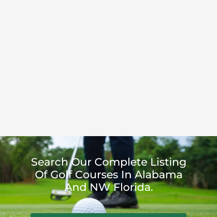
Search Our Complete Listing
Of Golf Courses In Alabama
And NW Florida.