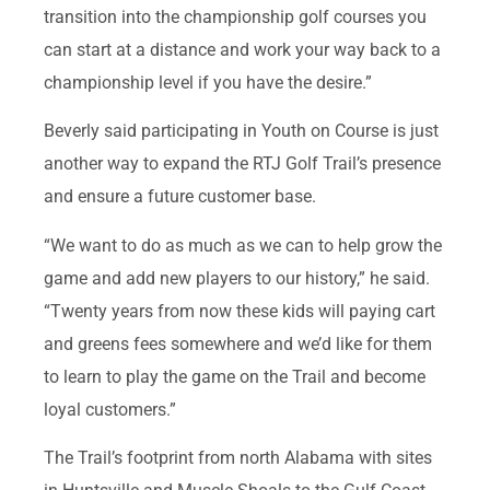
transition into the championship golf courses you
can start at a distance and work your way back to a
championship level if you have the desire.”
Beverly said participating in Youth on Course is just
another way to expand the RTJ Golf Trail’s presence
and ensure a future customer base.
“We want to do as much as we can to help grow the
game and add new players to our history,” he said.
“Twenty years from now these kids will paying cart
and greens fees somewhere and we’d like for them
to learn to play the game on the Trail and become
loyal customers.”
The Trail’s footprint from north Alabama with sites