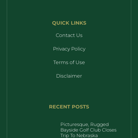
QUICK LINKS
Contact Us
Privacy Policy
Terms of Use
Disclaimer
RECENT POSTS
Picturesque, Rugged
Bayside Golf Club Closes
Trip To Nebraska