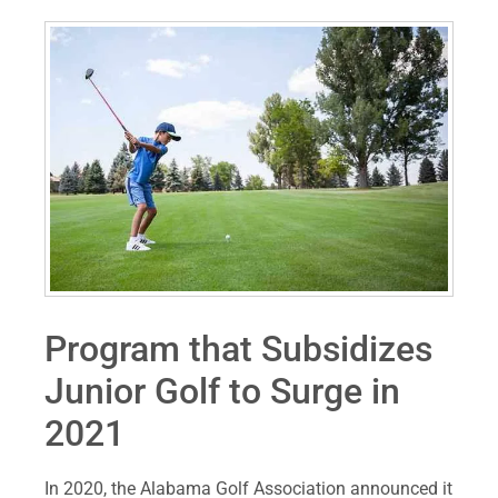
Program that Subsidizes
Junior Golf to Surge in
2021
In 2020, the Alabama Golf Association announced it