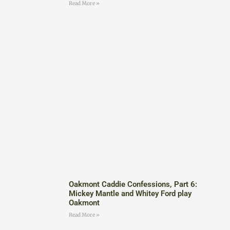
Read More »
Oakmont Caddie Confessions, Part 6:
Mickey Mantle and Whitey Ford play
Oakmont
Read More »