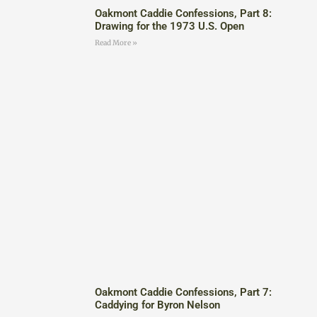
Oakmont Caddie Confessions, Part 8:
Drawing for the 1973 U.S. Open
Read More »
Oakmont Caddie Confessions, Part 7:
Caddying for Byron Nelson