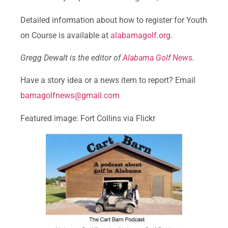
Detailed information about how to register for Youth
on Course is available at
alabamagolf.org.
Gregg Dewalt is the editor of
Alabama Golf News
.
Have a story idea or a news item to report? Email
bamagolfnews@gmail.com
Featured image: Fort Collins via Flickr