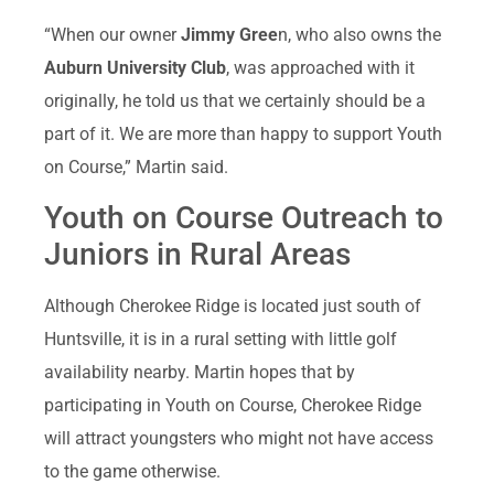
“When our owner
Jimmy Gree
n, who also owns the
Auburn University Club
, was approached with it
originally, he told us that we certainly should be a
part of it. We are more than happy to support Youth
on Course,” Martin said.
Youth on Course Outreach to
Juniors in Rural Areas
Although Cherokee Ridge is located just south of
Huntsville, it is in a rural setting with little golf
availability nearby. Martin hopes that by
participating in Youth on Course, Cherokee Ridge
will attract youngsters who might not have access
to the game otherwise.