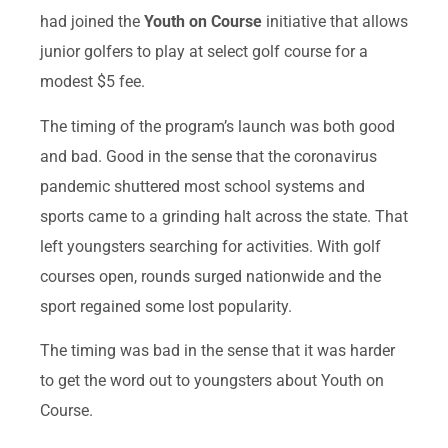
had joined the
Youth on Course
initiative that allows
junior golfers to play at select golf course for a
modest $5 fee.
The timing of the program’s launch was both good
and bad. Good in the sense that the coronavirus
pandemic shuttered most school systems and
sports came to a grinding halt across the state. That
left youngsters searching for activities. With golf
courses open, rounds surged nationwide and the
sport regained some lost popularity.
The timing was bad in the sense that it was harder
to get the word out to youngsters about Youth on
Course.