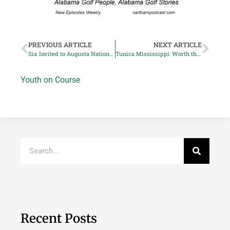
PREVIOUS ARTICLE
NEXT ARTICLE
Six Invited to Augusta National Womens Amateur
Tunica Mississippi: Worth the Drive
Youth on Course
Recent Posts