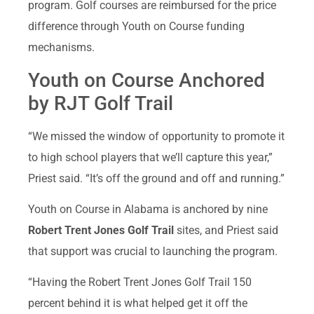
program. Golf courses are reimbursed for the price
difference through Youth on Course funding
mechanisms.
Youth on Course Anchored
by RJT Golf Trail
“We missed the window of opportunity to promote it
to high school players that we’ll capture this year,”
Priest said. “It’s off the ground and off and running.”
Youth on Course in Alabama is anchored by nine
Robert Trent Jones Golf Trail
sites, and Priest said
that support was crucial to launching the program.
“Having the Robert Trent Jones Golf Trail 150
percent behind it is what helped get it off the