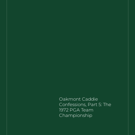
Oakmont Caddie
Confessions, Part 5: The
1972 PGA Team
Championship