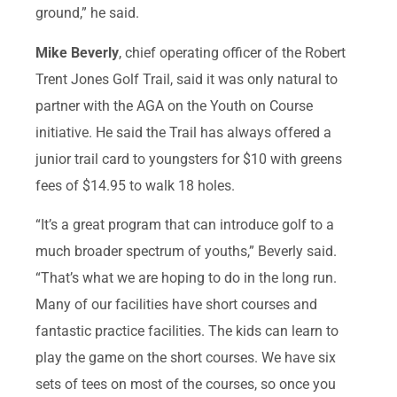
ground,” he said.
Mike Beverly
, chief operating officer of the Robert
Trent Jones Golf Trail, said it was only natural to
partner with the AGA on the Youth on Course
initiative. He said the Trail has always offered a
junior trail card to youngsters for $10 with greens
fees of $14.95 to walk 18 holes.
“It’s a great program that can introduce golf to a
much broader spectrum of youths,” Beverly said.
“That’s what we are hoping to do in the long run.
Many of our facilities have short courses and
fantastic practice facilities. The kids can learn to
play the game on the short courses. We have six
sets of tees on most of the courses, so once you