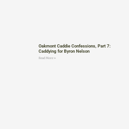
Oakmont Caddie Confessions, Part 7:
Caddying for Byron Nelson
Read More »