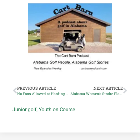
PREVIOUS ARTICLE
NEXT ARTICLE
No Fans Allowed at Harding Park PGA Championship
Alabama Women’s Stroke Play: Ashley-Sinclair Curtis Leads
Junior golf
,
Youth on Course