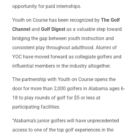
opportunity for paid internships.
Youth on Course has been recognized by
The Golf
Channel
and
Golf Digest
as a valuable step toward
bridging the gap between youth instruction and
consistent play throughout adulthood. Alumni of
YOC have moved forward as collegiate golfers and
influential members in the industry altogether.
The partnership with Youth on Course opens the
door for more than 2,000 golfers in Alabama ages 6-
18 to play rounds of golf for $5 or less at
participating facilities.
“Alabama’s junior golfers will have unprecedented
access to one of the top golf experiences in the