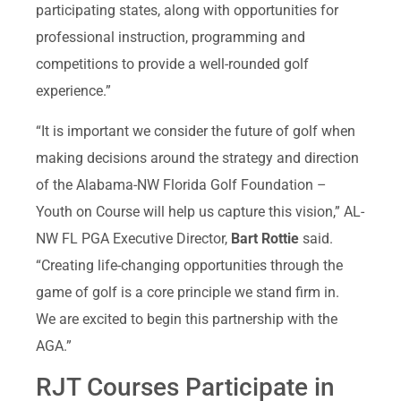
participating states, along with opportunities for
professional instruction, programming and
competitions to provide a well-rounded golf
experience.”
“It is important we consider the future of golf when
making decisions around the strategy and direction
of the Alabama-NW Florida Golf Foundation –
Youth on Course will help us capture this vision,” AL-
NW FL PGA Executive Director,
Bart Rottie
said.
“Creating life-changing opportunities through the
game of golf is a core principle we stand firm in.
We are excited to begin this partnership with the
AGA.”
RJT Courses Participate in