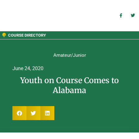
COURSE DIRECTORY
Amateur/Junior
June 24, 2020
Youth on Course Comes to
Alabama