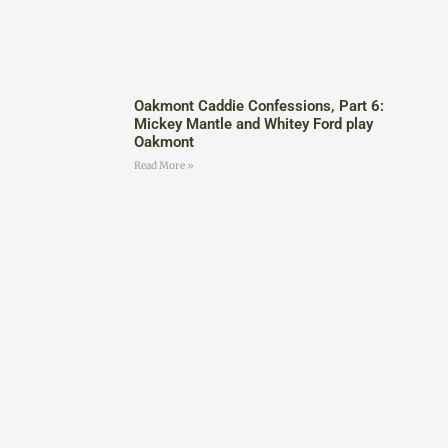
Oakmont Caddie Confessions, Part 6:
Mickey Mantle and Whitey Ford play
Oakmont
Read More »