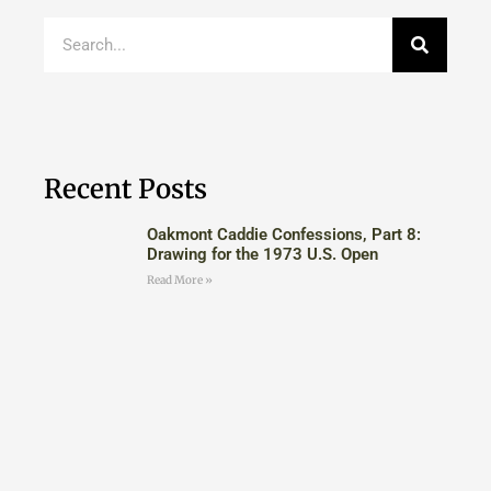
Recent Posts
Oakmont Caddie Confessions, Part 8:
Drawing for the 1973 U.S. Open
Read More »