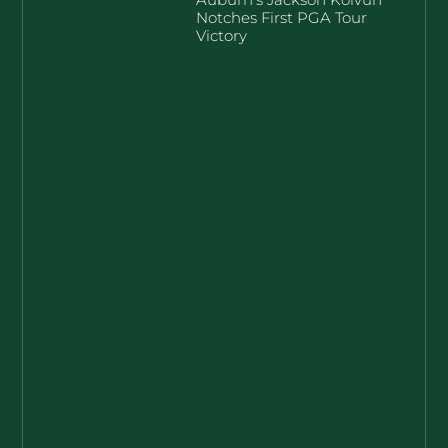
Notches First PGA Tour
Victory