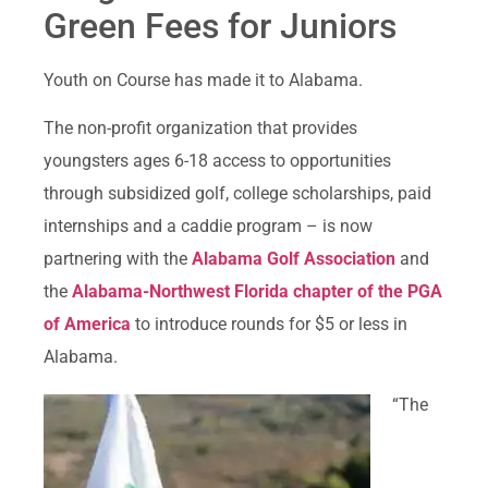
Green Fees for Juniors
Youth on Course has made it to Alabama.
The non-profit organization that provides
youngsters ages 6-18 access to opportunities
through subsidized golf, college scholarships, paid
internships and a caddie program – is now
partnering with the
Alabama Golf Association
and
the
Alabama-Northwest Florida chapter of the PGA
of America
to introduce rounds for $5 or less in
Alabama.
“The