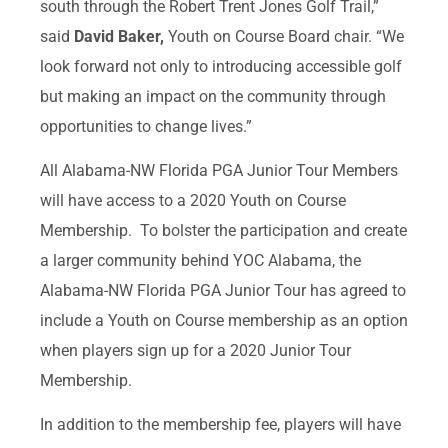
south through the Robert Trent Jones Golf Trail,”
said
David Baker,
Youth on Course Board chair. “We
look forward not only to introducing accessible golf
but making an impact on the community through
opportunities to change lives.”
All Alabama-NW Florida PGA Junior Tour Members
will have access to a 2020 Youth on Course
Membership. To bolster the participation and create
a larger community behind YOC Alabama, the
Alabama-NW Florida PGA Junior Tour has agreed to
include a Youth on Course membership as an option
when players sign up for a 2020 Junior Tour
Membership.
In addition to the membership fee, players will have