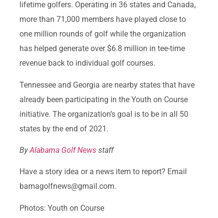
lifetime golfers. Operating in 36 states and Canada,
more than 71,000 members have played close to
one million rounds of golf while the organization
has helped generate over $6.8 million in tee-time
revenue back to individual golf courses.
Tennessee and Georgia are nearby states that have
already been participating in the Youth on Course
initiative. The organization’s goal is to be in all 50
states by the end of 2021.
By
Alabama Golf News
staff
Have a story idea or a news item to report? Email
bamagolfnews@gmail.com.
Photos: Youth on Course