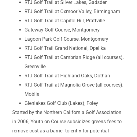
RTJ Golf Trail at Silver Lakes, Gadsden
RTJ Golf Trail at Oxmoor Valley, Birmingham
RTJ Golf Trail at Capitol Hill, Prattville
Gateway Golf Course, Montgomery
Lagoon Park Golf Course, Montgomery
RTJ Golf Trail Grand National, Opelika
RTJ Golf Trail at Cambrian Ridge (all courses),
Greenville
RTJ Golf Trail at Highland Oaks, Dothan
RTJ Golf Trail at Magnolia Grove (all courses),
Mobile
Glenlakes Golf Club (Lakes), Foley
Started by the Northern California Golf Association
in 2006, Youth on Course subsidizes greens fees to
remove cost as a barrier to entry for potential