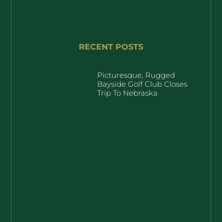
RECENT POSTS
Picturesque, Rugged
Bayside Golf Club Closes
Trip To Nebraska