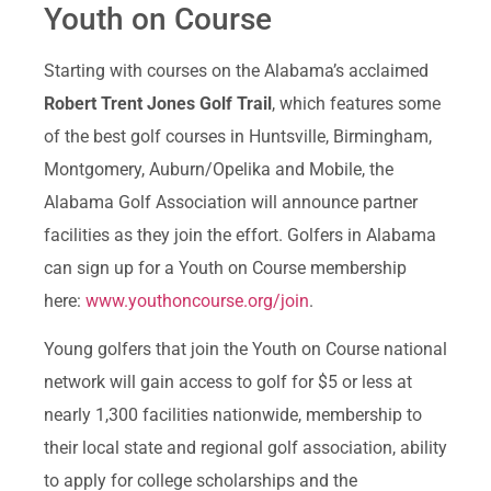
Youth on Course
Starting with courses on the Alabama’s acclaimed
Robert Trent Jones Golf Trail
, which features some
of the best golf courses in Huntsville, Birmingham,
Montgomery, Auburn/Opelika and Mobile, the
Alabama Golf Association will announce partner
facilities as they join the effort. Golfers in Alabama
can sign up for a Youth on Course membership
here:
www.youthoncourse.org/join
.
Young golfers that join the Youth on Course national
network will gain access to golf for $5 or less at
nearly 1,300 facilities nationwide, membership to
their local state and regional golf association, ability
to apply for college scholarships and the