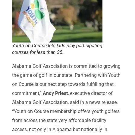
Youth on Course lets kids play participating
courses for less than $5.
Alabama Golf Association is committed to growing
the game of golf in our state. Partnering with Youth
on Course is our next step towards fulfilling that
commitment,”
Andy Priest
, executive director of
Alabama Golf Association, said in a news release.
“Youth on Course membership offers youth golfers
from across the state very affordable facility
access, not only in Alabama but nationally in