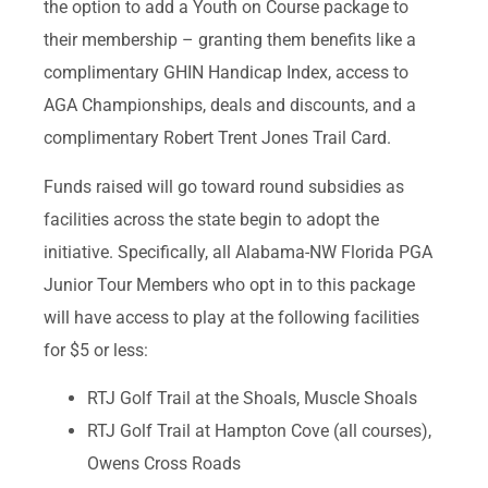
the option to add a Youth on Course package to
their membership – granting them benefits like a
complimentary GHIN Handicap Index, access to
AGA Championships, deals and discounts, and a
complimentary Robert Trent Jones Trail Card.
Funds raised will go toward round subsidies as
facilities across the state begin to adopt the
initiative. Specifically, all Alabama-NW Florida PGA
Junior Tour Members who opt in to this package
will have access to play at the following facilities
for $5 or less:
RTJ Golf Trail at the Shoals, Muscle Shoals
RTJ Golf Trail at Hampton Cove (all courses),
Owens Cross Roads