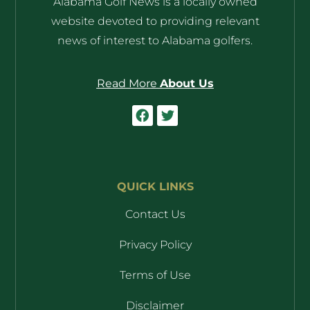
Alabama Golf News is a locally owned
website devoted to providing relevant
news of interest to Alabama golfers.
Read More
About Us
QUICK LINKS
Contact Us
Privacy Policy
Terms of Use
Disclaimer