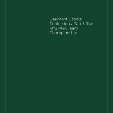
Oakmont Caddie
Confessions, Part 5: The
1972 PGA Team
Championship