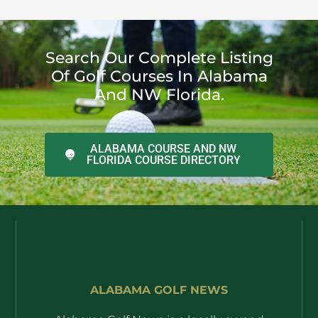
Search Our Complete Listing
Of Golf Courses In Alabama
And NW Florida.
ALABAMA COURSE AND NW
FLORIDA COURSE DIRECTORY
ALABAMA GOLF NEWS