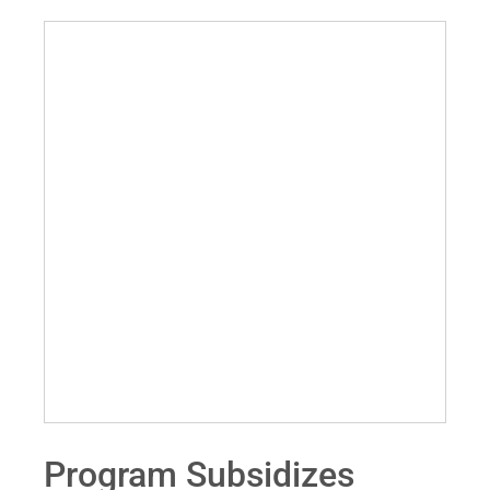
Program Subsidizes