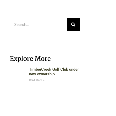
Explore More
TimberCreek Golf Club under
new ownership
Read More »