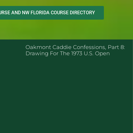
RSE AND NW FLORIDA COURSE DIRECTORY
ENT POSTS
Oakmont Caddie Confessions, Part 8:
Drawing For The 1973 U.S. Open