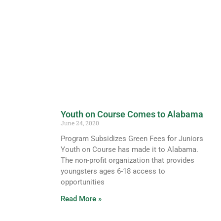
Youth on Course Comes to Alabama
June 24, 2020
Program Subsidizes Green Fees for Juniors
Youth on Course has made it to Alabama.
The non-profit organization that provides
youngsters ages 6-18 access to
opportunities
Read More »