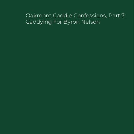
Oakmont Caddie Confessions, Part 7:
Caddying For Byron Nelson