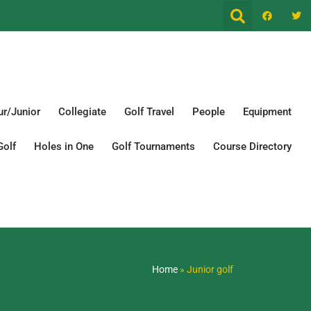
r/Junior
Collegiate
Golf Travel
People
Equipment
Golf
Holes in One
Golf Tournaments
Course Directory
Home
»
Junior golf