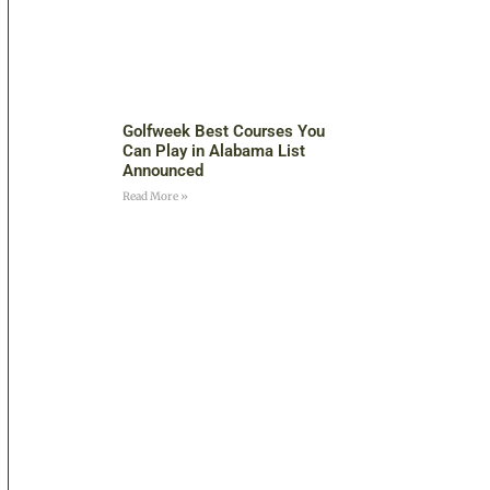
Golfweek Best Courses You
Can Play in Alabama List
Announced
Read More »