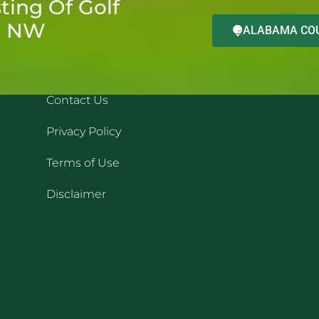
ting Of Golf
d NW
ALABAMA COU
QUICK LINKS
REC
Contact Us
Privacy Policy
Terms of Use
Disclaimer