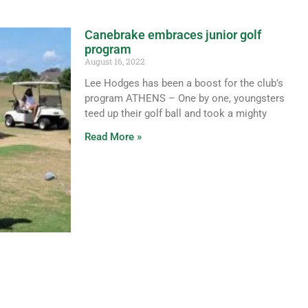
Canebrake embraces junior golf
program
August 16, 2022
Lee Hodges has been a boost for the club’s
program ATHENS – One by one, youngsters
teed up their golf ball and took a mighty
Read More »