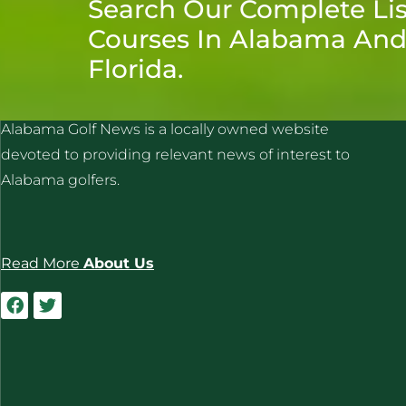
Search Our Complete Lis
Courses In Alabama An
Florida.
ALABAMA GOLF NEWS
Alabama Golf News is a locally owned website
devoted to providing relevant news of interest to
Alabama golfers.
Read More
About Us