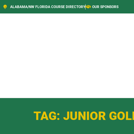
ALABAMA/NW FLORIDA COURSE DIRECTORY
OUR SPONSORS
TAG: JUNIOR GOL