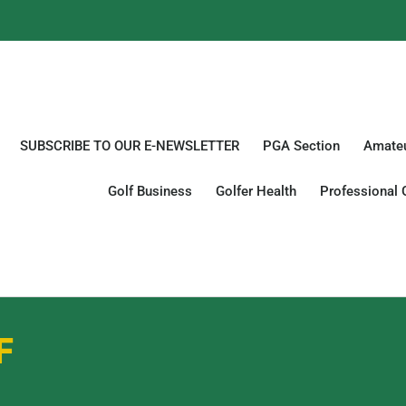
SUBSCRIBE TO OUR E-NEWSLETTER
PGA Section
Amateu
Golf Business
Golfer Health
Professional 
F