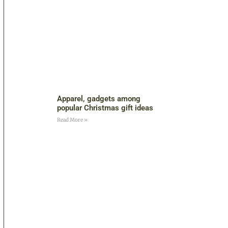
Apparel, gadgets among
popular Christmas gift ideas
Read More »