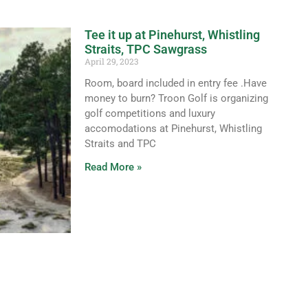
Tee it up at Pinehurst, Whistling
Straits, TPC Sawgrass
April 29, 2023
Room, board included in entry fee .Have
money to burn? Troon Golf is organizing
golf competitions and luxury
accomodations at Pinehurst, Whistling
Straits and TPC
Read More »