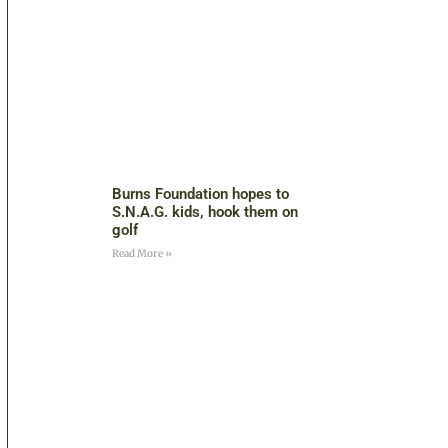
Burns Foundation hopes to
S.N.A.G. kids, hook them on
golf
Read More »