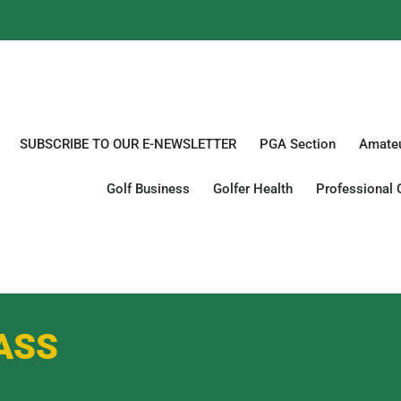
SUBSCRIBE TO OUR E-NEWSLETTER
PGA Section
Amateu
Golf Business
Golfer Health
Professional 
ASS