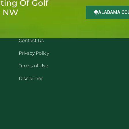
ting Of Golf
d NW
ALABAMA COU
QUICK LINKS
REC
Contact Us
Privacy Policy
Terms of Use
Disclaimer