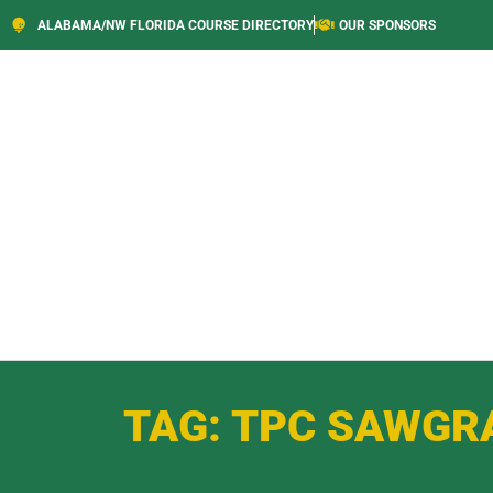
ALABAMA/NW FLORIDA COURSE DIRECTORY
OUR SPONSORS
TAG: TPC SAWGR