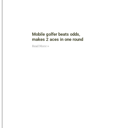
Mobile golfer beats odds,
makes 2 aces in one round
Read More »