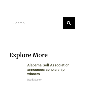
Explore More
Alabama Golf Association
announces scholarship
winners
Read More »