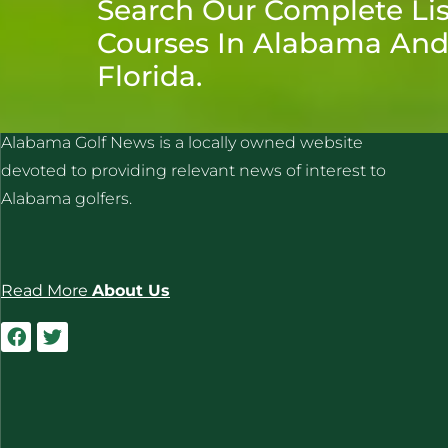
Search Our Complete Lis
Courses In Alabama An
Florida.
ALABAMA GOLF NEWS
Alabama Golf News is a locally owned website
devoted to providing relevant news of interest to
Alabama golfers.
Read More
About Us