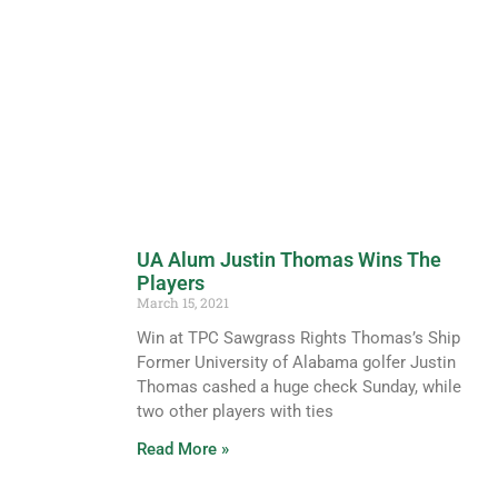
UA Alum Justin Thomas Wins The
Players
March 15, 2021
Win at TPC Sawgrass Rights Thomas’s Ship
Former University of Alabama golfer Justin
Thomas cashed a huge check Sunday, while
two other players with ties
Read More »