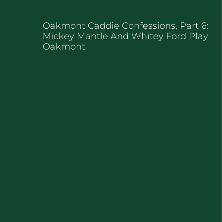
Oakmont Caddie Confessions, Part 6:
Mickey Mantle And Whitey Ford Play
Oakmont