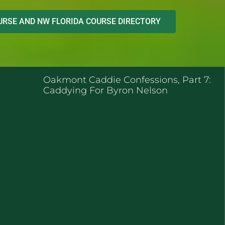
RSE AND NW FLORIDA COURSE DIRECTORY
ENT POSTS
Oakmont Caddie Confessions, Part 7:
Caddying For Byron Nelson