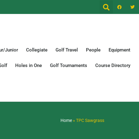
r/Junior
Collegiate
Golf Travel
People
Equipment
Golf
Holes in One
Golf Tournaments
Course Directory
Home
»
TPC Sawgrass