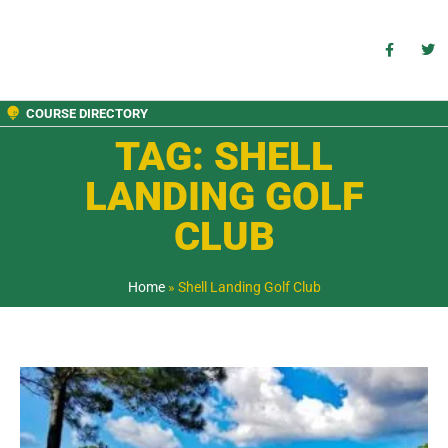
COURSE DIRECTORY
TAG: SHELL
LANDING GOLF
CLUB
Home
»
Shell Landing Golf Club