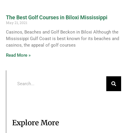
The Best Golf Courses in Biloxi Mississippi
May 21, 2021
Casinos, Beaches and Golf Beckon in Biloxi Although the
Mississippi Gulf Coast is best known for its beaches and
casinos, the appeal of golf courses
Read More »
Explore More