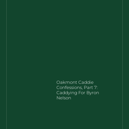
Oakmont Caddie
Confessions, Part 7:
Caddying For Byron
Nelson