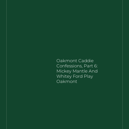
Oakmont Caddie
Confessions, Part 6:
Mickey Mantle And
Whitey Ford Play
Oakmont