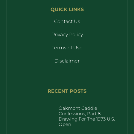
QUICK LINKS
Contact Us
Privacy Policy
Terms of Use
Disclaimer
RECENT POSTS
Oakmont Caddie
Confessions, Part 8:
Drawing For The 1973 U.S.
Open