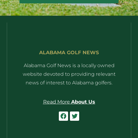
ALABAMA GOLF NEWS
Alabama Golf News is a locally owned
website devoted to providing relevant
news of interest to Alabama golfers.
Read More
About Us