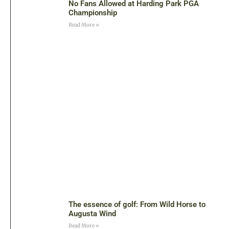
No Fans Allowed at Harding Park PGA
Championship
Read More »
The essence of golf: From Wild Horse to
Augusta Wind
Read More »