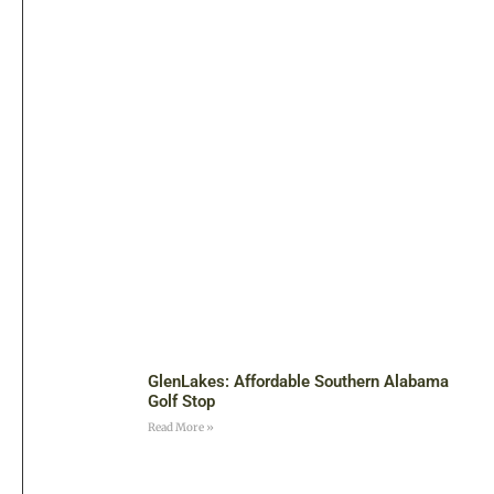
GlenLakes: Affordable Southern Alabama
Golf Stop
Read More »