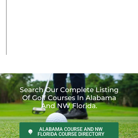
Search Our Complete Listing
Of Golf Courses In Alabama
And NW Florida.
ALABAMA COURSE AND NW
FLORIDA COURSE DIRECTORY