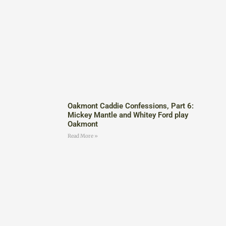
Oakmont Caddie Confessions, Part 6:
Mickey Mantle and Whitey Ford play
Oakmont
Read More »