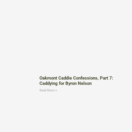
Oakmont Caddie Confessions, Part 7:
Caddying for Byron Nelson
Read More »