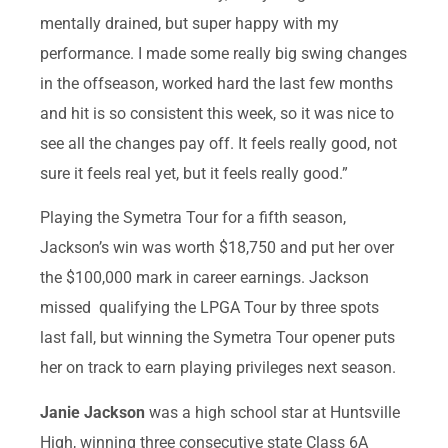
mentally drained, but super happy with my
performance. I made some really big swing changes
in the offseason, worked hard the last few months
and hit is so consistent this week, so it was nice to
see all the changes pay off. It feels really good, not
sure it feels real yet, but it feels really good.”
Playing the Symetra Tour for a fifth season,
Jackson’s win was worth $18,750 and put her over
the $100,000 mark in career earnings. Jackson
missed qualifying the LPGA Tour by three spots
last fall, but winning the Symetra Tour opener puts
her on track to earn playing privileges next season.
Janie Jackson
was a high school star at Huntsville
High, winning three consecutive state Class 6A