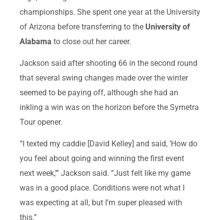
championships. She spent one year at the University
of Arizona before transferring to the
University of
Alabama
to close out her career.
Jackson said after shooting 66 in the second round
that several swing changes made over the winter
seemed to be paying off, although she had an
inkling a win was on the horizon before the Symetra
Tour opener.
“I texted my caddie [David Kelley] and said, ‘How do
you feel about going and winning the first event
next week,’” Jackson said. “Just felt like my game
was in a good place. Conditions were not what I
was expecting at all, but I’m super pleased with
this.”