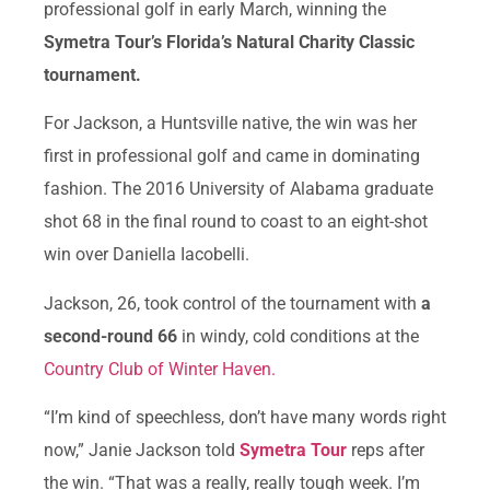
professional golf in early March, winning the
Symetra Tour’s Florida’s Natural Charity Classic
tournament.
For Jackson, a Huntsville native, the win was her
first in professional golf and came in dominating
fashion. The 2016 University of Alabama graduate
shot 68 in the final round to coast to an eight-shot
win over Daniella Iacobelli.
Jackson, 26, took control of the tournament with
a
second-round 66
in windy, cold conditions at the
Country Club of Winter Haven.
“I’m kind of speechless, don’t have many words right
now,” Janie Jackson told
Symetra Tour
reps after
the win. “That was a really, really tough week. I’m