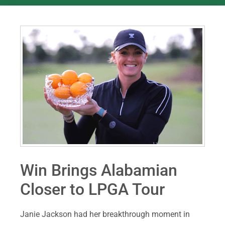
Win Brings Alabamian
Closer to LPGA Tour
Janie Jackson had her breakthrough moment in