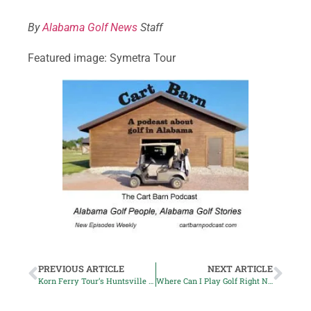
By
Alabama Golf News
Staff
Featured image: Symetra Tour
PREVIOUS ARTICLE
NEXT ARTICLE
Korn Ferry Tour’s Huntsville Championship Postponed
Where Can I Play Golf Right Now?