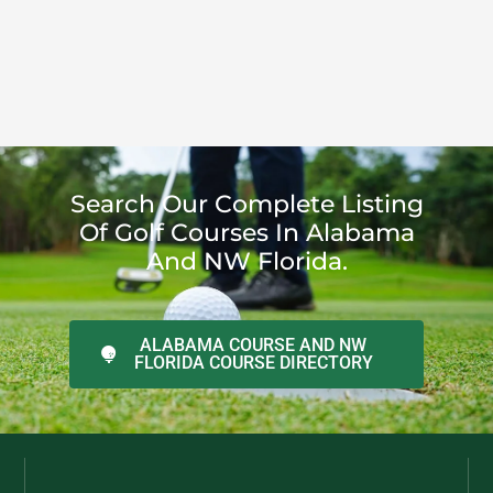
Search Our Complete Listing
Of Golf Courses In Alabama
And NW Florida.
ALABAMA COURSE AND NW
FLORIDA COURSE DIRECTORY