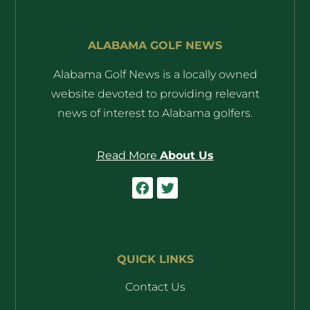
ALABAMA GOLF NEWS
Alabama Golf News is a locally owned
website devoted to providing relevant
news of interest to Alabama golfers.
Read More
About Us
QUICK LINKS
Contact Us