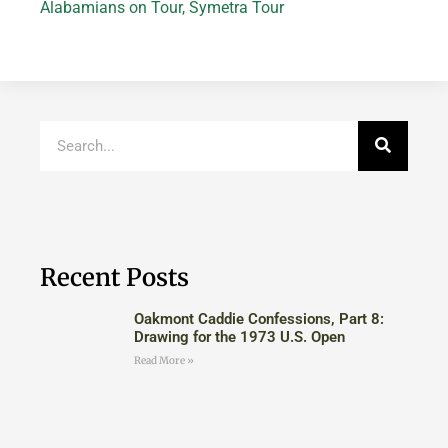
Alabamians on Tour
,
Symetra Tour
Recent Posts
Oakmont Caddie Confessions, Part 8:
Drawing for the 1973 U.S. Open
Read More »