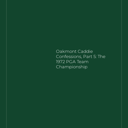
Oakmont Caddie
Confessions, Part 5: The
1972 PGA Team
Championship