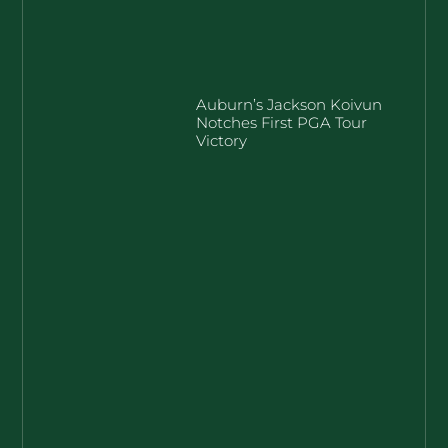
Auburn’s Jackson Koivun
Notches First PGA Tour
Victory