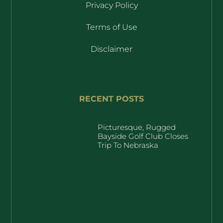
Privacy Policy
Terms of Use
Disclaimer
RECENT POSTS
Picturesque, Rugged
Bayside Golf Club Closes
Trip To Nebraska