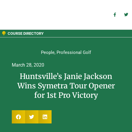
COURSE DIRECTORY
People
,
Professional Golf
March 28, 2020
Huntsville’s Janie Jackson
Wins Symetra Tour Opener
for 1st Pro Victory