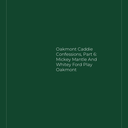
Oakmont Caddie
Confessions, Part 6:
Mickey Mantle And
Whitey Ford Play
Oakmont