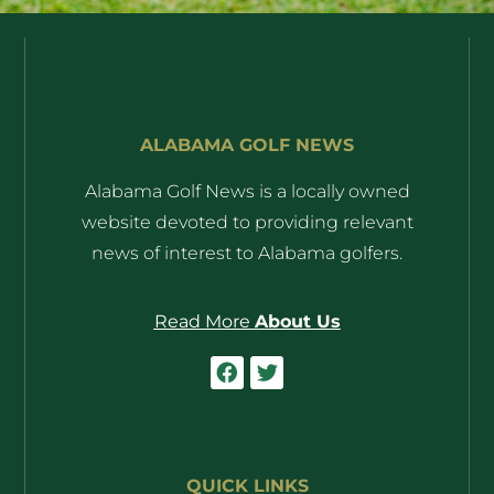
ALABAMA GOLF NEWS
Alabama Golf News is a locally owned
website devoted to providing relevant
news of interest to Alabama golfers.
Read More
About Us
QUICK LINKS