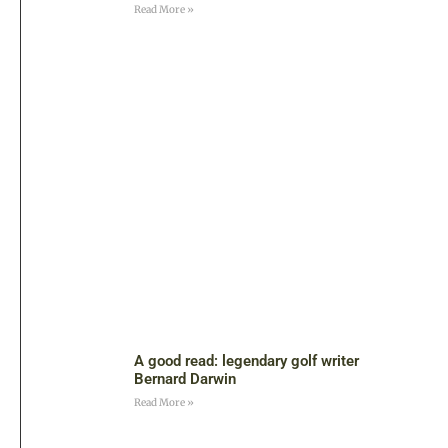
Read More »
A good read: legendary golf writer
Bernard Darwin
Read More »