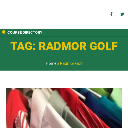
COURSE DIRECTORY
TAG: RADMOR GOLF
Home
»
Radmor Golf