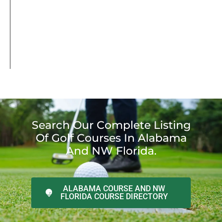
Search Our Complete Listing
Of Golf Courses In Alabama
And NW Florida.
ALABAMA COURSE AND NW
FLORIDA COURSE DIRECTORY