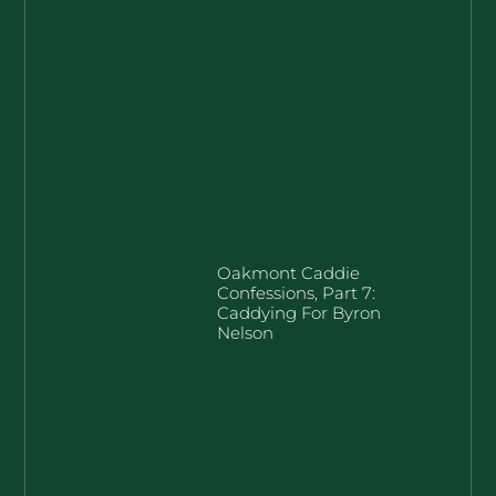
Oakmont Caddie
Confessions, Part 7:
Caddying For Byron
Nelson