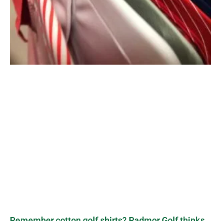
Remember cotton golf shirts? Radmor Golf thinks