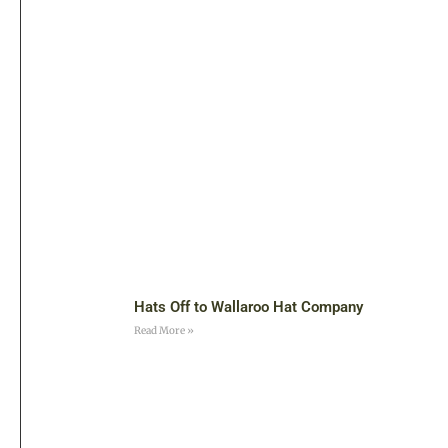
Hats Off to Wallaroo Hat Company
Read More »