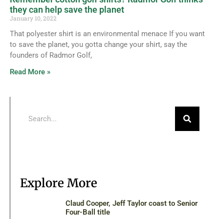
they can help save the planet
January 10, 2022
That polyester shirt is an environmental menace If you want
to save the planet, you gotta change your shirt, say the
founders of Radmor Golf,
Read More »
Explore More
Claud Cooper, Jeff Taylor coast to Senior
Four-Ball title