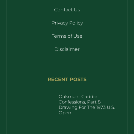
Contact Us
Privacy Policy
Terms of Use
Disclaimer
RECENT POSTS
Oakmont Caddie
Confessions, Part 8:
Drawing For The 1973 U.S.
Open