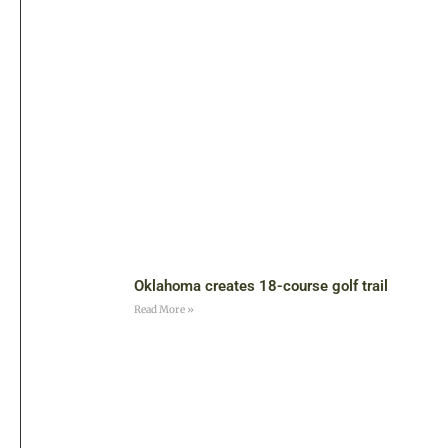
Oklahoma creates 18-course golf trail
Read More »