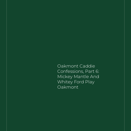
Oakmont Caddie
Confessions, Part 6:
Mickey Mantle And
Whitey Ford Play
Oakmont