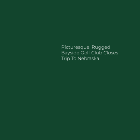
Picturesque, Rugged
Bayside Golf Club Closes
Trip To Nebraska