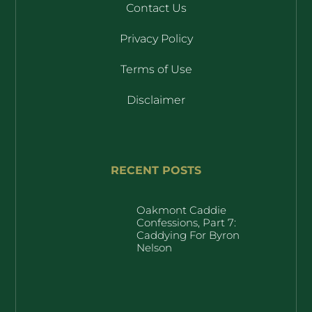
Contact Us
Privacy Policy
Terms of Use
Disclaimer
RECENT POSTS
Oakmont Caddie
Confessions, Part 7:
Caddying For Byron
Nelson