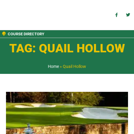
COURSE DIRECTORY
TAG: QUAIL HOLLOW
Home
»
Quail Hollow