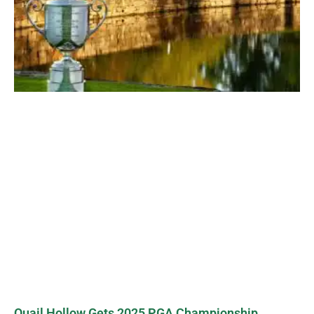
Quail Hollow Gets 2025 PGA Championship