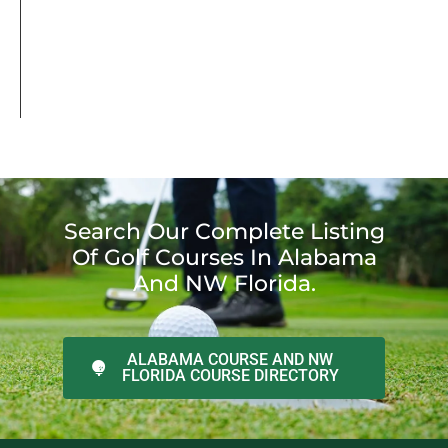
Search Our Complete Listing
Of Golf Courses In Alabama
And NW Florida.
ALABAMA COURSE AND NW
FLORIDA COURSE DIRECTORY