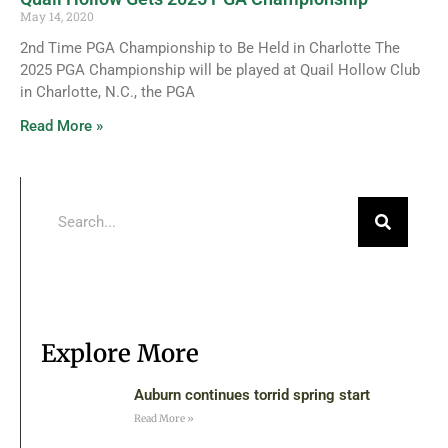
May 14, 2020
2nd Time PGA Championship to Be Held in Charlotte The
2025 PGA Championship will be played at Quail Hollow Club
in Charlotte, N.C., the PGA
Read More »
Explore More
Auburn continues torrid spring start
Read More »