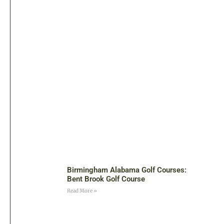
Birmingham Alabama Golf Courses:
Bent Brook Golf Course
Read More »