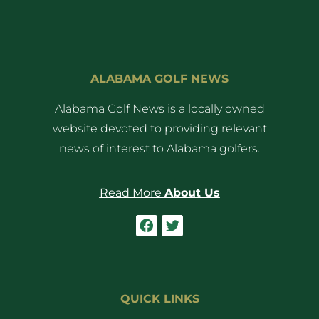
ALABAMA GOLF NEWS
Alabama Golf News is a locally owned
website devoted to providing relevant
news of interest to Alabama golfers.
Read More
About Us
QUICK LINKS