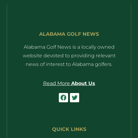
ALABAMA GOLF NEWS
Alabama Golf News is a locally owned
website devoted to providing relevant
news of interest to Alabama golfers.
Read More
About Us
QUICK LINKS