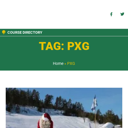
COURSE DIRECTORY
TAG: PXG
Home
»
PXG