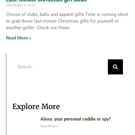
December 6, 2022
Choice of clubs, balls and apparel gifts Time is running short
to grab those last-minute Christmas gifts for yourself or
another golfer. Check out these
Read More »
Explore More
Alexa: your personal caddie or spy?
Read More »