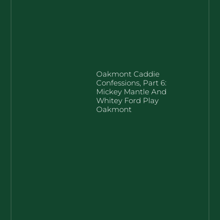
Oakmont Caddie
Confessions, Part 6:
Mickey Mantle And
Whitey Ford Play
Oakmont