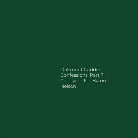
Oakmont Caddie
Confessions, Part 7:
Caddying For Byron
Nelson