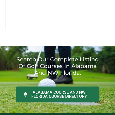
Search Our Complete Listing
Of Golf Courses In Alabama
And NW Florida.
ALABAMA COURSE AND NW
FLORIDA COURSE DIRECTORY