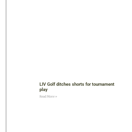
LIV Golf ditches shorts for tournament
play
Read More »