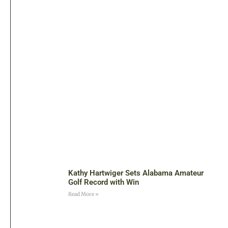
Kathy Hartwiger Sets Alabama Amateur
Golf Record with Win
Read More »