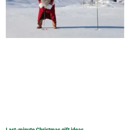
Last-minute Christmas gift ideas