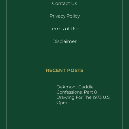
Contact Us
Privacy Policy
Terms of Use
Disclaimer
RECENT POSTS
Oakmont Caddie
Confessions, Part 8:
Drawing For The 1973 U.S.
Open