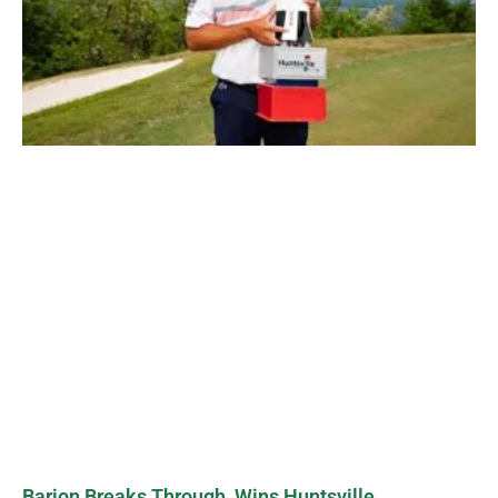
Barjon Breaks Through, Wins Huntsville