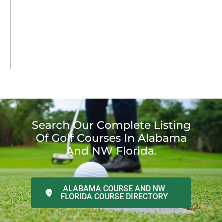
Search Our Complete Listing
Of Golf Courses In Alabama
And NW Florida.
ALABAMA COURSE AND NW
FLORIDA COURSE DIRECTORY