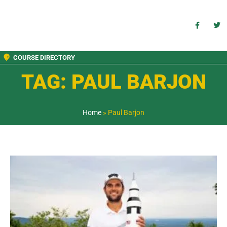
COURSE DIRECTORY
TAG: PAUL BARJON
Home
»
Paul Barjon