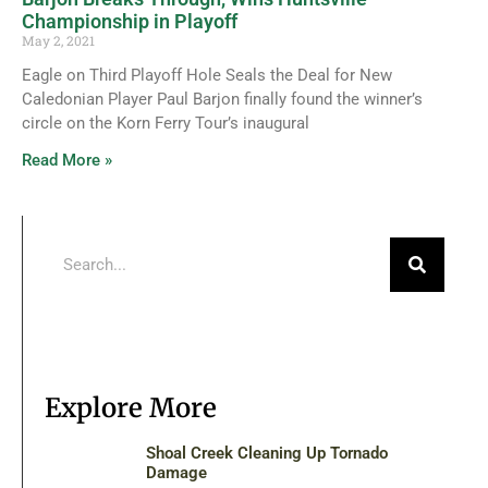
Championship in Playoff
May 2, 2021
Eagle on Third Playoff Hole Seals the Deal for New
Caledonian Player Paul Barjon finally found the winner’s
circle on the Korn Ferry Tour’s inaugural
Read More »
Explore More
Shoal Creek Cleaning Up Tornado
Damage