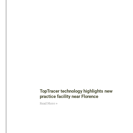
TopTracer technology highlights new
practice facility near Florence
Read More »