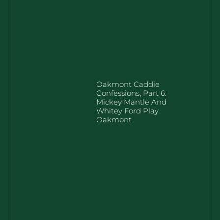
Oakmont Caddie
Confessions, Part 6:
Mickey Mantle And
Whitey Ford Play
Oakmont