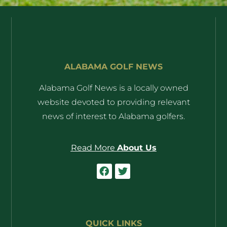
ALABAMA GOLF NEWS
Alabama Golf News is a locally owned
website devoted to providing relevant
news of interest to Alabama golfers.
Read More
About Us
QUICK LINKS