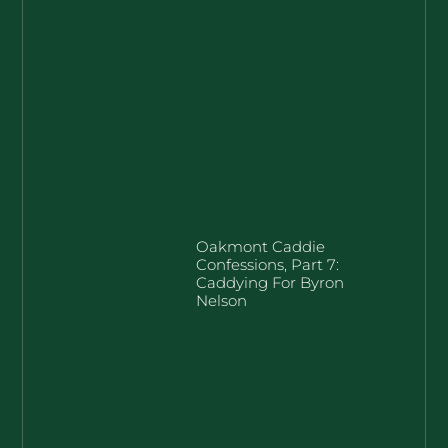
Oakmont Caddie
Confessions, Part 7:
Caddying For Byron
Nelson