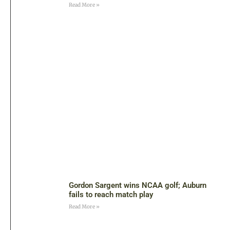
Read More »
Gordon Sargent wins NCAA golf; Auburn
fails to reach match play
Read More »