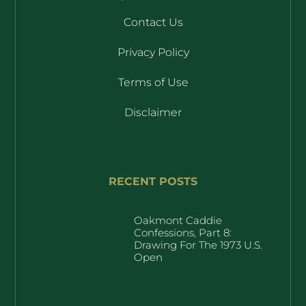
Contact Us
Privacy Policy
Terms of Use
Disclaimer
RECENT POSTS
Oakmont Caddie
Confessions, Part 8:
Drawing For The 1973 U.S.
Open