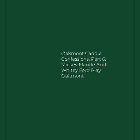
Oakmont Caddie
Confessions, Part 6:
Mickey Mantle And
Whitey Ford Play
Oakmont