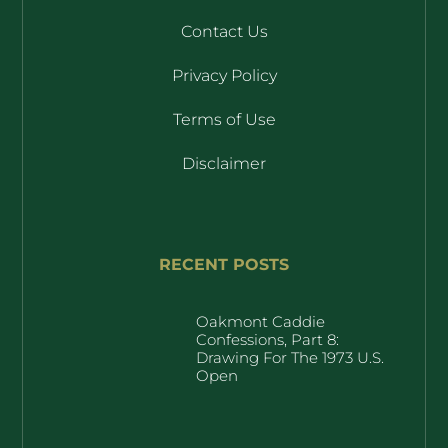
Contact Us
Privacy Policy
Terms of Use
Disclaimer
RECENT POSTS
Oakmont Caddie
Confessions, Part 8:
Drawing For The 1973 U.S.
Open