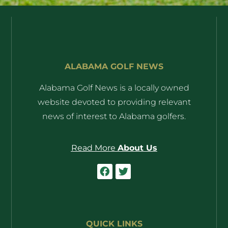
ALABAMA GOLF NEWS
Alabama Golf News is a locally owned
website devoted to providing relevant
news of interest to Alabama golfers.
Read More
About Us
QUICK LINKS