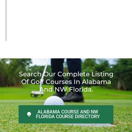
Search Our Complete Listing
Of Golf Courses In Alabama
And NW Florida.
ALABAMA COURSE AND NW
FLORIDA COURSE DIRECTORY