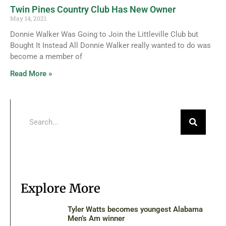
Twin Pines Country Club Has New Owner
May 14, 2021
Donnie Walker Was Going to Join the Littleville Club but
Bought It Instead All Donnie Walker really wanted to do was
become a member of
Read More »
Explore More
Tyler Watts becomes youngest Alabama
Men’s Am winner