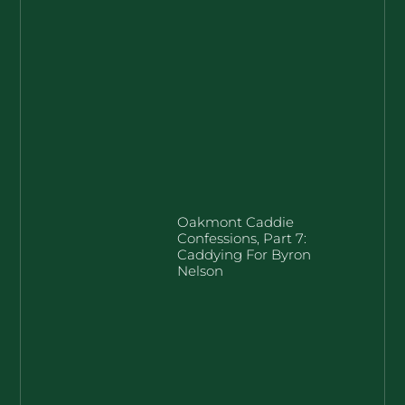
Oakmont Caddie
Confessions, Part 7:
Caddying For Byron
Nelson