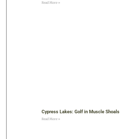
Read More »
Cypress Lakes: Golf in Muscle Shoals
Read More »