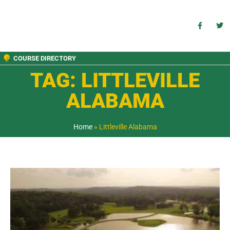
COURSE DIRECTORY
TAG: LITTLEVILLE
ALABAMA
Home
»
Littleville Alabama