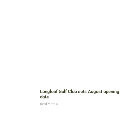
Longleaf Golf Club sets August opening
date
Read More »