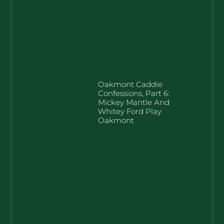
Oakmont Caddie
Confessions, Part 6:
Mickey Mantle And
Whitey Ford Play
Oakmont