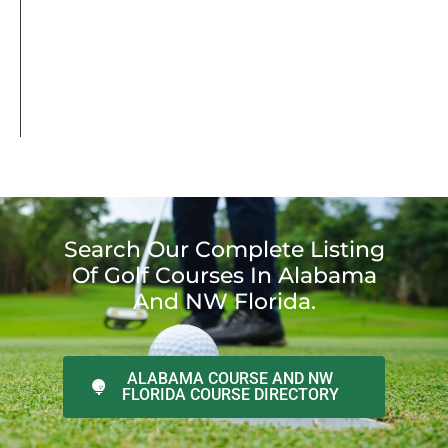
Search Our Complete Listing
Of Golf Courses In Alabama
And NW Florida.
ALABAMA COURSE AND NW
FLORIDA COURSE DIRECTORY