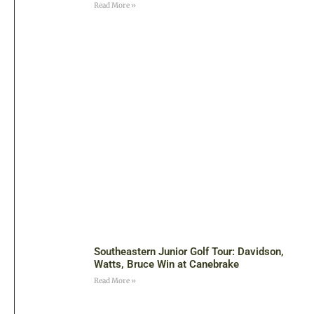
Read More »
Southeastern Junior Golf Tour: Davidson,
Watts, Bruce Win at Canebrake
Read More »