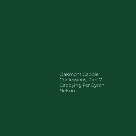
Oakmont Caddie
Confessions, Part 7:
Caddying For Byron
Nelson