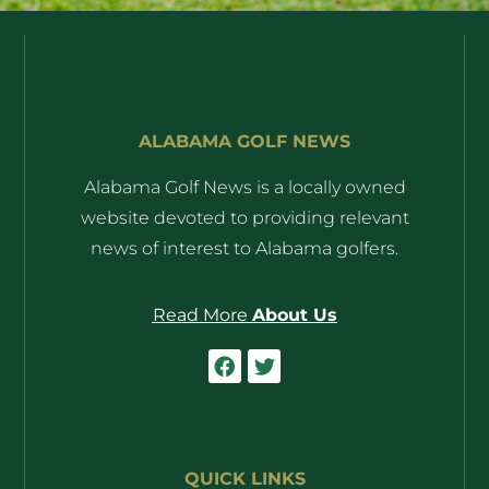
ALABAMA GOLF NEWS
Alabama Golf News is a locally owned
website devoted to providing relevant
news of interest to Alabama golfers.
Read More
About Us
QUICK LINKS