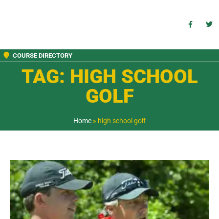
COURSE DIRECTORY
TAG: HIGH SCHOOL
GOLF
Home
»
high school golf