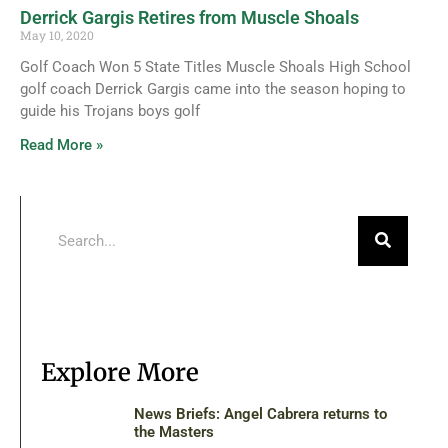
Derrick Gargis Retires from Muscle Shoals
May 10, 2020
Golf Coach Won 5 State Titles Muscle Shoals High School
golf coach Derrick Gargis came into the season hoping to
guide his Trojans boys golf
Read More »
Explore More
News Briefs: Angel Cabrera returns to
the Masters