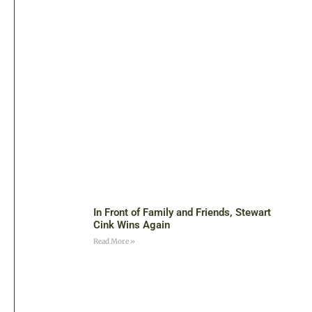
In Front of Family and Friends, Stewart
Cink Wins Again
Read More »