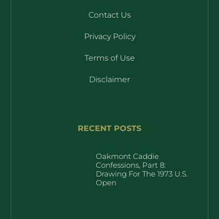
Contact Us
Privacy Policy
Terms of Use
Disclaimer
RECENT POSTS
Oakmont Caddie
Confessions, Part 8:
Drawing For The 1973 U.S.
Open