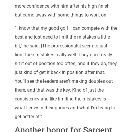
more confidence with him after his high finish,
but came away with some things to work on.
“I know that my good golf, I can compete with the
best and just need to limit the mistakes a little
bit,” he said. [The professionals] seem to just
limit their mistakes really well. They don’t really
hit it out of position too often, and if they do, they
just kind of get it back in position after that.
You’ll see the leaders aren’t making doubles out
there, and that was the key. Kind of just the
consistency and like limiting the mistakes is
what I envy in their games and what I’m trying to
get better at.”
Another honor for Sargent