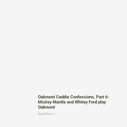
Oakmont Caddie Confessions, Part 6:
Mickey Mantle and Whitey Ford play
Oakmont
Read More »