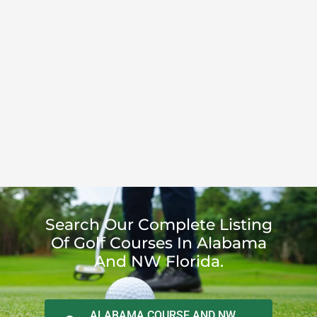
Search Our Complete Listing
Of Golf Courses In Alabama
And NW Florida.
ALABAMA COURSE AND NW