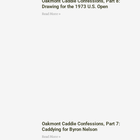
Oakmont Caddie Confessions, Part 8:
Drawing for the 1973 U.S. Open
Read More »
Oakmont Caddie Confessions, Part 7:
Caddying for Byron Nelson
Read More »