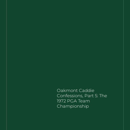
Oakmont Caddie
Confessions, Part 5: The
1972 PGA Team
Championship