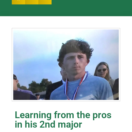
Learning from the pros
in his 2nd major