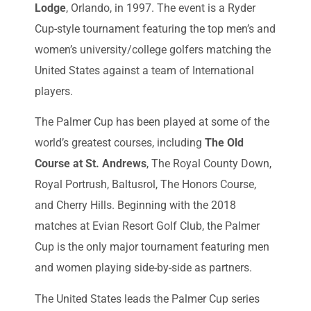
Lodge
, Orlando, in 1997. The event is a Ryder
Cup-style tournament featuring the top men’s and
women’s university/college golfers matching the
United States against a team of International
players.
The Palmer Cup has been played at some of the
world’s greatest courses, including
The Old
Course at St. Andrews
, The Royal County Down,
Royal Portrush, Baltusrol, The Honors Course,
and Cherry Hills. Beginning with the 2018
matches at Evian Resort Golf Club, the Palmer
Cup is the only major tournament featuring men
and women playing side-by-side as partners.
The United States leads the Palmer Cup series