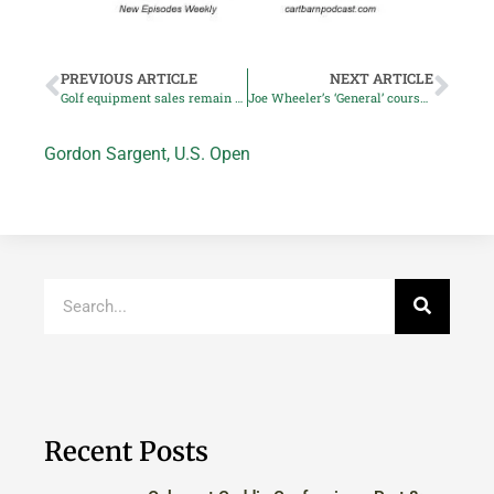
PREVIOUS ARTICLE
NEXT ARTICLE
Golf equipment sales remain above pre-pandemic levels
Joe Wheeler’s ‘General’ course could be so much better
Gordon Sargent
,
U.S. Open
Recent Posts