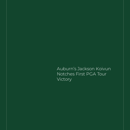
Auburn’s Jackson Koivun
Notches First PGA Tour
Victory