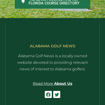
FLORIDA COURSE DIRECTORY
ALABAMA GOLF NEWS
Alabama Golf News is a locally owned
website devoted to providing relevant
news of interest to Alabama golfers.
Read More
About Us