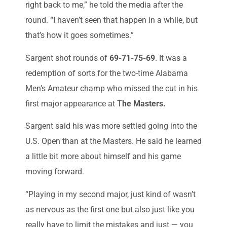
right back to me,” he told the media after the
round. “I haven’t seen that happen in a while, but
that’s how it goes sometimes.”
Sargent shot rounds of
69-71-75-69
. It was a
redemption of sorts for the two-time Alabama
Men’s Amateur champ who missed the cut in his
first major appearance at T
he Masters.
Sargent said his was more settled going into the
U.S. Open than at the Masters. He said he learned
a little bit more about himself and his game
moving forward.
“Playing in my second major, just kind of wasn’t
as nervous as the first one but also just like you
really have to limit the mistakes and just — you