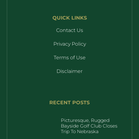
QUICK LINKS
Contact Us
Privacy Policy
Terms of Use
Disclaimer
RECENT POSTS
Picturesque, Rugged
Bayside Golf Club Closes
Trip To Nebraska