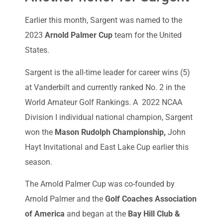
Earlier this month, Sargent was named to the
2023
Arnold Palmer Cup
team for the United
States.
Sargent is the all-time leader for career wins (5)
at Vanderbilt and currently ranked No. 2 in the
World Amateur Golf Rankings. A 2022 NCAA
Division I individual national champion, Sargent
won the
Mason Rudolph Championship,
John
Hayt Invitational and East Lake Cup earlier this
season.
The Arnold Palmer Cup was co-founded by
Arnold Palmer and the
Golf Coaches Association
of America
and began at the
Bay Hill Club &