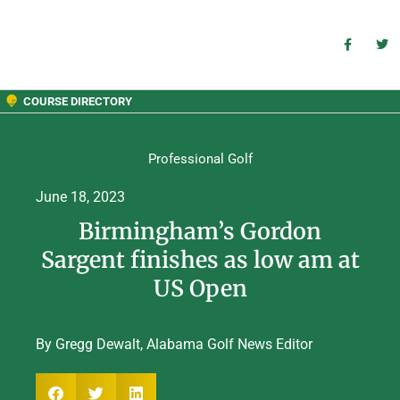
COURSE DIRECTORY
Professional Golf
June 18, 2023
Birmingham’s Gordon
Sargent finishes as low am at
US Open
By Gregg Dewalt, Alabama Golf News Editor