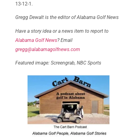
13-12-1.
Gregg Dewalt is the editor of Alabama Golf News
Have a story idea or a news item to report to
Alabama Golf News
? Email
gregg@alabamagolfnews.com
Featured image: Screengrab, NBC Sports