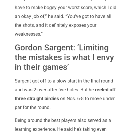
have to make bogey your worst score, which I did
an okay job of,” he said. “You’ve got to have all
the shots, and it definitely exposes your
weaknesses.”
Gordon Sargent: ‘Limiting
the mistakes is what I envy
in their games’
Sargent got off to a slow start in the final round
and was 2-over after five holes. But he
reeled off
three straight birdies
on Nos. 6-8 to move under
par for the round.
Being around the best players also served as a
learning experience. He said he’s taking even