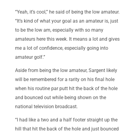
“Yeah, it’s cool,” he said of being the low amateur.
“It’s kind of what your goal as an amateur is, just
to be the low am, especially with so many
amateurs here this week. It means a lot and gives
me a lot of confidence, especially going into
amateur golf.”
Aside from being the low amateur, Sargent likely
will be remembered for a rarity on his final hole
when his routine par putt hit the back of the hole
and bounced out while being shown on the
national television broadcast.
“I had like a two and a half footer straight up the
hill that hit the back of the hole and just bounced