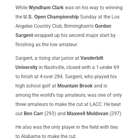
While
Wyndham Clark
was on his way to winning
the
U.S. Open Championship
Sunday at the Los
Angeles Country Club, Birmingham’s
Gordon
Sargent
wrapped up his second major start by
finishing as the low amateur.
Sargent, a rising star junior at
Vanderbilt
University
in Nashville, closed with a 1-under 69
to finish at 4-over 284. Sargent, who played his
high school golf at
Mountain Brook
and is
among the world’s top amateurs, was one of only
three amateurs to make the cut at LACC. He beat
out
Ben Carr
(293) and
Maxwell Moldovan
(297).
He also was the only player in the field with ties
to Alabama to make the cut.