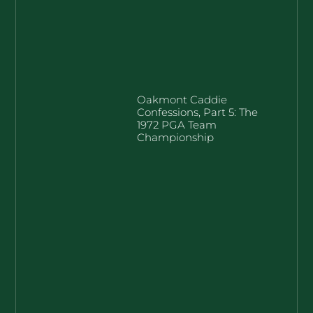
Oakmont Caddie
Confessions, Part 5: The
1972 PGA Team
Championship