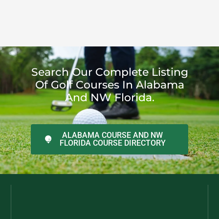
Search Our Complete Listing
Of Golf Courses In Alabama
And NW Florida.
ALABAMA COURSE AND NW
FLORIDA COURSE DIRECTORY