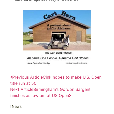
Previous Article
Cink hopes to make U.S. Open
title run at 50
Next Article
Birmingham’s Gordon Sargent
finishes as low am at US Open
fNews