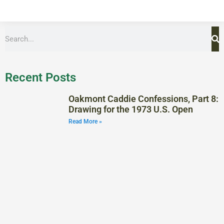
Recent Posts
Oakmont Caddie Confessions, Part 8:
Drawing for the 1973 U.S. Open
Read More »