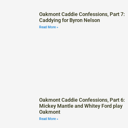
Oakmont Caddie Confessions, Part 7:
Caddying for Byron Nelson
Read More »
Oakmont Caddie Confessions, Part 6:
Mickey Mantle and Whitey Ford play
Oakmont
Read More »