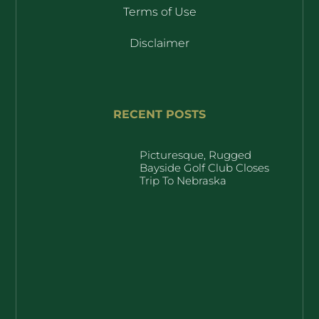
Terms of Use
Disclaimer
RECENT POSTS
Picturesque, Rugged
Bayside Golf Club Closes
Trip To Nebraska