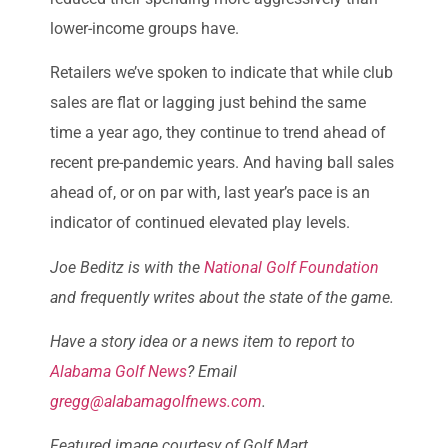
lower-income groups have.
Retailers we’ve spoken to indicate that while club
sales are flat or lagging just behind the same
time a year ago, they continue to trend ahead of
recent pre-pandemic years. And having ball sales
ahead of, or on par with, last year’s pace is an
indicator of continued elevated play levels.
Joe Beditz is with the
National Golf Foundation
and frequently writes about the state of the game.
Have a story idea or a news item to report to
Alabama Golf News
? Email
gregg@alabamagolfnews.com
.
Featured image courtesy of Golf Mart