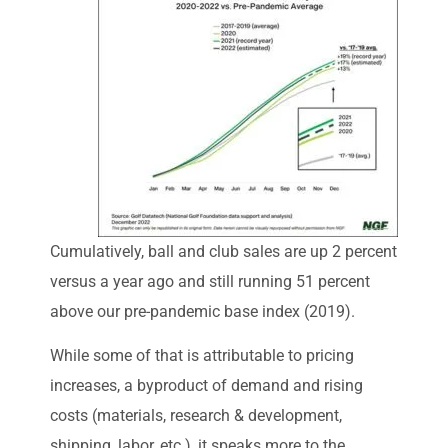
Cumulatively, ball and club sales are up 2 percent
versus a year ago and still running 51 percent
above our pre-pandemic base index (2019).
While some of that is attributable to pricing
increases, a byproduct of demand and rising
costs (materials, research & development,
shipping, labor, etc.), it speaks more to the