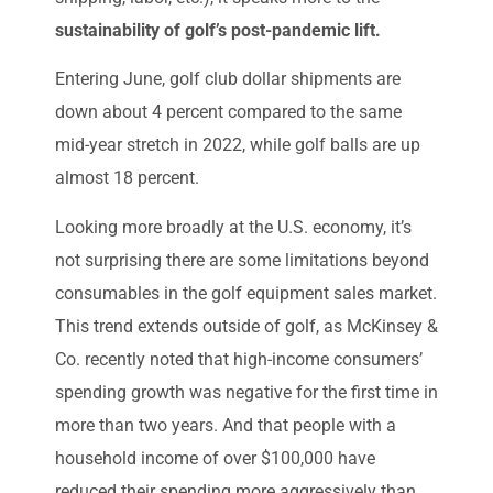
sustainability of golf’s post-pandemic lift.
Entering June, golf club dollar shipments
are
down about 4 percent compared to the same
mid-year stretch in 2022, while golf balls are up
almost 18 percent.
Looking more broadly at the U.S. economy, it’s
not surprising there are some limitations beyond
consumables in the golf equipment sales market.
This trend extends outside of golf, as McKinsey &
Co. recently noted that high-income consumers’
spending growth was negative for the first time in
more than two years. And that people with a
household income of over $100,000 have
reduced their spending more aggressively than