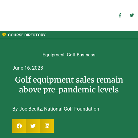
COURSE DIRECTORY
Equipment
,
Golf Business
June 16, 2023
Golf equipment sales remain
above pre-pandemic levels
By Joe Beditz, National Golf Foundation