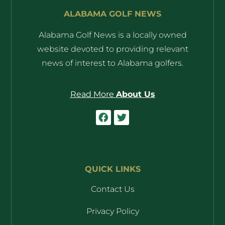
ALABAMA GOLF NEWS
Alabama Golf News is a locally owned
website devoted to providing relevant
news of interest to Alabama golfers.
Read More
About Us
QUICK LINKS
Contact Us
Privacy Policy