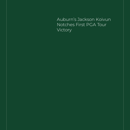
Auburn’s Jackson Koivun
Notches First PGA Tour
Victory