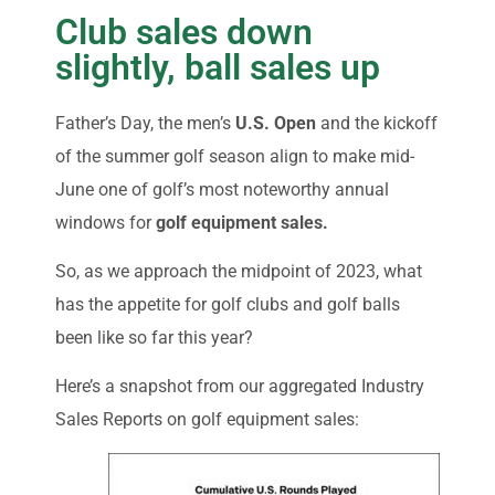
Club sales down
slightly, ball sales up
Father’s Day, the men’s
U.S. Open
and the kickoff
of the summer golf season align to make mid-
June one of golf’s most noteworthy annual
windows for
golf equipment sales.
So, as we approach the midpoint of 2023, what
has the appetite for golf clubs and golf balls
been like so far this year?
Here’s a snapshot from our aggregated Industry
Sales Reports on golf equipment sales: