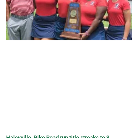
Haleyville, Pike Road run title streaks to 3