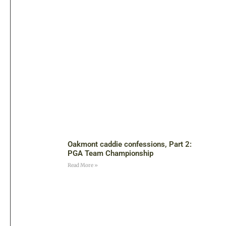
Oakmont caddie confessions, Part 2:
PGA Team Championship
Read More »