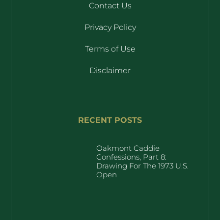
Contact Us
Privacy Policy
Terms of Use
Disclaimer
RECENT POSTS
Oakmont Caddie
Confessions, Part 8:
Drawing For The 1973 U.S.
Open