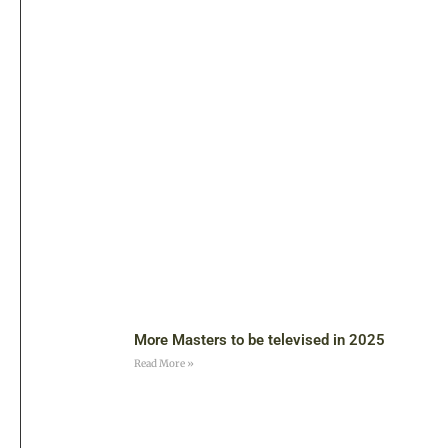
More Masters to be televised in 2025
Read More »