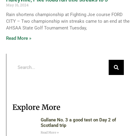
May 16, 2024
Rain shortens championship at Fighting Joe course FORD
CITY – Two championship win streaks came to an end at the
AHSAA State Golf Tournament Tuesday,
Read More »
Explore More
Gullane No. 3 a good test on Day 2 of
Scotland trip
Read More »