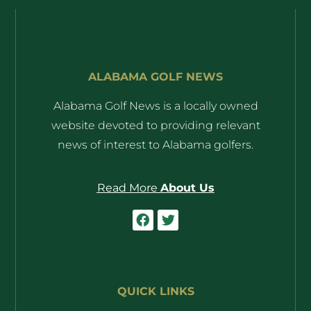
ALABAMA GOLF NEWS
Alabama Golf News is a locally owned
website devoted to providing relevant
news of interest to Alabama golfers.
Read More
About Us
QUICK LINKS