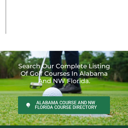
Search Our Complete Listing
Of Golf Courses In Alabama
And NW Florida.
ALABAMA COURSE AND NW
FLORIDA COURSE DIRECTORY