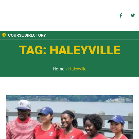
COURSE DIRECTORY
TAG: HALEYVILLE
Home
»
Haleyville