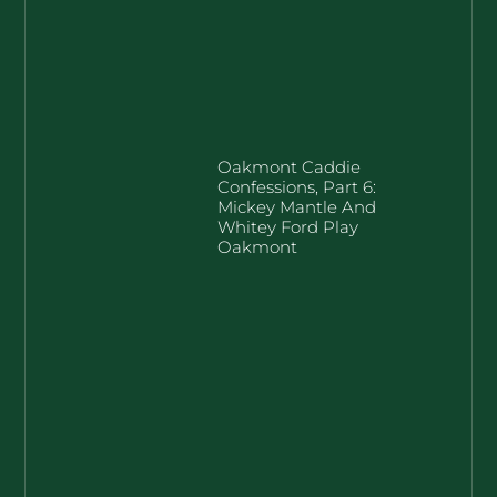
Oakmont Caddie
Confessions, Part 6:
Mickey Mantle And
Whitey Ford Play
Oakmont