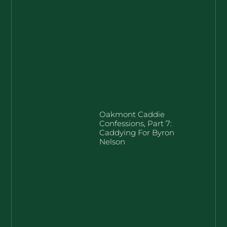
Oakmont Caddie
Confessions, Part 7:
Caddying For Byron
Nelson