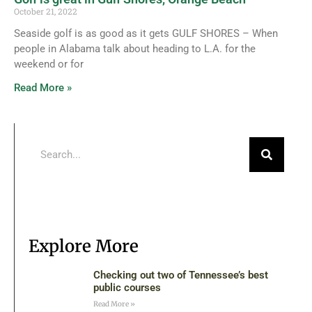
October 21, 2022
Seaside golf is as good as it gets GULF SHORES – When
people in Alabama talk about heading to L.A. for the
weekend or for
Read More »
Explore More
Checking out two of Tennessee’s best
public courses
Read More »