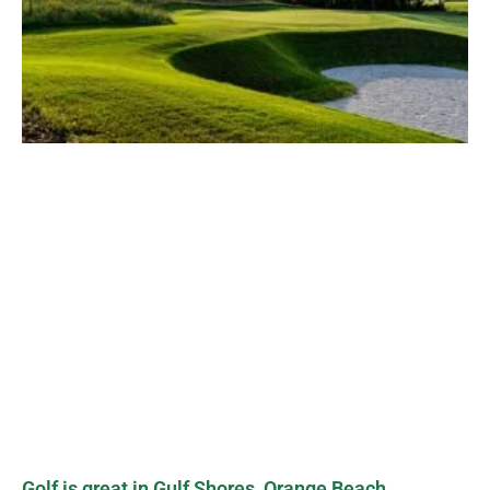
Golf is great in Gulf Shores, Orange Beach