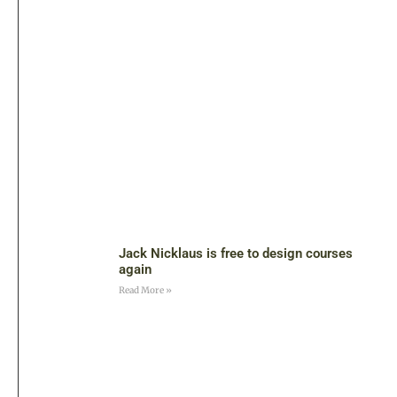
Jack Nicklaus is free to design courses
again
Read More »