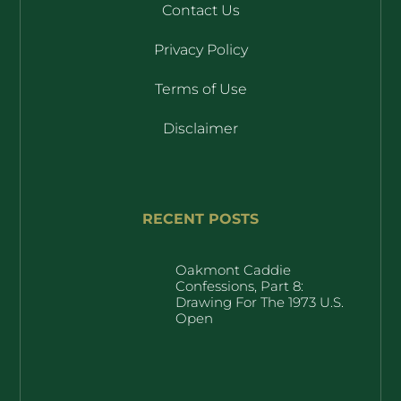
Contact Us
Privacy Policy
Terms of Use
Disclaimer
RECENT POSTS
Oakmont Caddie
Confessions, Part 8:
Drawing For The 1973 U.S.
Open