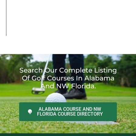
Search Our Complete Listing
Of Golf Courses In Alabama
And NW Florida.
ALABAMA COURSE AND NW
FLORIDA COURSE DIRECTORY