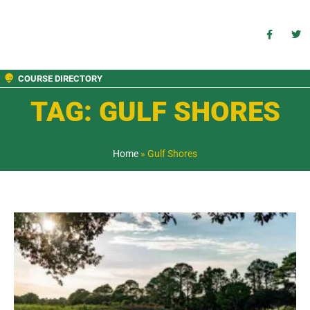
COURSE DIRECTORY
TAG: GULF SHORES
Home
»
Gulf Shores