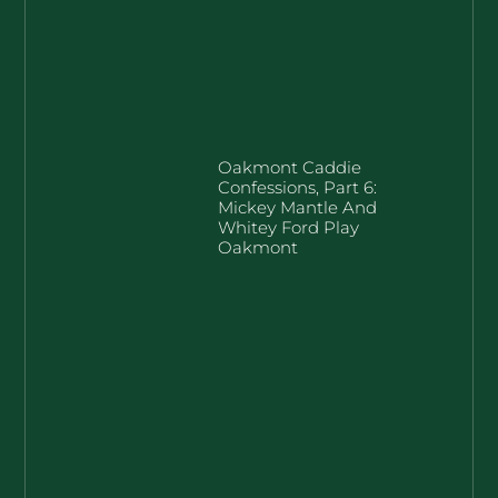
Oakmont Caddie
Confessions, Part 6:
Mickey Mantle And
Whitey Ford Play
Oakmont