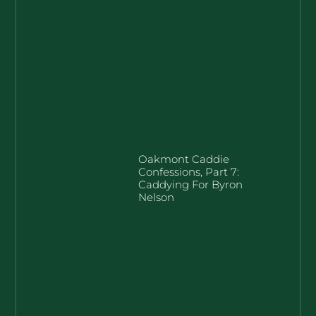
Oakmont Caddie
Confessions, Part 7:
Caddying For Byron
Nelson