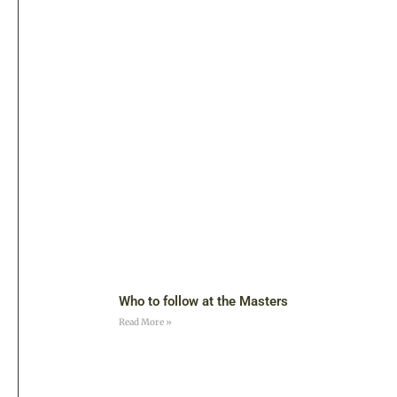
Who to follow at the Masters
Read More »