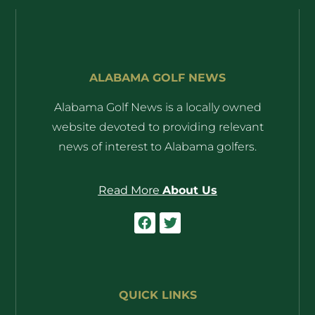
ALABAMA GOLF NEWS
Alabama Golf News is a locally owned
website devoted to providing relevant
news of interest to Alabama golfers.
Read More
About Us
QUICK LINKS