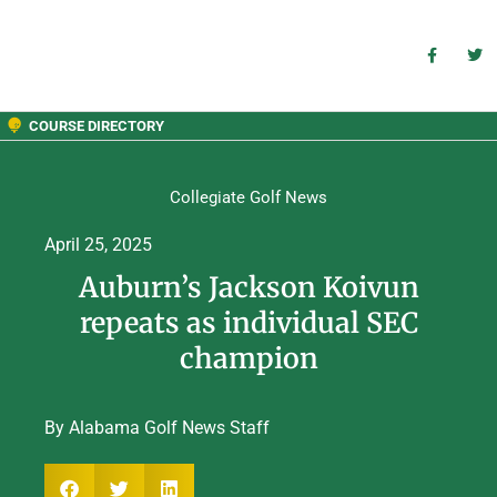
COURSE DIRECTORY
Collegiate Golf News
April 25, 2025
Auburn’s Jackson Koivun
repeats as individual SEC
champion
By Alabama Golf News Staff