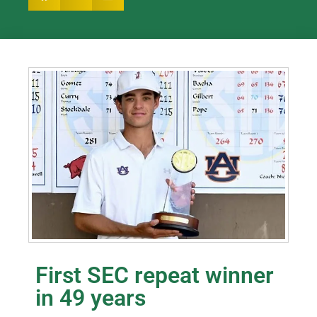
First SEC repeat winner
in 49 years