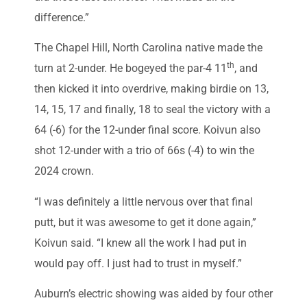
difference.”
The Chapel Hill, North Carolina native made the
th
turn at 2-under. He bogeyed the par-4 11
, and
then kicked it into overdrive, making birdie on 13,
14, 15, 17 and finally, 18 to seal the victory with a
64 (-6) for the 12-under final score. Koivun also
shot 12-under with a trio of 66s (-4) to win the
2024 crown.
“I was definitely a little nervous over that final
putt, but it was awesome to get it done again,”
Koivun said. “I knew all the work I had put in
would pay off. I just had to trust in myself.”
Auburn’s electric showing was aided by four other