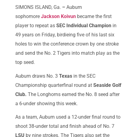
SIMONS ISLAND, Ga.
–
Auburn
sophomore
Jackson Koivun
became the first
player to repeat as
SEC Individual Champion
in
49 years on Friday, birdieing five of his last six
holes to win the conference crown by one stroke
and send the No. 2 Tigers into match play as the
top seed.
Auburn draws No. 3
Texas
in the SEC
Championship quarterfinal round at
Seaside Golf
Club.
The Longhorns earned the No. 8 seed after
a 6-under showing this week.
As a team, Auburn used a 12-under final round to
shoot 38-under total and finish ahead of No. 7
LSU
by nine strokes. The Tigers also set the