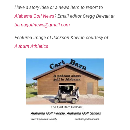
Have a story idea or a news item to report to
Alabama Golf News
? Email editor Gregg Dewalt at
bamagolfnews@gmail.com
Featured image of
Jackson Koivun courtesy of
Auburn Athletics