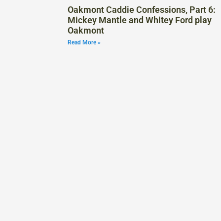
Oakmont Caddie Confessions, Part 6:
Mickey Mantle and Whitey Ford play
Oakmont
Read More »