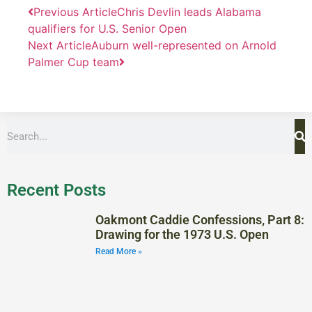
Previous Article
Chris Devlin leads Alabama
qualifiers for U.S. Senior Open
Next Article
Auburn well-represented on Arnold
Palmer Cup team
Recent Posts
Oakmont Caddie Confessions, Part 8:
Drawing for the 1973 U.S. Open
Read More »