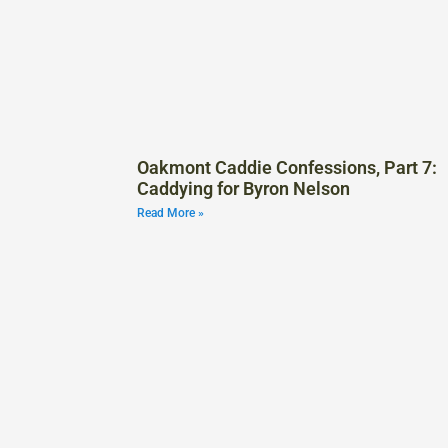
Oakmont Caddie Confessions, Part 7:
Caddying for Byron Nelson
Read More »