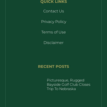
QUICK LINKS
Contact Us
Privacy Policy
Terms of Use
Disclaimer
RECENT POSTS
Picturesque, Rugged
Bayside Golf Club Closes
Trip To Nebraska