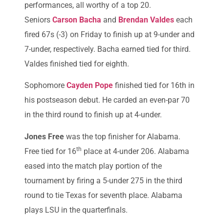
performances, all worthy of a top 20.
Seniors
Carson Bacha
and
Brendan Valdes
each
fired 67s (-3) on Friday to finish up at 9-under and
7-under, respectively. Bacha earned tied for third.
Valdes finished tied for eighth.
Sophomore
Cayden Pope
finished tied for 16th in
his postseason debut. He carded an even-par 70
in the third round to finish up at 4-under.
Jones Free
was the top finisher for Alabama.
th
Free tied for 16
place at 4-under 206. Alabama
eased into the match play portion of the
tournament by firing a 5-under 275 in the third
round to tie Texas for seventh place. Alabama
plays LSU in the quarterfinals.