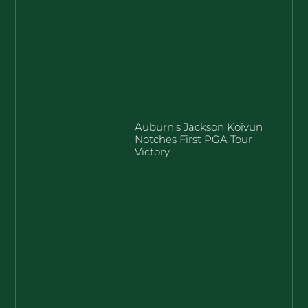
Auburn’s Jackson Koivun
Notches First PGA Tour
Victory