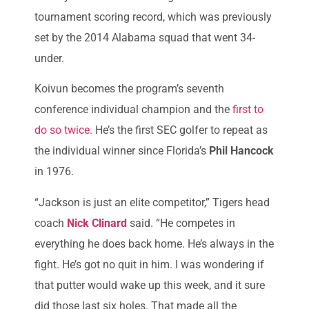
tournament scoring record, which was previously
set by the 2014 Alabama squad that went 34-
under.
Koivun becomes the program’s seventh
conference individual champion and the
first to
do so twice.
He’s the first SEC golfer to repeat as
the individual winner since Florida’s
Phil Hancock
in 1976.
“Jackson is just an elite competitor,” Tigers head
coach
Nick Clinard
said. “He competes in
everything he does back home. He’s always in the
fight. He’s got no quit in him. I was wondering if
that putter would wake up this week, and it sure
did those last six holes. That made all the