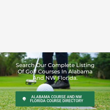
Search Our Complete Listing
Of Golf Courses In Alabama
And NW Florida.
ALABAMA COURSE AND NW
FLORIDA COURSE DIRECTORY