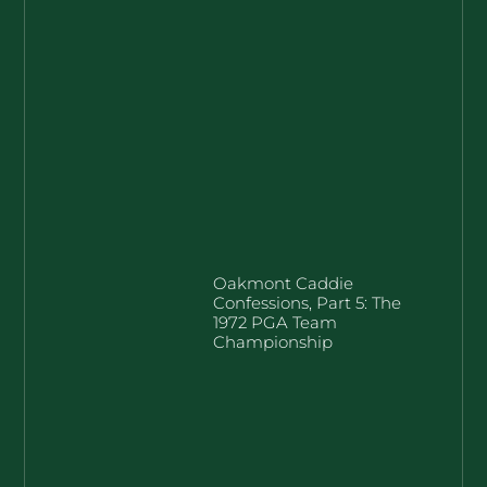
Oakmont Caddie
Confessions, Part 5: The
1972 PGA Team
Championship