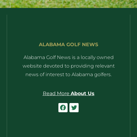
ALABAMA GOLF NEWS
Alabama Golf News is a locally owned
website devoted to providing relevant
news of interest to Alabama golfers.
Read More
About Us