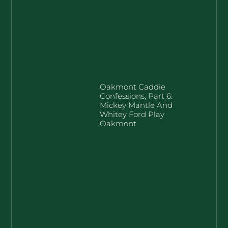
Oakmont Caddie
Confessions, Part 6:
Mickey Mantle And
Whitey Ford Play
Oakmont