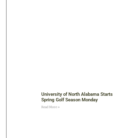
University of North Alabama Starts
Spring Golf Season Monday
Read More »