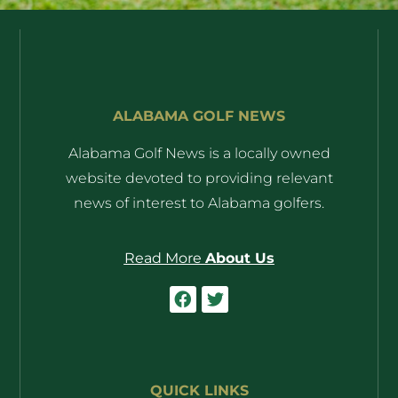
ALABAMA GOLF NEWS
Alabama Golf News is a locally owned
website devoted to providing relevant
news of interest to Alabama golfers.
Read More
About Us
QUICK LINKS