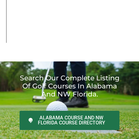
Search Our Complete Listing
Of Golf Courses In Alabama
And NW Florida.
ALABAMA COURSE AND NW
FLORIDA COURSE DIRECTORY