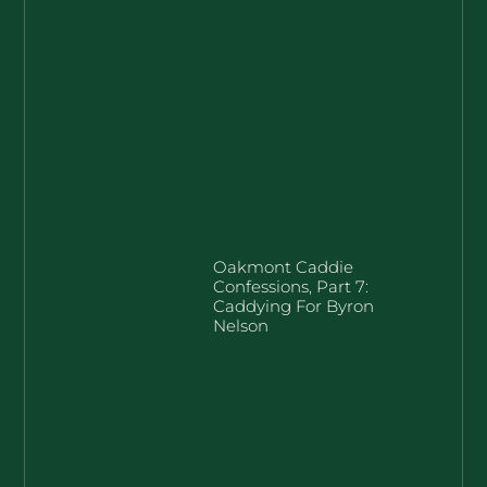
Oakmont Caddie
Confessions, Part 7:
Caddying For Byron
Nelson