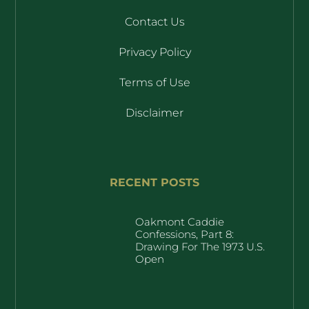
Contact Us
Privacy Policy
Terms of Use
Disclaimer
RECENT POSTS
Oakmont Caddie
Confessions, Part 8:
Drawing For The 1973 U.S.
Open