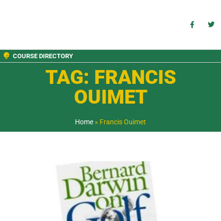
COURSE DIRECTORY
TAG: FRANCIS
OUIMET
Home
»
Francis Ouimet