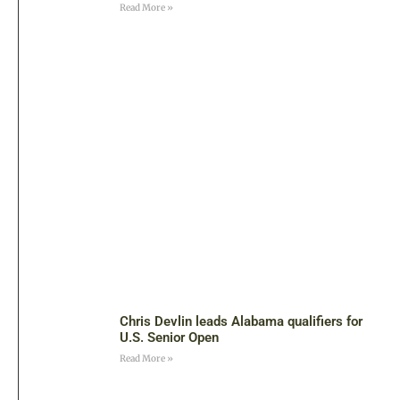
Read More »
Chris Devlin leads Alabama qualifiers for
U.S. Senior Open
Read More »