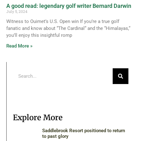
A good read: legendary golf writer Bernard Darwin
July 5, 2024
Witness to Ouimet’s U.S. Open win If you’re a true golf
fanatic and know about “The Cardinal“ and the “Himalayas,“
you’ll enjoy this insightful romp
Read More »
Explore More
Saddlebrook Resort positioned to return
to past glory