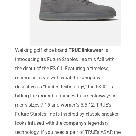
Walking golf shoe brand
TRUE linkswear
is
introducing its Future Staples line this fall with
the debut of the FS-01. Featuring a timeless,
minimalist style with what the company
describes as “hidden technology,” the FS-01 is
hitting the ground running with six colorways in
men’s sizes 7-15 and women’s 5.5-12. TRUE’s
Future Staples line is inspired by classic sneaker
looks infused with the company’s legendary
technology. If you need a pair of TRUEs ASAP, the