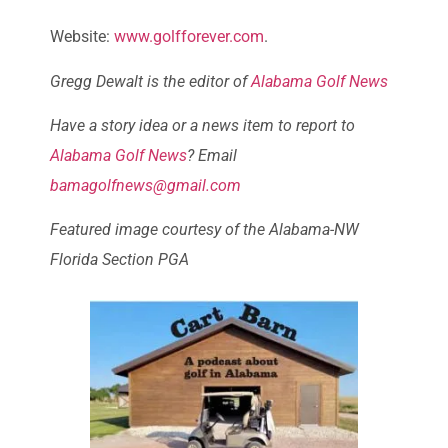
Website:
www.golfforever.com
.
Gregg Dewalt is the editor of
Alabama Golf News
Have a story idea or a news item to report to
Alabama Golf News
? Email
bamagolfnews@gmail.com
Featured image courtesy of the Alabama-NW
Florida Section PGA