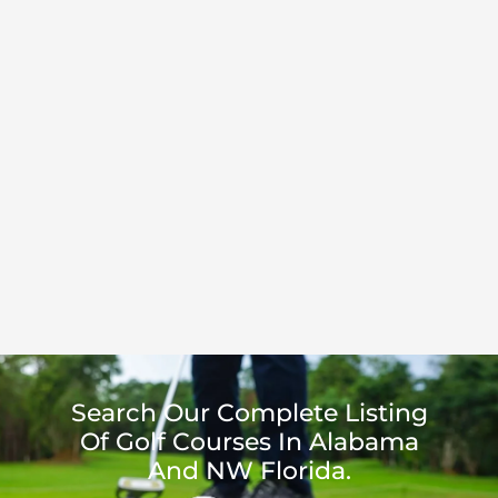
Search Our Complete Listing
Of Golf Courses In Alabama
And NW Florida.