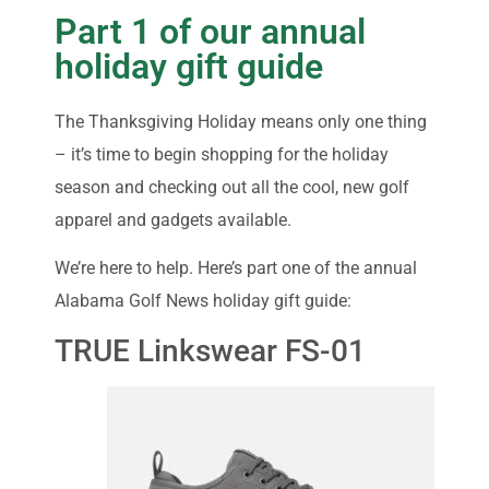
Part 1 of our annual
holiday gift guide
The Thanksgiving Holiday means only one thing
– it’s time to begin shopping for the holiday
season and checking out all the cool, new golf
apparel and gadgets available.
We’re here to help. Here’s part one of the annual
Alabama Golf News holiday gift guide:
TRUE Linkswear FS-01