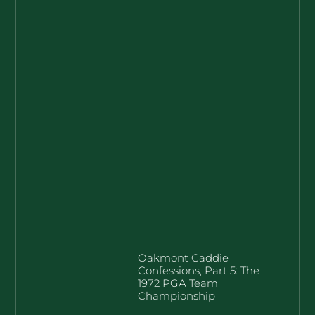
Oakmont Caddie
Confessions, Part 5: The
1972 PGA Team
Championship