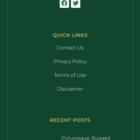
QUICK LINKS
Contact Us
Privacy Policy
Terms of Use
Disclaimer
RECENT POSTS
Picturesque, Rugged