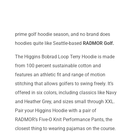
prime golf hoodie season, and no brand does
hoodies quite like Seattle-based
RADMOR Golf.
The Higgins Bobrad Loop Terry Hoodie is made
from 100 percent sustainable cotton and
features an athletic fit and range of motion
stitching that allows golfers to swing freely. It’s
offered in six colors, including classics like Navy
and Heather Grey, and sizes small through XXL.
Pair your Higgins Hoodie with a pair of
RADMOR’s Five-O Knit Performance Pants, the
closest thing to wearing pajamas on the course.