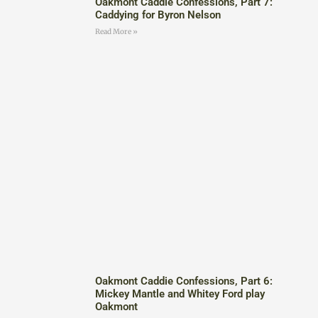
Oakmont Caddie Confessions, Part 7:
Caddying for Byron Nelson
Read More »
Oakmont Caddie Confessions, Part 6:
Mickey Mantle and Whitey Ford play
Oakmont