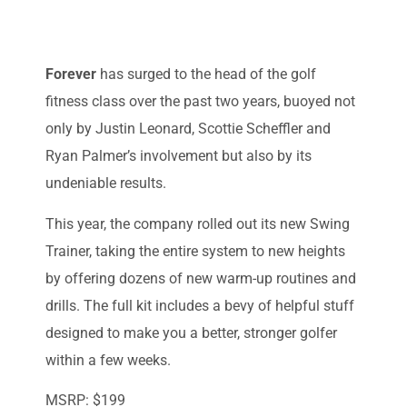
Forever
has surged to the head of the golf
fitness class over the past two years, buoyed not
only by Justin Leonard, Scottie Scheffler and
Ryan Palmer’s involvement but also by its
undeniable results.
This year, the company rolled out its new Swing
Trainer, taking the entire system to new heights
by offering dozens of new warm-up routines and
drills. The full kit includes a bevy of helpful stuff
designed to make you a better, stronger golfer
within a few weeks.
MSRP: $199