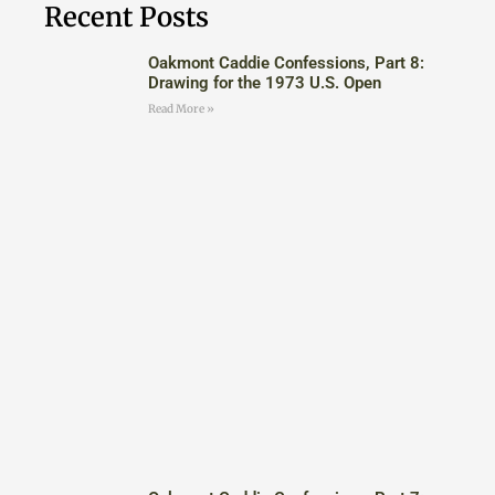
Recent Posts
Oakmont Caddie Confessions, Part 8:
Drawing for the 1973 U.S. Open
Read More »