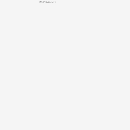
Read More »