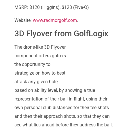
MSRP: $120 (Higgins), $128 (Five-O)
Website:
www.radmorgolf.com
.
3D Flyover from GolfLogix
The drone-like 3D Flyover
component offers golfers
the opportunity to
strategize on how to best
attack any given hole,
based on ability level, by showing a true
representation of their ball in flight, using their
own personal club distances for their tee shots
and then their approach shots, so that they can
see what lies ahead before they address the ball.