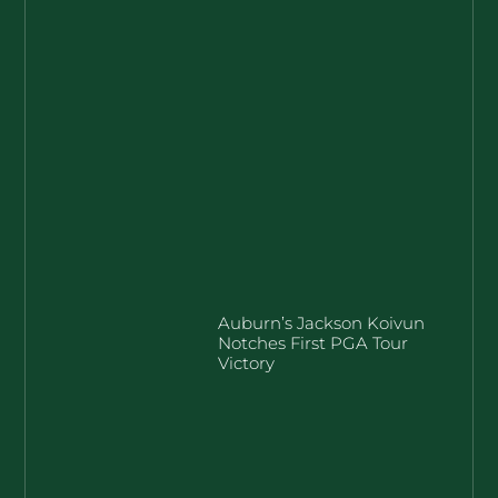
Auburn’s Jackson Koivun
Notches First PGA Tour
Victory