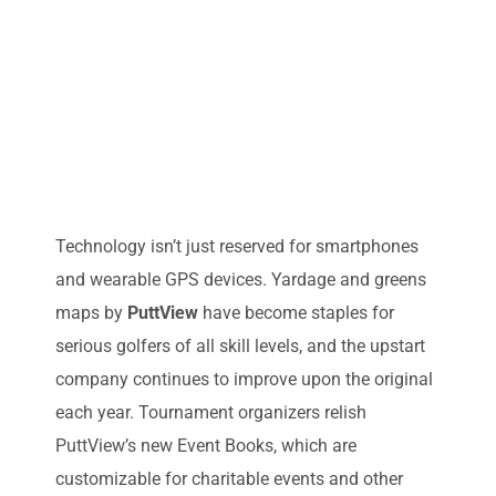
Technology isn’t just reserved for smartphones
and wearable GPS devices. Yardage and greens
maps by
PuttView
have become staples for
serious golfers of all skill levels, and the upstart
company continues to improve upon the original
each year. Tournament organizers relish
PuttView’s new Event Books, which are
customizable for charitable events and other