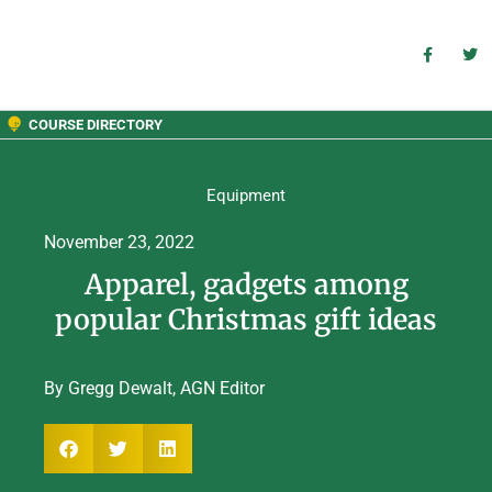
COURSE DIRECTORY
Equipment
November 23, 2022
Apparel, gadgets among
popular Christmas gift ideas
By Gregg Dewalt, AGN Editor