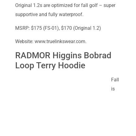
Original 1.2s are optimized for fall golf – super
supportive and fully waterproof.
MSRP: $175 (FS-01), $170 (Original 1.2)
Website: www.truelinkswear.com.
RADMOR Higgins Bobrad
Loop Terry Hoodie
Fall
is