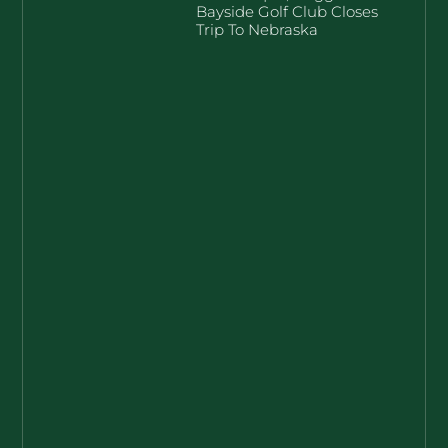
Bayside Golf Club Closes
Trip To Nebraska