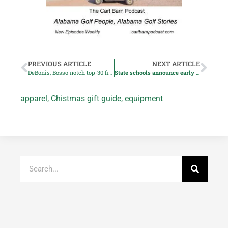
PREVIOUS ARTICLE
NEXT ARTICLE
DeBonis, Bosso notch top-30 finishes in Assistant PGA Pro Championship
State schools announce early men’s signees
apparel
,
Chistmas gift guide
,
equipment