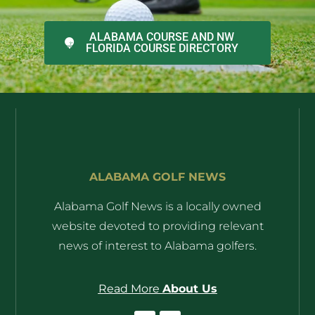
ALABAMA COURSE AND NW
FLORIDA COURSE DIRECTORY
ALABAMA GOLF NEWS
Alabama Golf News is a locally owned
website devoted to providing relevant
news of interest to Alabama golfers.
Read More
About Us