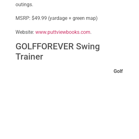
outings.
MSRP: $49.99 (yardage + green map)
Website:
www.puttviewbooks.com
.
GOLFFOREVER Swing
Trainer
Golf