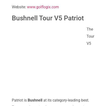
Website:
www.golflogix.com
Bushnell Tour V5 Patriot
The
Tour
V5
Patriot is
Bushnell
at its category-leading best.