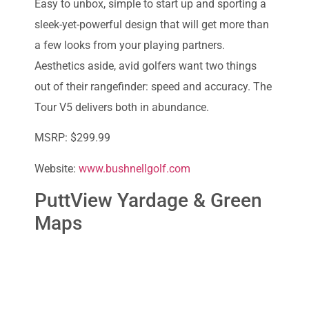
Easy to unbox, simple to start up and sporting a
sleek-yet-powerful design that will get more than
a few looks from your playing partners.
Aesthetics aside, avid golfers want two things
out of their rangefinder: speed and accuracy. The
Tour V5 delivers both in abundance.
MSRP: $299.99
Website:
www.bushnellgolf.com
PuttView Yardage & Green
Maps