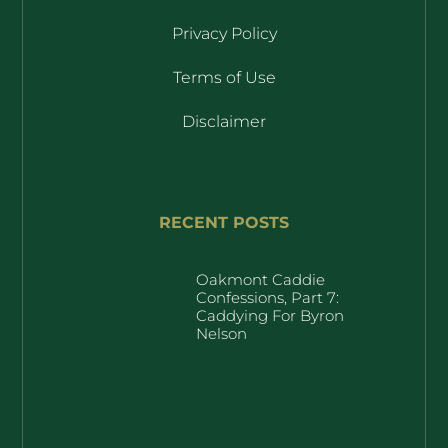
Privacy Policy
Terms of Use
Disclaimer
RECENT POSTS
Oakmont Caddie
Confessions, Part 7:
Caddying For Byron
Nelson