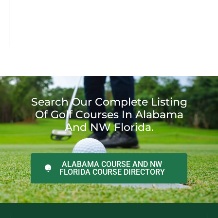
Search Our Complete Listing
Of Golf Courses In Alabama
And NW Florida.
ALABAMA COURSE AND NW
FLORIDA COURSE DIRECTORY