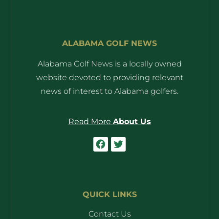
ALABAMA GOLF NEWS
Alabama Golf News is a locally owned
website devoted to providing relevant
news of interest to Alabama golfers.
Read More
About Us
QUICK LINKS
Contact Us