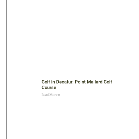
Golf in Decatur: Point Mallard Golf
Course
Read More »