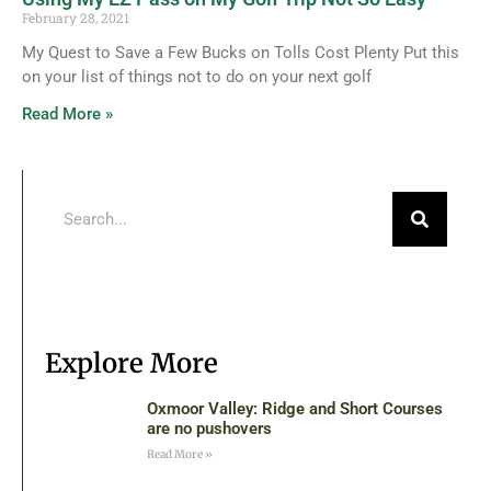
February 28, 2021
My Quest to Save a Few Bucks on Tolls Cost Plenty Put this
on your list of things not to do on your next golf
Read More »
Explore More
Oxmoor Valley: Ridge and Short Courses
are no pushovers
Read More »