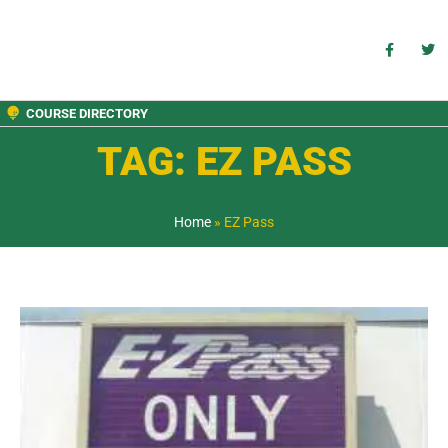
COURSE DIRECTORY
TAG: EZ PASS
Home
»
EZ Pass