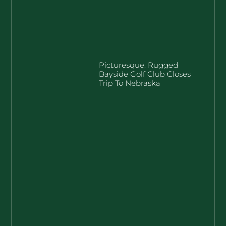
Picturesque, Rugged
Bayside Golf Club Closes
Trip To Nebraska