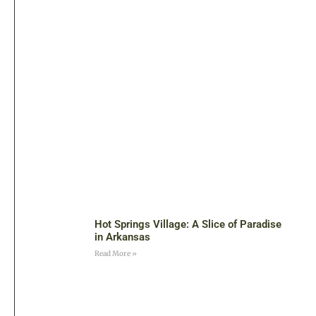
Hot Springs Village: A Slice of Paradise
in Arkansas
Read More »