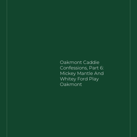
Oakmont Caddie
Confessions, Part 6:
Mickey Mantle And
Whitey Ford Play
Oakmont