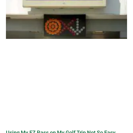
Using My EZ Pass on My Golf Trip Not So Easy