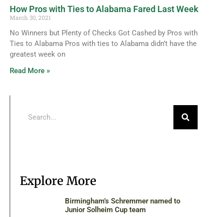
How Pros with Ties to Alabama Fared Last Week
March 30, 2021
No Winners but Plenty of Checks Got Cashed by Pros with
Ties to Alabama Pros with ties to Alabama didn’t have the
greatest week on
Read More »
Explore More
Birmingham’s Schremmer named to
Junior Solheim Cup team