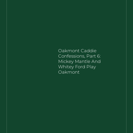
Oakmont Caddie
Confessions, Part 6:
Mickey Mantle And
Whitey Ford Play
Oakmont