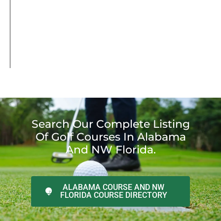
Search Our Complete Listing
Of Golf Courses In Alabama
And NW Florida.
ALABAMA COURSE AND NW
FLORIDA COURSE DIRECTORY