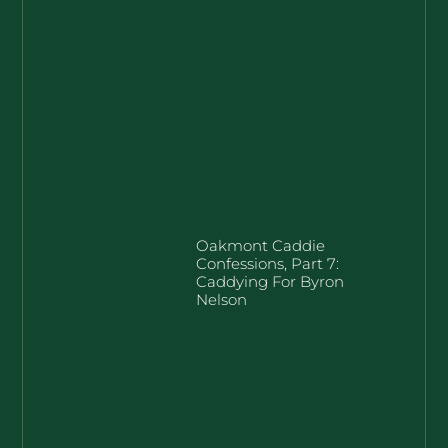
Oakmont Caddie
Confessions, Part 7:
Caddying For Byron
Nelson