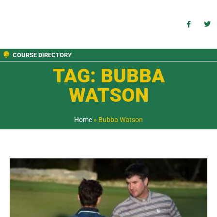
COURSE DIRECTORY
TAG: BUBBA
WATSON
Home
»
Bubba Watson