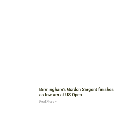
Birmingham’s Gordon Sargent finishes
as low am at US Open
Read More »