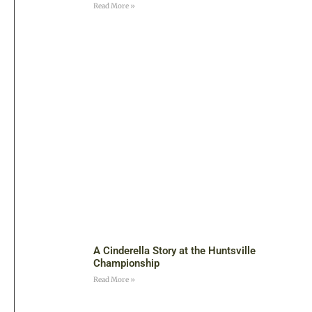
Read More »
A Cinderella Story at the Huntsville
Championship
Read More »