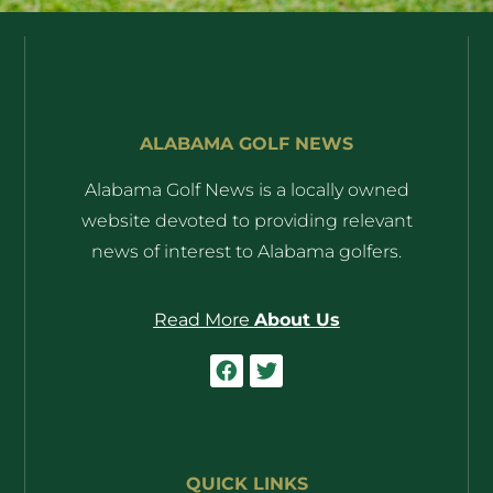
ALABAMA GOLF NEWS
Alabama Golf News is a locally owned
website devoted to providing relevant
news of interest to Alabama golfers.
Read More
About Us
QUICK LINKS