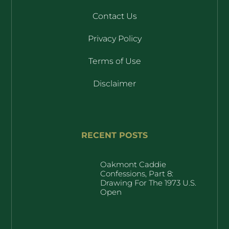
Contact Us
Privacy Policy
Terms of Use
Disclaimer
RECENT POSTS
Oakmont Caddie
Confessions, Part 8:
Drawing For The 1973 U.S.
Open