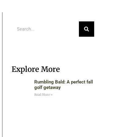
Explore More
Rumbling Bald: A perfect fall
golf getaway
Read More »