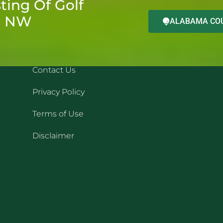
ting Of Golf
d NW
ALABAMA COU
QUICK LINKS
REC
Contact Us
Privacy Policy
Terms of Use
Disclaimer