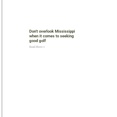
Don’t overlook Mississippi
when it comes to seeking
good golf
Read More »