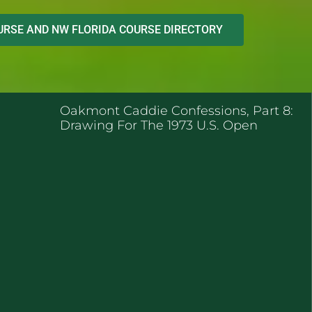
RSE AND NW FLORIDA COURSE DIRECTORY
ENT POSTS
Oakmont Caddie Confessions, Part 8:
Drawing For The 1973 U.S. Open