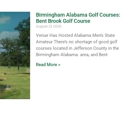
Birmingham Alabama Golf Courses:
Bent Brook Golf Course
August 13, 2020
Venue Has Hosted Alabama Men’s State
Amateur There’s no shortage of good golf
courses located in Jefferson County in the
Birmingham Alabama. area, and Bent
Read More »