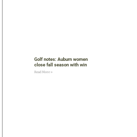
Golf notes: Auburn women
close fall season with win
Read More »