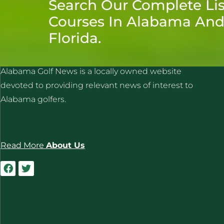
Search Our Complete Lis
Courses In Alabama An
Florida.
ALABAMA GOLF NEWS
Alabama Golf News is a locally owned website
devoted to providing relevant news of interest to
Alabama golfers.
Read More
About Us