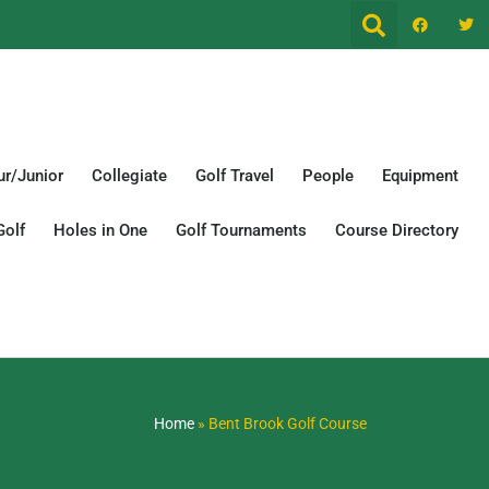
r/Junior
Collegiate
Golf Travel
People
Equipment
Golf
Holes in One
Golf Tournaments
Course Directory
Home
»
Bent Brook Golf Course