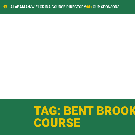
ALABAMA/NW FLORIDA COURSE DIRECTORY
OUR SPONSORS
TAG: BENT BROO
COURSE