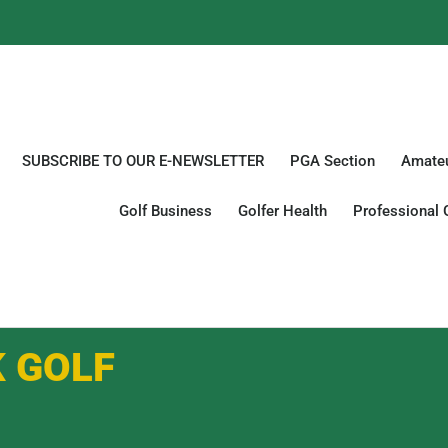
SUBSCRIBE TO OUR E-NEWSLETTER
PGA Section
Amateu
Golf Business
Golfer Health
Professional 
K GOLF