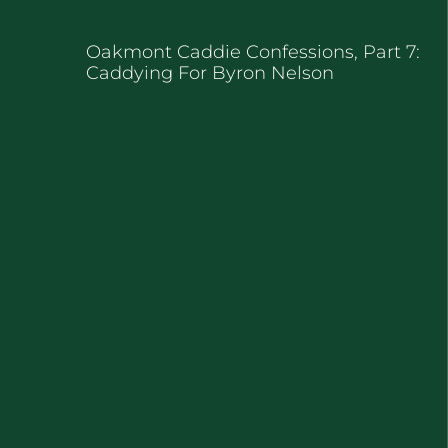
Oakmont Caddie Confessions, Part 7:
Caddying For Byron Nelson