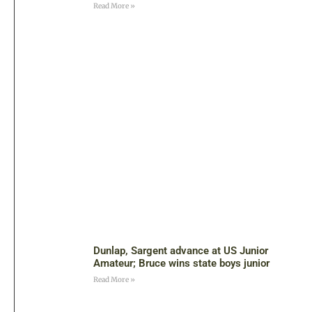
Read More »
Dunlap, Sargent advance at US Junior
Amateur; Bruce wins state boys junior
Read More »