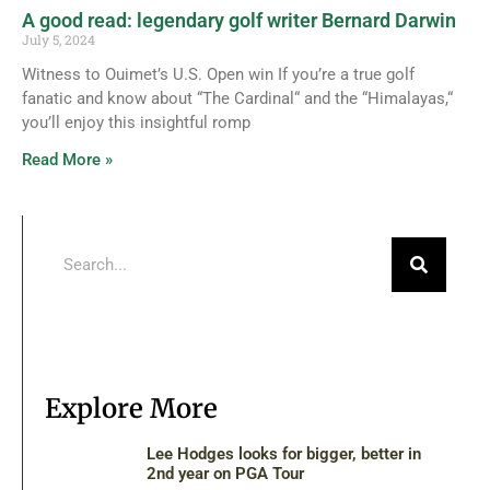
A good read: legendary golf writer Bernard Darwin
July 5, 2024
Witness to Ouimet’s U.S. Open win If you’re a true golf
fanatic and know about “The Cardinal“ and the “Himalayas,“
you’ll enjoy this insightful romp
Read More »
Explore More
Lee Hodges looks for bigger, better in
2nd year on PGA Tour