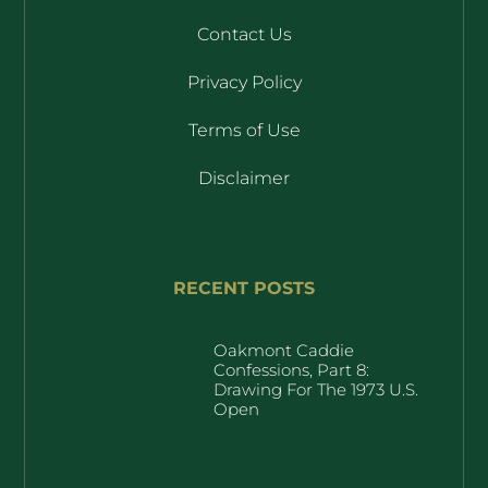
Contact Us
Privacy Policy
Terms of Use
Disclaimer
RECENT POSTS
Oakmont Caddie
Confessions, Part 8:
Drawing For The 1973 U.S.
Open