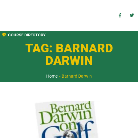
COURSE DIRECTORY
TAG: BARNARD
DARWIN
Home
»
Barnard Darwin