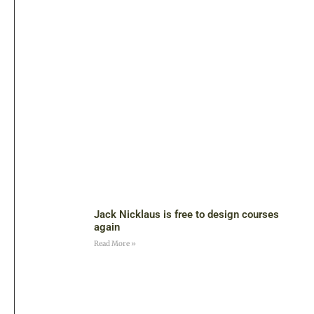
Jack Nicklaus is free to design courses
again
Read More »