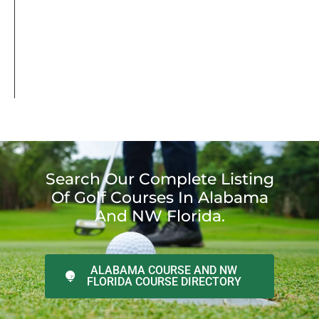
Search Our Complete Listing
Of Golf Courses In Alabama
And NW Florida.
ALABAMA COURSE AND NW
FLORIDA COURSE DIRECTORY