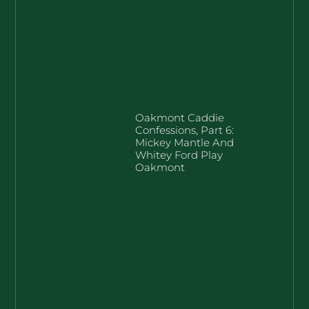
Oakmont Caddie
Confessions, Part 6:
Mickey Mantle And
Whitey Ford Play
Oakmont