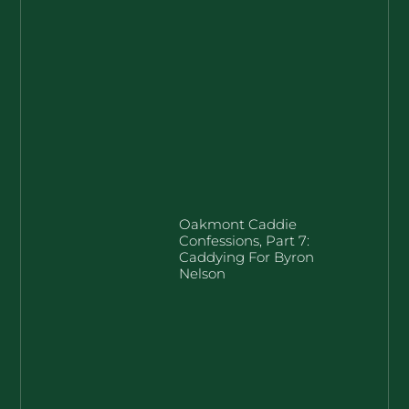
Oakmont Caddie
Confessions, Part 7:
Caddying For Byron
Nelson