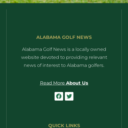
ALABAMA GOLF NEWS
Alabama Golf News is a locally owned
website devoted to providing relevant
news of interest to Alabama golfers.
Read More
About Us
QUICK LINKS