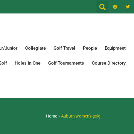
r/Junior
Collegiate
Golf Travel
People
Equipment
Golf
Holes in One
Golf Tournaments
Course Directory
Home
»
Auburn women's golg