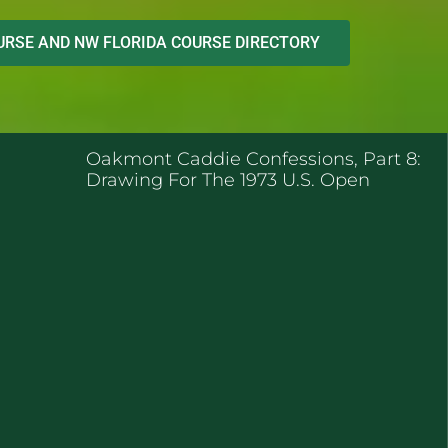
RSE AND NW FLORIDA COURSE DIRECTORY
ENT POSTS
Oakmont Caddie Confessions, Part 8:
Drawing For The 1973 U.S. Open