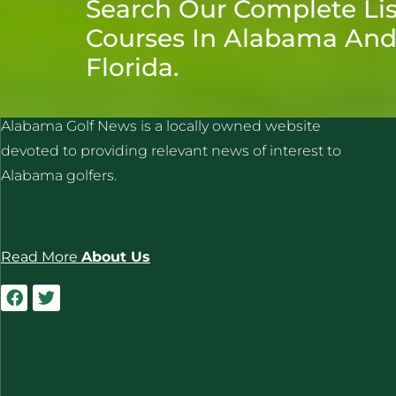
Search Our Complete Lis
Courses In Alabama An
Florida.
ALABAMA GOLF NEWS
Alabama Golf News is a locally owned website
devoted to providing relevant news of interest to
Alabama golfers.
Read More
About Us