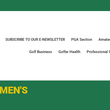
SUBSCRIBE TO OUR E-NEWSLETTER
PGA Section
Amateu
Golf Business
Golfer Health
Professional 
MEN'S