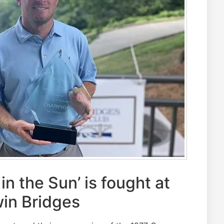
n the Sun’ is fought at
in Bridges