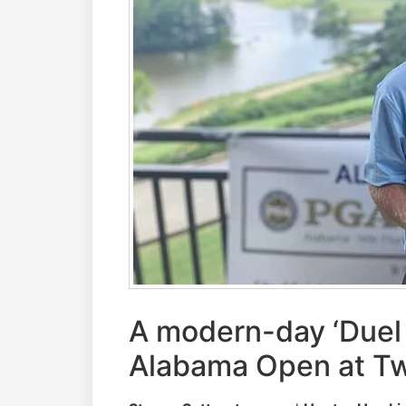
A modern-day ‘Duel i
Alabama Open at Tw