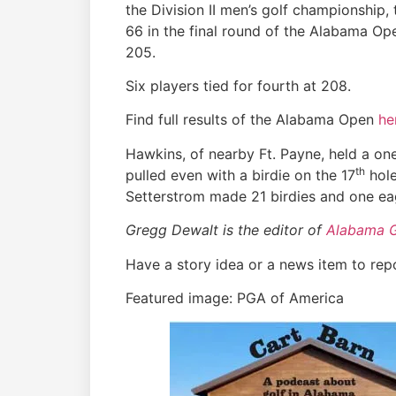
the Division II men’s golf championship
66 in the final round of the Alabama Ope
205.
Six players tied for fourth at 208.
Find full results of the Alabama Open
he
Hawkins, of nearby Ft. Payne, held a on
th
pulled even with a birdie on the 17
hole
Setterstrom made 21 birdies and one ea
Gregg Dewalt is the editor of
Alabama 
Have a story idea or a news item to rep
Featured image: PGA of America