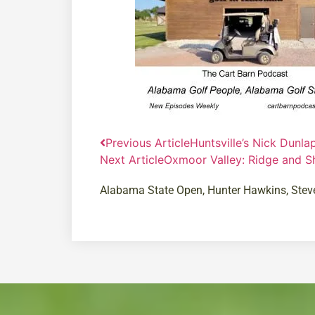
Previous Article
Huntsville’s Nick Dunla
Next Article
Oxmoor Valley: Ridge and S
Alabama State Open
,
Hunter Hawkins
,
Stev