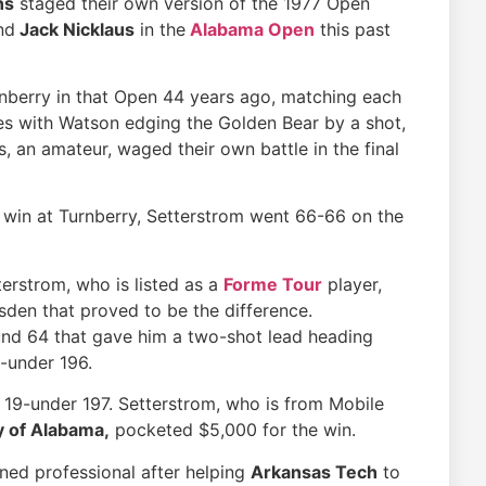
ns
staged their own version of the 1977 Open
nd
Jack Nicklaus
in the
Alabama Open
this past
rnberry in that Open 44 years ago, matching each
les with Watson edging the Golden Bear by a shot,
, an amateur, waged their own battle in the final
win at Turnberry, Setterstrom went 66-66 on the
terstrom, who is listed as a
Forme Tour
player,
den that proved to be the difference.
und 64 that gave him a two-shot lead heading
0-under 196.
 19-under 197. Setterstrom, who is from Mobile
y of Alabama,
pocketed $5,000 for the win.
ned professional after helping
Arkansas Tech
to