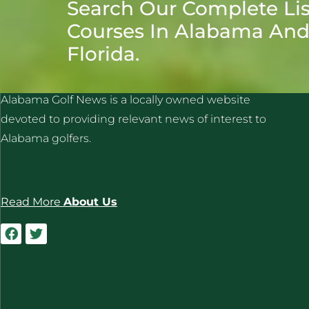
Search Our Complete Lis
Courses In Alabama An
Florida.
ALABAMA GOLF NEWS
Alabama Golf News is a locally owned website
devoted to providing relevant news of interest to
Alabama golfers.
Read More
About Us