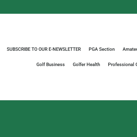
SUBSCRIBE TO OUR E-NEWSLETTER
PGA Section
Amateu
Golf Business
Golfer Health
Professional 