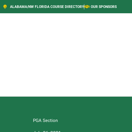
ALABAMA/NW FLORIDA COURSE DIRECTORY
OUR SPONSORS
PGA Section