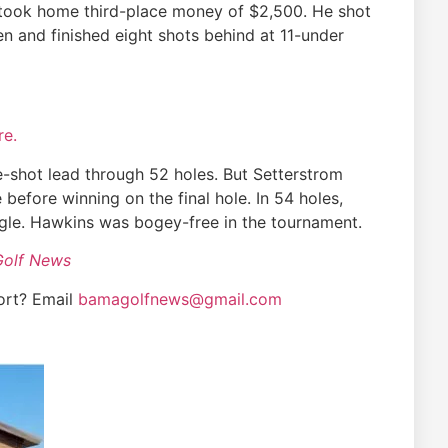
, took home third-place money of $2,500. He shot
n and finished eight shots behind at 11-under
re.
e-shot lead through 52 holes. But Setterstrom
 before winning on the final hole. In 54 holes,
gle. Hawkins was bogey-free in the tournament.
Golf News
ort? Email
bamagolfnews@gmail.com