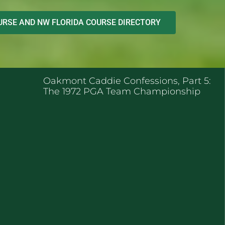
RSE AND NW FLORIDA COURSE DIRECTORY
ENT POSTS
Oakmont Caddie Confessions, Part 5:
The 1972 PGA Team Championship