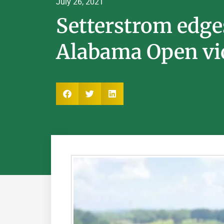
July 26, 2021
Setterstrom edge
Alabama Open vi