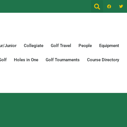
r/Junior
Collegiate
Golf Travel
People
Equipment
Golf
Holes in One
Golf Tournaments
Course Directory