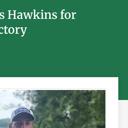
s Hawkins for
ctory