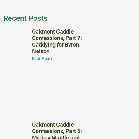
Recent Posts
Oakmont Caddie
Confessions, Part 7:
Caddying for Byron
Nelson
Read More »
Oakmont Caddie
Confessions, Part 6:
Mickey Mantle and