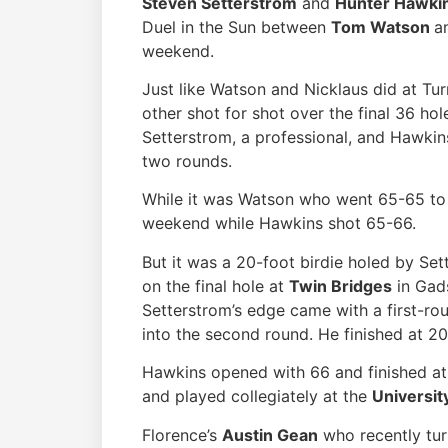
Steven Setterstrom
and
Hunter Hawki
Duel in the Sun between
Tom Watson
a
weekend.
Just like Watson and Nicklaus did at Tu
other shot for shot over the final 36 ho
Setterstrom, a professional, and Hawkins
two rounds.
While it was Watson who went 65-65 to 
weekend while Hawkins shot 65-66.
But it was a 20-foot birdie holed by Set
on the final hole at
Twin Bridges
in Gads
Setterstrom’s edge came with a first-ro
into the second round. He finished at 2
Hawkins opened with 66 and finished at
and played collegiately at the
Universit
Florence’s
Austin Gean
who recently tur