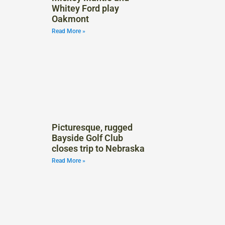
Whitey Ford play
Oakmont
Read More »
Picturesque, rugged
Bayside Golf Club
closes trip to Nebraska
Read More »