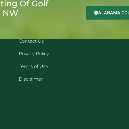
ting Of Golf
d NW
ALABAMA COU
QUICK LINKS
REC
Contact Us
Privacy Policy
Terms of Use
Disclaimer