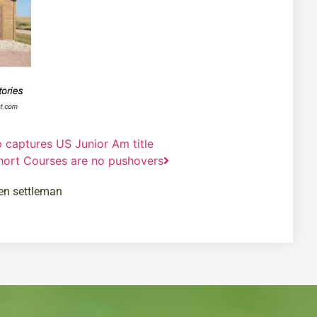
p captures US Junior Am title
hort Courses are no pushovers
en settleman