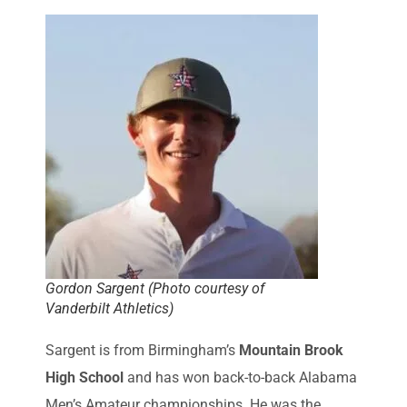
Gordon Sargent (Photo courtesy of
Vanderbilt Athletics)
Sargent is from Birmingham’s
Mountain Brook
High School
and has won back-to-back Alabama
Men’s Amateur championships. He was the