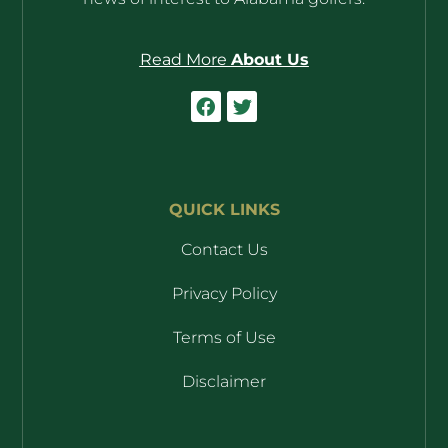
Read More
About Us
QUICK LINKS
Contact Us
Privacy Policy
Terms of Use
Disclaimer