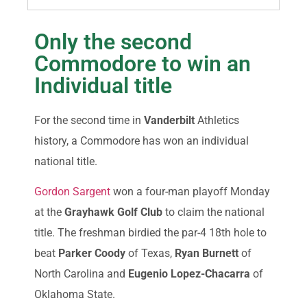
Only the second
Commodore to win an
Individual title
For the second time in
Vanderbilt
Athletics
history, a Commodore has won an individual
national title.
Gordon Sargent
won a four-man playoff Monday
at the
Grayhawk Golf Club
to claim the national
title. The freshman birdied the par-4 18th hole to
beat
Parker Coody
of Texas,
Ryan Burnett
of
North Carolina and
Eugenio Lopez-Chacarra
of
Oklahoma State.