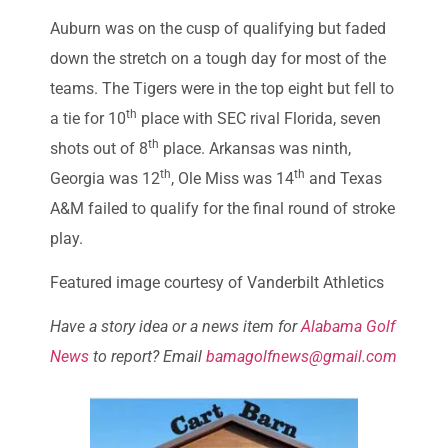
Auburn was on the cusp of qualifying but faded
down the stretch on a tough day for most of the
teams. The Tigers were in the top eight but fell to
th
a tie for 10
place with SEC rival Florida, seven
th
shots out of 8
place. Arkansas was ninth,
th
th
Georgia was 12
, Ole Miss was 14
and Texas
A&M failed to qualify for the final round of stroke
play.
Featured image courtesy of Vanderbilt Athletics
Have a story idea or a news item for
Alabama Golf
News
to report? Email
bamagolfnews@gmail.com