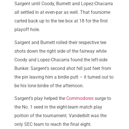
Sargent until Coody, Burnett and Lopez-Chacarra
all settled in at even-par as well. That foursome
carted back up to the tee box at 18 for the first
playoff hole.
Sargent and Burnett rolled their respective tee
shots down the right side of the fairway while
Coody and Lopez-Chacarra found the left-side
Bunker. Sargent’s second shot fell just feet from
the pin leaving him a birdie putt – it turned out to
be his lone birdie of the afternoon.
Sargent’s play helped the
Commodores
surge to
the No. 1 seed in the eight-team match play
portion of the tournament. Vanderbilt was the
only SEC team to reach the final eight.