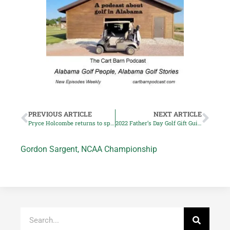
PREVIOUS ARTICLE
NEXT ARTICLE
Pryce Holcombe returns to spotlight at Special Olympics USA Games
2022 Father’s Day Golf Gift Guide, Part 1
Gordon Sargent
,
NCAA Championship