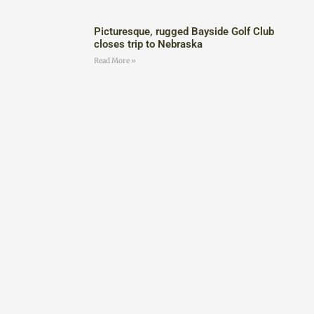
Picturesque, rugged Bayside Golf Club
closes trip to Nebraska
Read More »