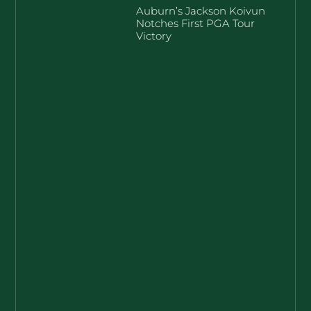
Auburn’s Jackson Koivun
Notches First PGA Tour
Victory