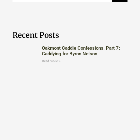
Recent Posts
Oakmont Caddie Confessions, Part 7:
Caddying for Byron Nelson
Read More »