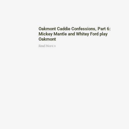
Oakmont Caddie Confessions, Part 6:
Mickey Mantle and Whitey Ford play
Oakmont
Read More »