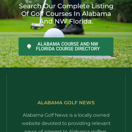
Search Our Complete Listing
Of Golf Courses In Alabama
And NW Florida.
ALABAMA COURSE AND NW
FLORIDA COURSE DIRECTORY
ALABAMA GOLF NEWS
Alabama Golf News is a locally owned
website devoted to providing relevant
news of interest to Alabama golfers.