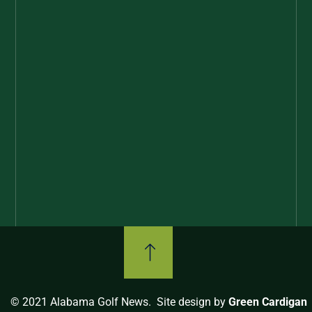
© 2021 Alabama Golf News. Site design by
Green Cardigan