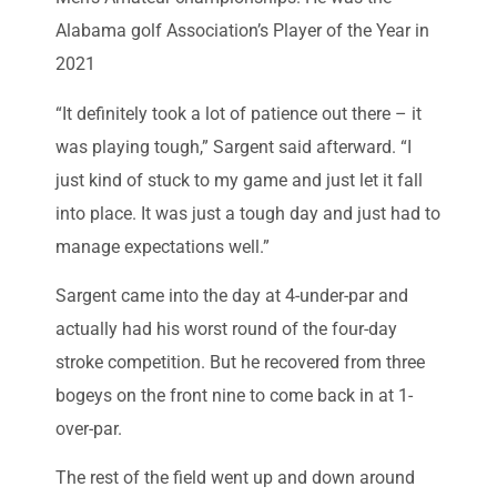
Alabama golf Association’s Player of the Year in
2021
“It definitely took a lot of patience out there – it
was playing tough,” Sargent said afterward. “I
just kind of stuck to my game and just let it fall
into place. It was just a tough day and just had to
manage expectations well.”
Sargent came into the day at 4-under-par and
actually had his worst round of the four-day
stroke competition. But he recovered from three
bogeys on the front nine to come back in at 1-
over-par.
The rest of the field went up and down around