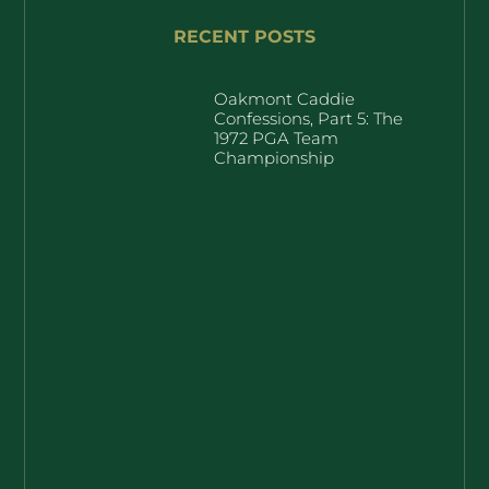
RECENT POSTS
Oakmont Caddie
Confessions, Part 5: The
1972 PGA Team
Championship