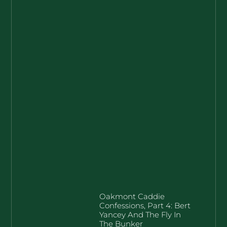
Oakmont Caddie
Confessions, Part 4: Bert
Yancey And The Fly In
The Bunker