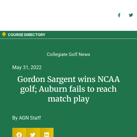
COURSE DIRECTORY
Collegiate Golf News
May 31, 2022
Gordon Sargent wins NCAA
golf; Auburn fails to reach
match play
By AGN Staff