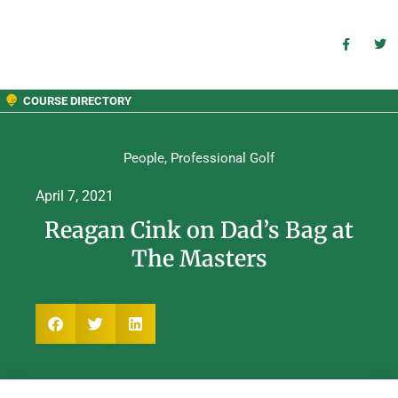
COURSE DIRECTORY
People
,
Professional Golf
April 7, 2021
Reagan Cink on Dad’s Bag at
The Masters