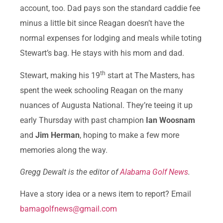
account, too. Dad pays son the standard caddie fee
minus a little bit since Reagan doesn’t have the
normal expenses for lodging and meals while toting
Stewart’s bag. He stays with his mom and dad.
th
Stewart, making his 19
start at The Masters, has
spent the week schooling Reagan on the many
nuances of Augusta National. They’re teeing it up
early Thursday with past champion
Ian Woosnam
and
Jim Herman
, hoping to make a few more
memories along the way.
Gregg Dewalt is the editor of
Alabama Golf News
.
Have a story idea or a news item to report? Email
bamagolfnews@gmail.com