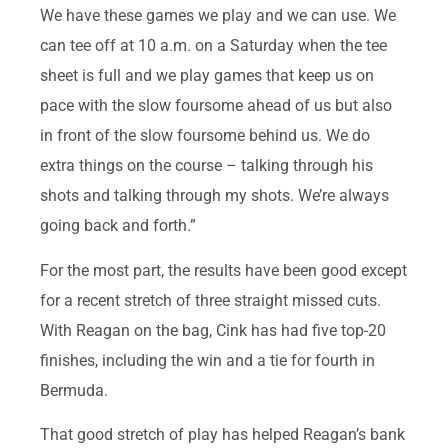
We have these games we play and we can use. We
can tee off at 10 a.m. on a Saturday when the tee
sheet is full and we play games that keep us on
pace with the slow foursome ahead of us but also
in front of the slow foursome behind us. We do
extra things on the course – talking through his
shots and talking through my shots. We’re always
going back and forth.”
For the most part, the results have been good except
for a recent stretch of three straight missed cuts.
With Reagan on the bag, Cink has had five top-20
finishes, including the win and a tie for fourth in
Bermuda.
That good stretch of play has helped Reagan’s bank