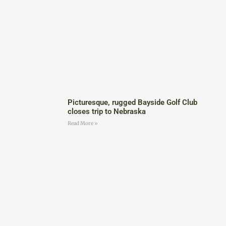
Picturesque, rugged Bayside Golf Club
closes trip to Nebraska
Read More »