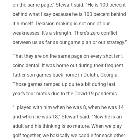
on the same page,” Stewart said. “He is 100 percent
behind what I say because he is 100 percent behind
it himself. Decision making is not one of our
weaknesses. It’s a strength. There’s zero conflict
between us as far as our game plan or our strategy.”
That they are on the same page on every shot isn’t
coincidental. It was borne out during their frequent
father-son games back home in Duluth, Georgia.
Those games ramped up quite a bit during last
year’s tour hiatus due to the Covid-19 pandemic.
“I played with him when he was 8, when he was 14
and when he was 18,” Stewart said. “Now he is an
adult and his thinking is so mature. When we play
golf together, we basically we caddie for each other.