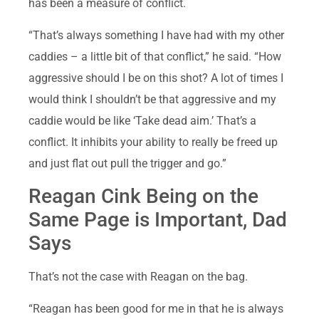
has been a measure of conflict.
“That’s always something I have had with my other
caddies – a little bit of that conflict,” he said. “How
aggressive should I be on this shot? A lot of times I
would think I shouldn’t be that aggressive and my
caddie would be like ‘Take dead aim.’ That’s a
conflict. It inhibits your ability to really be freed up
and just flat out pull the trigger and go.”
Reagan Cink Being on the
Same Page is Important, Dad
Says
That’s not the case with Reagan on the bag.
“Reagan has been good for me in that he is always