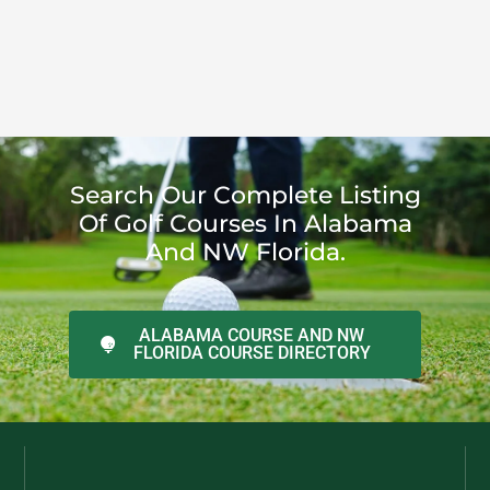
Search Our Complete Listing
Of Golf Courses In Alabama
And NW Florida.
ALABAMA COURSE AND NW
FLORIDA COURSE DIRECTORY