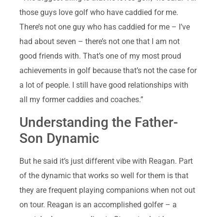
those guys love golf who have caddied for me.
There’s not one guy who has caddied for me – I’ve
had about seven – there’s not one that I am not
good friends with. That’s one of my most proud
achievements in golf because that’s not the case for
a lot of people. I still have good relationships with
all my former caddies and coaches.”
Understanding the Father-
Son Dynamic
But he said it’s just different vibe with Reagan. Part
of the dynamic that works so well for them is that
they are frequent playing companions when not out
on tour. Reagan is an accomplished golfer – a