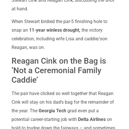
Stewart Cink and Reagan Cink, discussing the shot
at hand.
When Stewart birdied the par-5 finishing hole to
snap an
11-year winless drought,
the victory
celebration, including wife Lisa and caddie/son
Reagan, was on.
Reagan Cink on the Bag is
‘Not a Ceremonial Family
Caddie’
The pair have clicked so well together that Reagan
Cink will stay on his dad’s bag for the remainder of
the year. The
Georgia Tech
grad even put a
potential career-starting job with
Delta Airlines
on
hold to trudge down the fairways – and sometimes