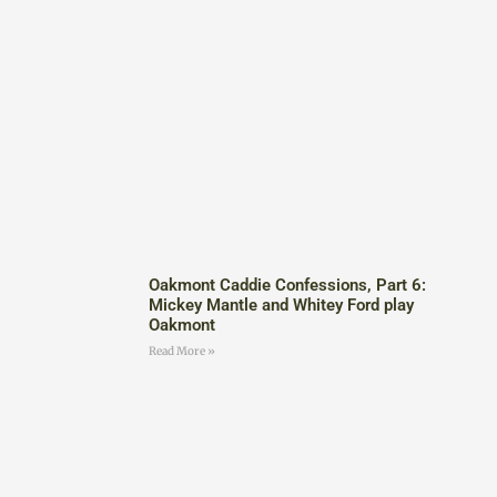
Oakmont Caddie Confessions, Part 6:
Mickey Mantle and Whitey Ford play
Oakmont
Read More »