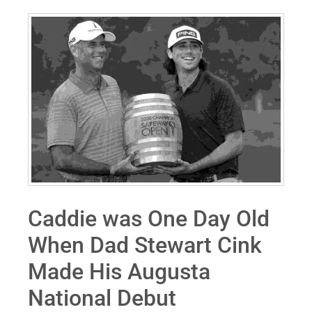
Caddie was One Day Old
When Dad Stewart Cink
Made His Augusta
National Debut