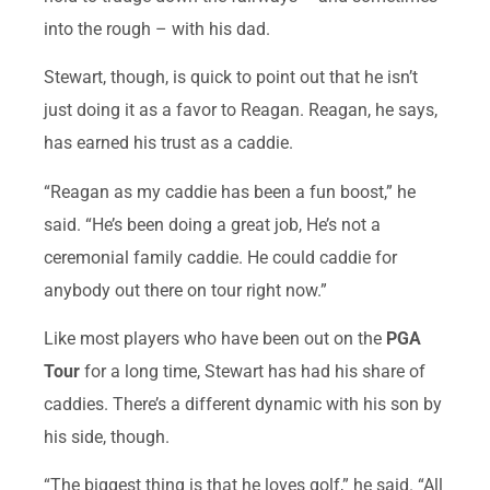
into the rough – with his dad.
Stewart, though, is quick to point out that he isn’t
just doing it as a favor to Reagan. Reagan, he says,
has earned his trust as a caddie.
“Reagan as my caddie has been a fun boost,” he
said. “He’s been doing a great job, He’s not a
ceremonial family caddie. He could caddie for
anybody out there on tour right now.”
Like most players who have been out on the
PGA
Tour
for a long time, Stewart has had his share of
caddies. There’s a different dynamic with his son by
his side, though.
“The biggest thing is that he loves golf,” he said. “All