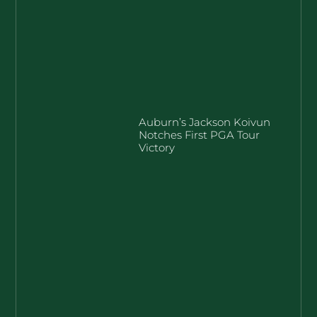
Auburn’s Jackson Koivun
Notches First PGA Tour
Victory