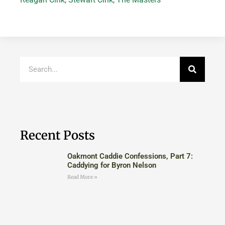
Recent Posts
Oakmont Caddie Confessions, Part 7:
Caddying for Byron Nelson
Read More »