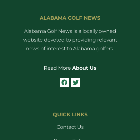
ALABAMA GOLF NEWS
Alabama Golf News is a locally owned
website devoted to providing relevant
news of interest to Alabama golfers.
Read More
About Us
QUICK LINKS
Contact Us