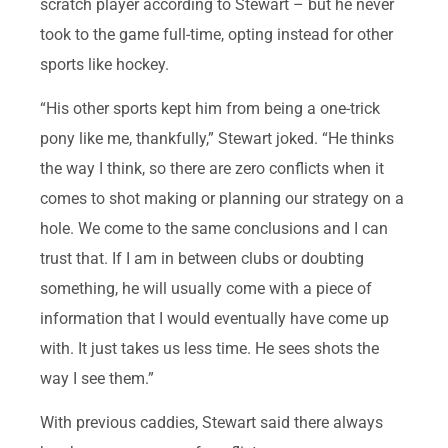
scratch player according to Stewart – but he never
took to the game full-time, opting instead for other
sports like hockey.
“His other sports kept him from being a one-trick
pony like me, thankfully,” Stewart joked. “He thinks
the way I think, so there are zero conflicts when it
comes to shot making or planning our strategy on a
hole. We come to the same conclusions and I can
trust that. If I am in between clubs or doubting
something, he will usually come with a piece of
information that I would eventually have come up
with. It just takes us less time. He sees shots the
way I see them.”
With previous caddies, Stewart said there always