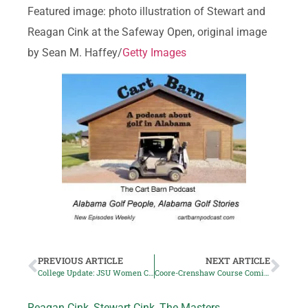
Featured image: photo illustration of Stewart and
Reagan Cink at the Safeway Open, original image
by Sean M. Haffey/
Getty Images
PREVIOUS ARTICLE
NEXT ARTICLE
College Update: JSU Women Claim Mimosa Hills Title
Coore-Crenshaw Course Coming to Lake Martin
Reagan Cink
,
Stewart Cink
,
The Masters