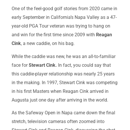
One of the feel-good golf stories from 2020 came in
early September in California’s Napa Valley as a 47-
year-old PGA Tour veteran was trying to hang on
and win for the first time since 2009 with
Reagan
Cink
, a new caddie, on his bag.
While the caddie was new, he was an all-to-familiar
face for
Stewart Cink.
In fact, you could say that
this caddie-player relationship was nearly 25 years
in the making. In 1997, Stewart Cink was competing
in his first Masters when Reagan Cink arrived in
Augusta just one day after arriving in the world.
As the Safeway Open in Napa came down the final
stretch, television cameras often zoomed into