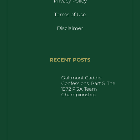
Privacy Policy
Terms of Use
Disclaimer
RECENT POSTS
Oakmont Caddie
Confessions, Part 5: The
1972 PGA Team
Championship