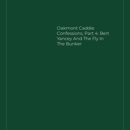
Oakmont Caddie
Confessions, Part 4: Bert
Yancey And The Fly In
The Bunker