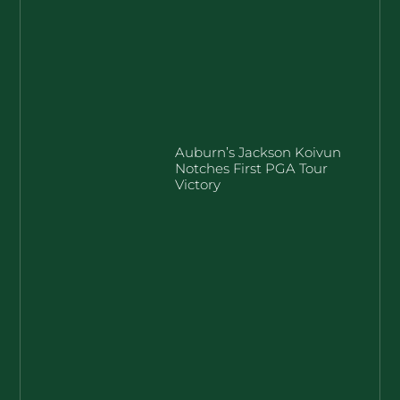
Auburn’s Jackson Koivun
Notches First PGA Tour
Victory