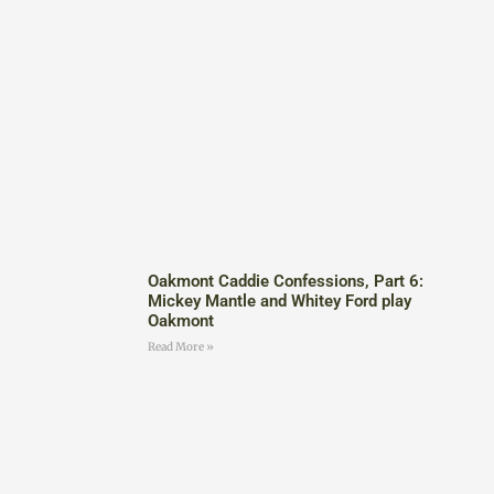
Oakmont Caddie Confessions, Part 6:
Mickey Mantle and Whitey Ford play
Oakmont
Read More »