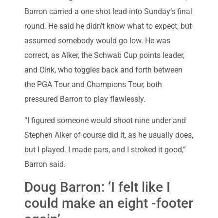
Barron carried a one-shot lead into Sunday’s final
round. He said he didn’t know what to expect, but
assumed somebody would go low. He was
correct, as Alker, the Schwab Cup points leader,
and Cink, who toggles back and forth between
the PGA Tour and Champions Tour, both
pressured Barron to play flawlessly.
“I figured someone would shoot nine under and
Stephen Alker of course did it, as he usually does,
but I played. I made pars, and I stroked it good,”
Barron said.
Doug Barron: ‘I felt like I
could make an eight -footer