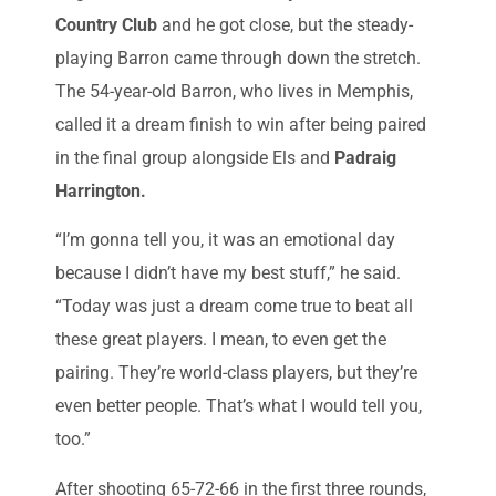
Country Club
and he got close, but the steady-
playing Barron came through down the stretch.
The 54-year-old Barron, who lives in Memphis,
called it a dream finish to win after being paired
in the final group alongside Els and
Padraig
Harrington.
“I’m gonna tell you, it was an emotional day
because I didn’t have my best stuff,” he said.
“Today was just a dream come true to beat all
these great players. I mean, to even get the
pairing. They’re world-class players, but they’re
even better people. That’s what I would tell you,
too.”
After shooting 65-72-66 in the first three rounds,