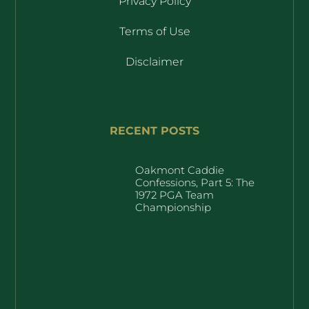
Privacy Policy
Terms of Use
Disclaimer
RECENT POSTS
Oakmont Caddie
Confessions, Part 5: The
1972 PGA Team
Championship