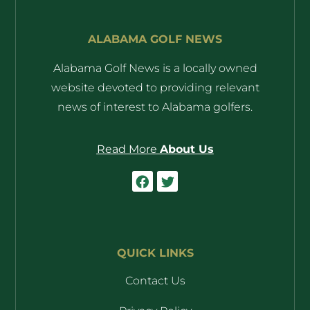
ALABAMA GOLF NEWS
Alabama Golf News is a locally owned
website devoted to providing relevant
news of interest to Alabama golfers.
Read More
About Us
QUICK LINKS
Contact Us