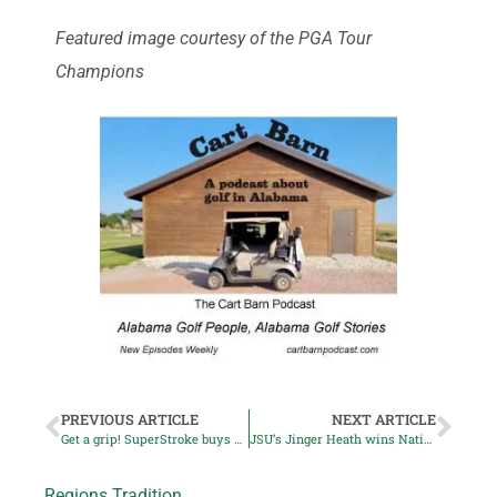
Featured image courtesy of the PGA Tour
Champions
PREVIOUS ARTICLE
NEXT ARTICLE
Get a grip! SuperStroke buys Lamkin
JSU’s Jinger Heath wins National Golf Invitational
Regions Tradition