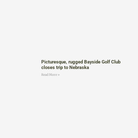
Picturesque, rugged Bayside Golf Club
closes trip to Nebraska
Read More »