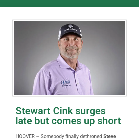
Stewart Cink surges
late but comes up short
HOOVER – Somebody finally dethroned
Steve