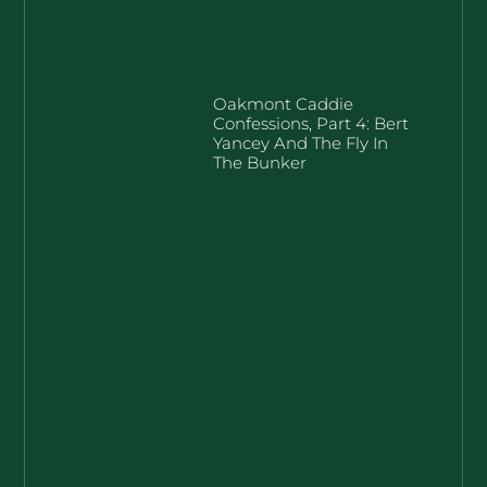
Oakmont Caddie
Confessions, Part 4: Bert
Yancey And The Fly In
The Bunker