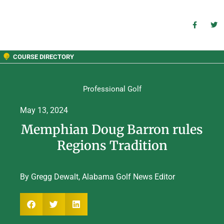
COURSE DIRECTORY
Professional Golf
May 13, 2024
Memphian Doug Barron rules
Regions Tradition
By Gregg Dewalt, Alabama Golf News Editor