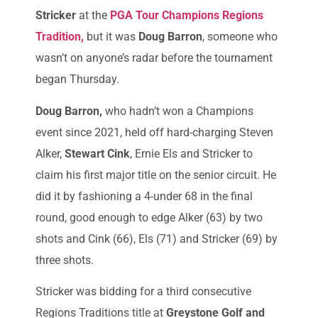
Stricker
at the
PGA Tour Champions Regions
Tradition,
but it was
Doug Barron
, someone who
wasn’t on anyone’s radar before the tournament
began Thursday.
Doug Barron,
who hadn’t won a Champions
event since 2021, held off hard-charging Steven
Alker,
Stewart Cink
, Ernie Els and Stricker to
claim his first major title on the senior circuit. He
did it by fashioning a 4-under 68 in the final
round, good enough to edge Alker (63) by two
shots and Cink (66), Els (71) and Stricker (69) by
three shots.
Stricker was bidding for a third consecutive
Regions Traditions title at
Greystone Golf and