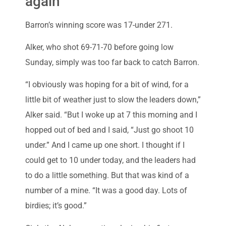
again’
Barron’s winning score was 17-under 271.
Alker, who shot 69-71-70 before going low
Sunday, simply was too far back to catch Barron.
“I obviously was hoping for a bit of wind, for a
little bit of weather just to slow the leaders down,”
Alker said. “But I woke up at 7 this morning and I
hopped out of bed and I said, “Just go shoot 10
under.” And I came up one short. I thought if I
could get to 10 under today, and the leaders had
to do a little something. But that was kind of a
number of a mine. “It was a good day. Lots of
birdies; it’s good.”