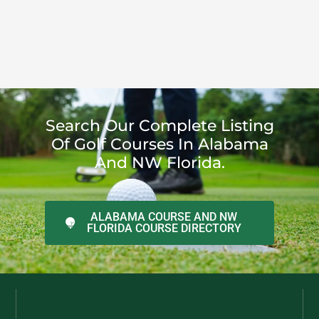
Search Our Complete Listing
Of Golf Courses In Alabama
And NW Florida.
ALABAMA COURSE AND NW
FLORIDA COURSE DIRECTORY