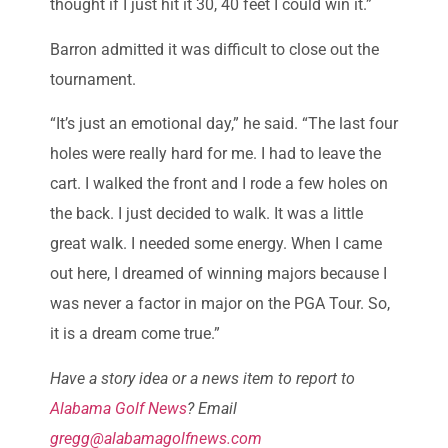
thought if I just hit it 30, 40 feet I could win it.”
Barron admitted it was difficult to close out the
tournament.
“It’s just an emotional day,” he said. “The last four
holes were really hard for me. I had to leave the
cart. I walked the front and I rode a few holes on
the back. I just decided to walk. It was a little
great walk. I needed some energy. When I came
out here, I dreamed of winning majors because I
was never a factor in major on the PGA Tour. So,
it is a dream come true.”
Have a story idea or a news item to report to
Alabama Golf News
? Email
gregg@alabamagolfnews.com