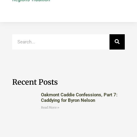
Recent Posts
Oakmont Caddie Confessions, Part 7:
Caddying for Byron Nelson
Read More »