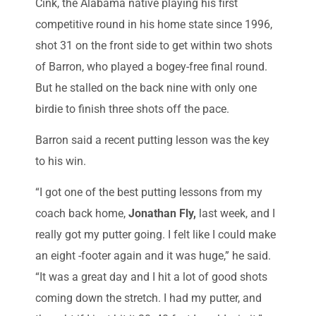
Cink, the Alabama native playing his first
competitive round in his home state since 1996,
shot 31 on the front side to get within two shots
of Barron, who played a bogey-free final round.
But he stalled on the back nine with only one
birdie to finish three shots off the pace.
Barron said a recent putting lesson was the key
to his win.
“I got one of the best putting lessons from my
coach back home,
Jonathan Fly,
last week, and I
really got my putter going. I felt like I could make
an eight -footer again and it was huge,” he said.
“It was a great day and I hit a lot of good shots
coming down the stretch. I had my putter, and