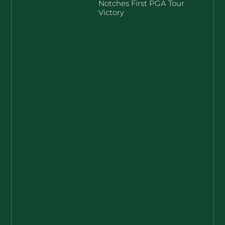
Notches First PGA Tour
Victory