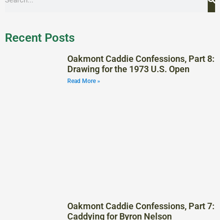
Recent Posts
Oakmont Caddie Confessions, Part 8:
Drawing for the 1973 U.S. Open
Read More »
Oakmont Caddie Confessions, Part 7:
Caddying for Byron Nelson