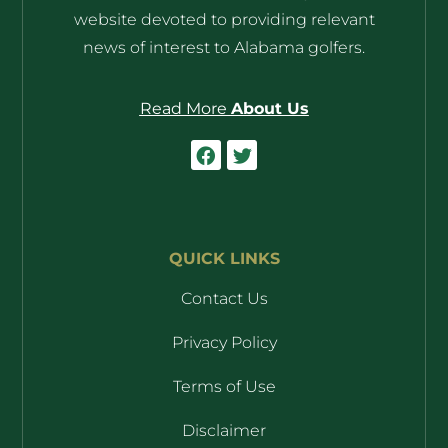
website devoted to providing relevant
news of interest to Alabama golfers.
Read More
About Us
QUICK LINKS
Contact Us
Privacy Policy
Terms of Use
Disclaimer