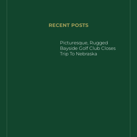
RECENT POSTS
Picturesque, Rugged
Bayside Golf Club Closes
Trip To Nebraska