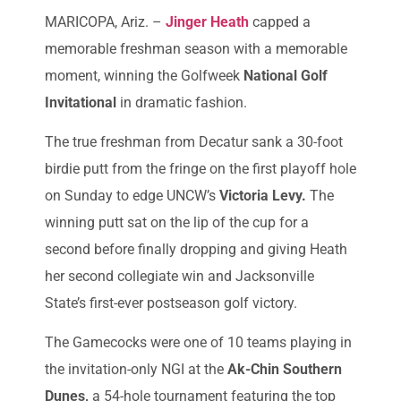
MARICOPA, Ariz. –
Jinger Heath
capped a
memorable freshman season with a memorable
moment, winning the Golfweek
National Golf
Invitational
in dramatic fashion.
The true freshman from Decatur sank a 30-foot
birdie putt from the fringe on the first playoff hole
on Sunday to edge UNCW’s
Victoria Levy.
The
winning putt sat on the lip of the cup for a
second before finally dropping and giving Heath
her second collegiate win and Jacksonville
State’s first-ever postseason golf victory.
The Gamecocks were one of 10 teams playing in
the invitation-only NGI at the
Ak-Chin Southern
Dunes,
a 54-hole tournament featuring the top