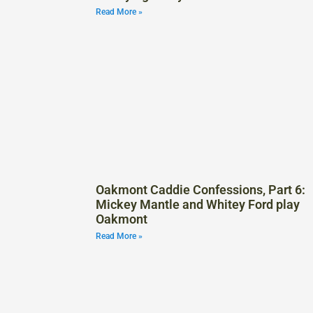
Read More »
Oakmont Caddie Confessions, Part 6:
Mickey Mantle and Whitey Ford play
Oakmont
Read More »