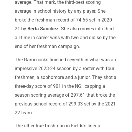
average. That mark, the third-best scoring
average in school history by any player. She
broke the freshman record of 74.65 set in 2020-
21 by
Berta Sanchez.
She also moves into third
all-time in career wins with two and did so by the
end of her freshman campaign.
The Gamecocks finished seventh in what was an
impressive 2023-24 season by a roster with four
freshmen, a sophomore and a junior. They shot a
three-day score of 901 in the NGI, capping a
season scoring average of 297.61 that broke the
previous school record of 299.03 set by the 2021-
22 team.
The other true freshman in Fields’s lineup