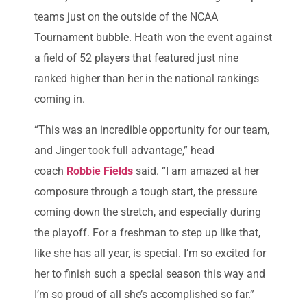
teams just on the outside of the NCAA
Tournament bubble. Heath won the event against
a field of 52 players that featured just nine
ranked higher than her in the national rankings
coming in.
“This was an incredible opportunity for our team,
and Jinger took full advantage,” head
coach
Robbie Fields
said. “I am amazed at her
composure through a tough start, the pressure
coming down the stretch, and especially during
the playoff. For a freshman to step up like that,
like she has all year, is special. I’m so excited for
her to finish such a special season this way and
I’m so proud of all she’s accomplished so far.”