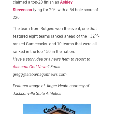
claimed a top-20 finish as
Ashley
th
Stevenson
tying for 20
with a 54-hole score of
226.
The team from Rutgers won the event, one that
nd
featured eight teams ranked ahead of the 132
-
ranked Gamecocks. and 10 teams that were all
ranked in the top 150 in the nation.
Have a story idea or a news item to report to
Alabama Golf News
? Email
gregg@alabamagolfnews.com
Featured image of Jinger Heath courtesy of
Jacksonville State Athletics