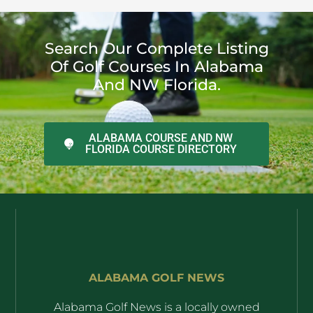
Search Our Complete Listing
Of Golf Courses In Alabama
And NW Florida.
ALABAMA COURSE AND NW
FLORIDA COURSE DIRECTORY
ALABAMA GOLF NEWS
Alabama Golf News is a locally owned