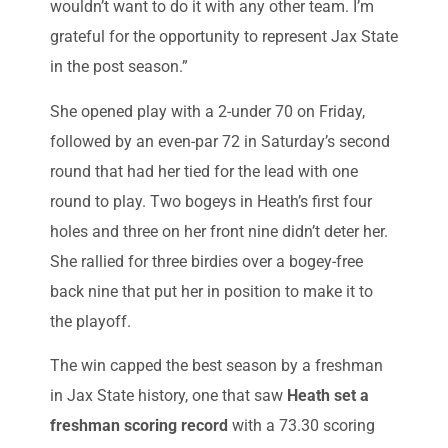
wouldn’t want to do it with any other team. I’m
grateful for the opportunity to represent Jax State
in the post season.”
She opened play with a 2-under 70 on Friday,
followed by an even-par 72 in Saturday’s second
round that had her tied for the lead with one
round to play. Two bogeys in Heath’s first four
holes and three on her front nine didn’t deter her.
She rallied for three birdies over a bogey-free
back nine that put her in position to make it to
the playoff.
The win capped the best season by a freshman
in Jax State history, one that saw
Heath set a
freshman scoring record
with a 73.30 scoring