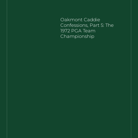
Oakmont Caddie
Confessions, Part 5: The
1972 PGA Team
Championship