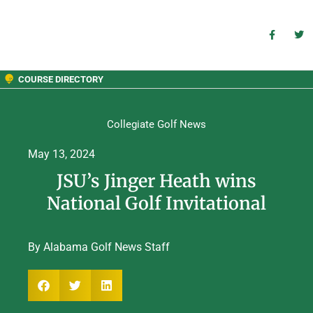
COURSE DIRECTORY
Collegiate Golf News
May 13, 2024
JSU’s Jinger Heath wins
National Golf Invitational
By Alabama Golf News Staff