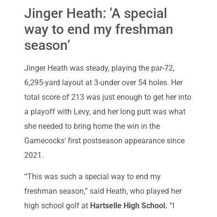
Jinger Heath: ‘A special
way to end my freshman
season’
Jinger Heath was steady, playing the par-72,
6,295-yard layout at 3-under over 54 holes. Her
total score of 213 was just enough to get her into
a playoff with Levy, and her long putt was what
she needed to bring home the win in the
Gamecocks’ first postseason appearance since
2021.
“This was such a special way to end my
freshman season,” said Heath, who played her
high school golf at
Hartselle High School.
“I