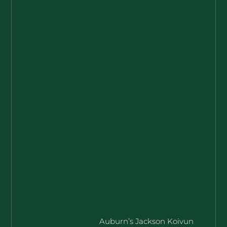
Auburn’s Jackson Koivun