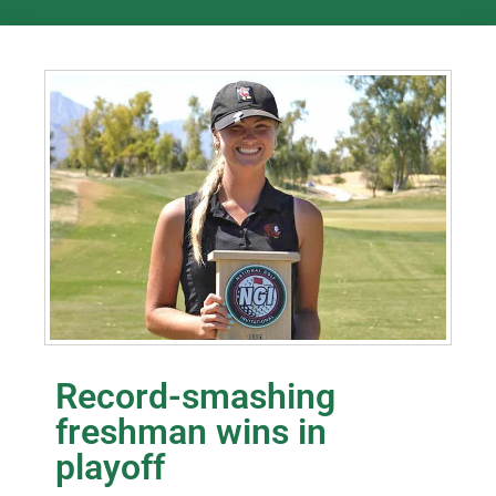
Record-smashing
freshman wins in
playoff