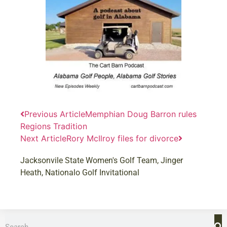
Previous Article
Memphian Doug Barron rules
Regions Tradition
Next Article
Rory McIlroy files for divorce
Jacksonvile State Women's Golf Team
,
Jinger
Heath
,
Nationalo Golf Invitational