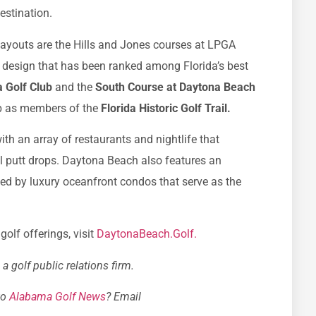
destination.
youts are the Hills and Jones courses at LPGA
l design that has been ranked among Florida’s best
 Golf Club
and the
South Course at Daytona Beach
ub as members of the
Florida Historic Golf Trail.
th an array of restaurants and nightlife that
al putt drops. Daytona Beach also features an
d by luxury oceanfront condos that serve as the
olf offerings, visit
DaytonaBeach.Golf.
 golf public relations firm.
to
Alabama Golf News
? Email