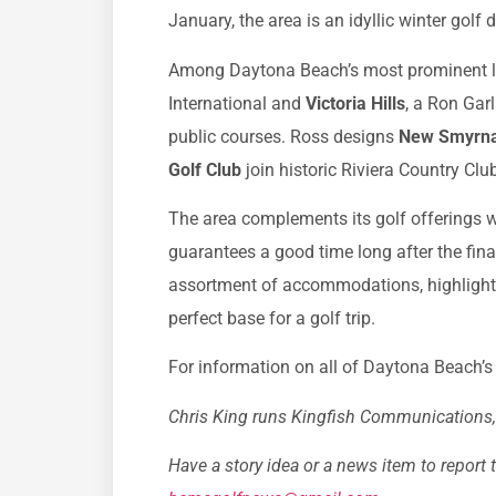
January, the area is an idyllic winter golf 
Among Daytona Beach’s most prominent la
International and
Victoria Hills
, a Ron Gar
public courses. Ross designs
New Smyrna
Golf Club
join historic Riviera Country Cl
The area complements its golf offerings wi
guarantees a good time long after the fin
assortment of accommodations, highlighte
perfect base for a golf trip.
For information on all of Daytona Beach’s g
Chris King runs Kingfish Communications, a
Have a story idea or a news item to report 