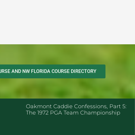
RSE AND NW FLORIDA COURSE DIRECTORY
ENT POSTS
Oakmont Caddie Confessions, Part 5:
The 1972 PGA Team Championship