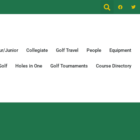
r/Junior
Collegiate
Golf Travel
People
Equipment
Golf
Holes in One
Golf Tournaments
Course Directory