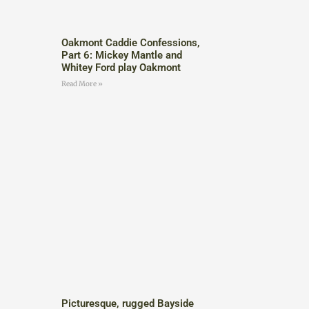
Oakmont Caddie Confessions,
Part 6: Mickey Mantle and
Whitey Ford play Oakmont
Read More »
Picturesque, rugged Bayside