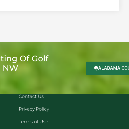
ting Of Golf
d NW
ALABAMA COU
QUICK LINKS
REC
Contact Us
Privacy Policy
Terms of Use