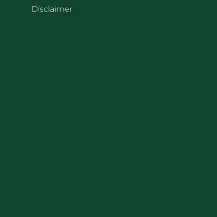
Disclaimer