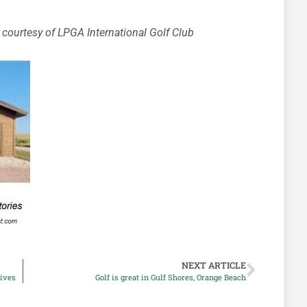
courtesy of LPGA International Golf Club
NEXT ARTICLE
rives
Golf is great in Gulf Shores, Orange Beach