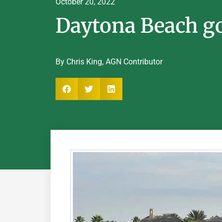
October 20, 2022
Daytona Beach gol
By Chris King, AGN Contributor