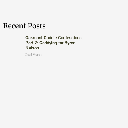
Recent Posts
Oakmont Caddie Confessions,
Part 7: Caddying for Byron
Nelson
Read More »