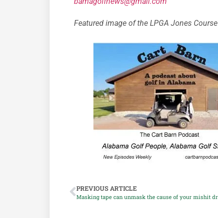
bamagolfnews@gmail.com
Featured image of the LPGA Jones Course 
PREVIOUS ARTICLE
Masking tape can unmask the cause of your mishit d