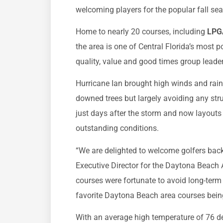
welcoming players for the popular fall se
Home to nearly 20 courses, including
LPGA
the area is one of Central Florida’s most p
quality, value and good times group leader
Hurricane Ian brought high winds and rain,
downed trees but largely avoiding any str
just days after the storm and now layouts 
outstanding conditions.
“We are delighted to welcome golfers bac
Executive Director for the Daytona Beach 
courses were fortunate to avoid long-term
favorite Daytona Beach area courses being i
With an average high temperature of 76 d