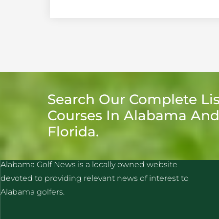
Search Our Complete Lis
Courses In Alabama An
Florida.
ALABAMA GOLF NEWS
Alabama Golf News is a locally owned website
devoted to providing relevant news of interest to
Alabama golfers.