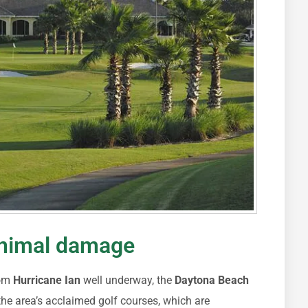
inimal damage
rom
Hurricane Ian
well underway, the
Daytona Beach
the area’s acclaimed golf courses, which are