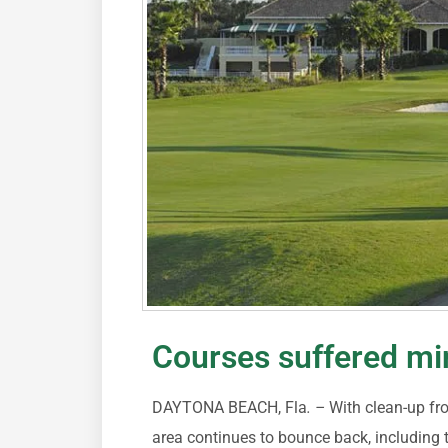
Courses suffered m
DAYTONA BEACH, Fla
. –
With clean-up f
area continues to bounce back, including 