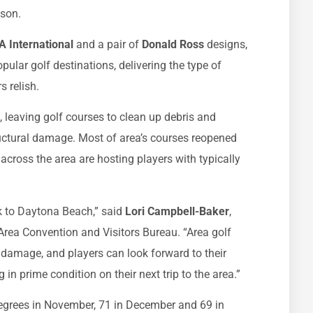
ason.
 International
and a pair of
Donald Ross
designs,
opular golf destinations, delivering the type of
s relish.
 leaving golf courses to clean up debris and
uctural damage. Most of area’s courses reopened
across the area are hosting players with typically
k to Daytona Beach,” said
Lori Campbell-Baker
,
Area Convention and Visitors Bureau. “Area golf
 damage, and players can look forward to their
n prime condition on their next trip to the area.”
egrees in November, 71 in December and 69 in