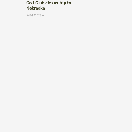
Golf Club closes trip to
Nebraska
Read More »