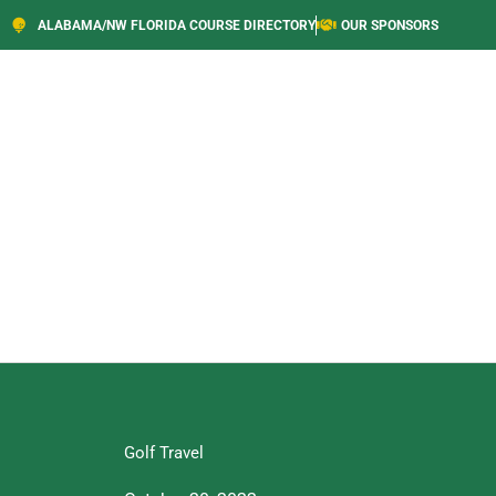
ALABAMA/NW FLORIDA COURSE DIRECTORY
OUR SPONSORS
Golf Travel