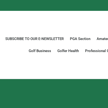
SUBSCRIBE TO OUR E-NEWSLETTER
PGA Section
Amateu
Golf Business
Golfer Health
Professional 