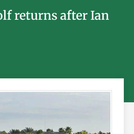
f returns after Ian