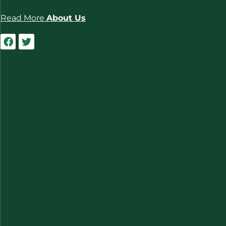
Read More
About Us